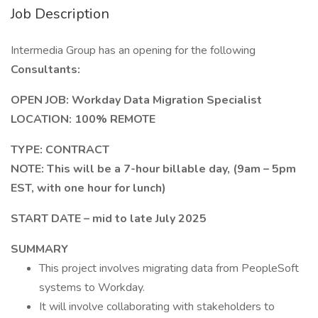
Job Description
Intermedia Group has an opening for the following
Consultants:
OPEN JOB: Workday Data Migration Specialist
LOCATION: 100% REMOTE
TYPE: CONTRACT
NOTE: This will be a 7-hour billable day, (9am – 5pm
EST, with one hour for lunch)
START DATE – mid to late July 2025
SUMMARY
This project involves migrating data from PeopleSoft
systems to Workday.
It will involve collaborating with stakeholders to