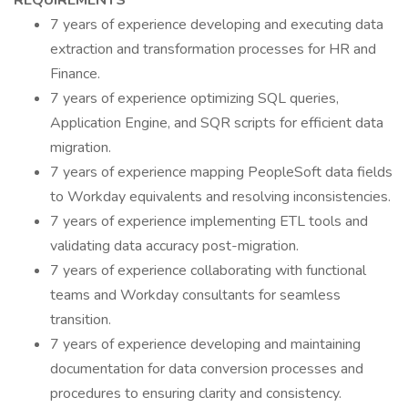
REQUIREMENTS
7 years of experience developing and executing data
extraction and transformation processes for HR and
Finance.
7 years of experience optimizing SQL queries,
Application Engine, and SQR scripts for efficient data
migration.
7 years of experience mapping PeopleSoft data fields
to Workday equivalents and resolving inconsistencies.
7 years of experience implementing ETL tools and
validating data accuracy post-migration.
7 years of experience collaborating with functional
teams and Workday consultants for seamless
transition.
7 years of experience developing and maintaining
documentation for data conversion processes and
procedures to ensuring clarity and consistency.