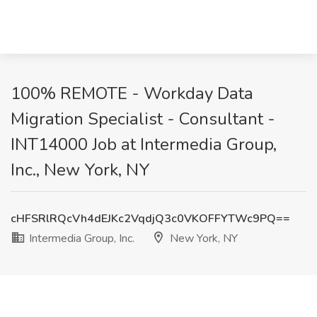
100% REMOTE - Workday Data
Migration Specialist - Consultant -
INT14000 Job at Intermedia Group,
Inc., New York, NY
cHFSRlRQcVh4dEJKc2VqdjQ3c0VKOFFYTWc9PQ==
Intermedia Group, Inc.
New York, NY