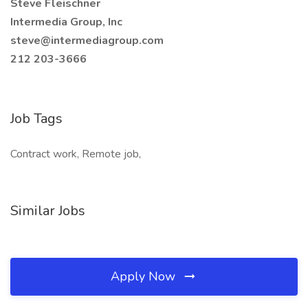
Steve Fleischner
Intermedia Group, Inc
steve@intermediagroup.com
212 203-3666
Job Tags
Contract work, Remote job,
Similar Jobs
Apply Now