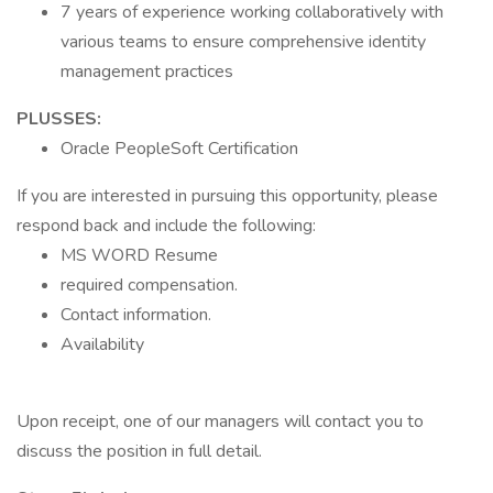
7 years of experience working collaboratively with
various teams to ensure comprehensive identity
management practices
PLUSSES:
Oracle PeopleSoft Certification
If you are interested in pursuing this opportunity, please
respond back and include the following:
MS WORD Resume
required compensation.
Contact information.
Availability
Upon receipt, one of our managers will contact you to
discuss the position in full detail.