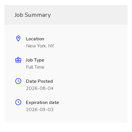
Job Summary
Location
New York, NY
Job Type
Full Time
Date Posted
2026-08-04
Expiration date
2026-09-03