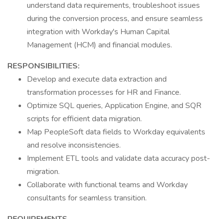
understand data requirements, troubleshoot issues
during the conversion process, and ensure seamless
integration with Workday's Human Capital
Management (HCM) and financial modules.
RESPONSIBILITIES:
Develop and execute data extraction and
transformation processes for HR and Finance.
Optimize SQL queries, Application Engine, and SQR
scripts for efficient data migration.
Map PeopleSoft data fields to Workday equivalents
and resolve inconsistencies.
Implement ETL tools and validate data accuracy post-
migration.
Collaborate with functional teams and Workday
consultants for seamless transition.