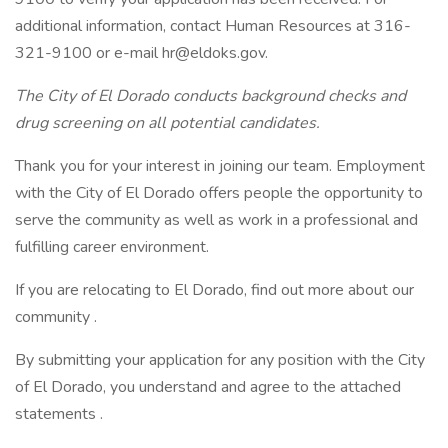
additional information, contact Human Resources at 316-
321-9100 or e-mail hr@eldoks.gov.
The City of El Dorado conducts background checks and
drug screening on all potential candidates.
Thank you for your interest in joining our team. Employment
with the City of El Dorado offers people the opportunity to
serve the community as well as work in a professional and
fulfilling career environment.
If you are relocating to El Dorado, find out more about our
community .
By submitting your application for any position with the City
of El Dorado, you understand and agree to the attached
statements .