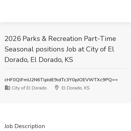
2026 Parks & Recreation Part-Time
Seasonal positions Job at City of El
Dorado, El Dorado, KS
cHF0QlFmU2N6TlpIdE9idTc3Y0pJOEVWTXc9PQ==
City of El Dorado
El Dorado, KS
Job Description