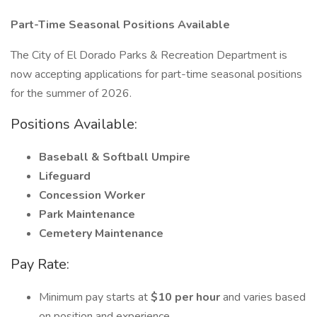
Part-Time Seasonal Positions Available
The City of El Dorado Parks & Recreation Department is
now accepting applications for part-time seasonal positions
for the summer of 2026.
Positions Available:
Baseball & Softball Umpire
Lifeguard
Concession Worker
Park Maintenance
Cemetery Maintenance
Pay Rate:
Minimum pay starts at
$10 per hour
and varies based
on position and experience.