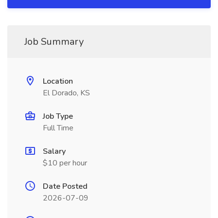
Job Summary
Location
El Dorado, KS
Job Type
Full Time
Salary
$10 per hour
Date Posted
2026-07-09