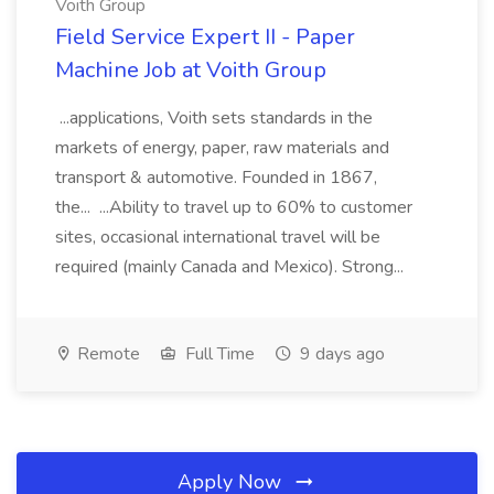
Voith Group
Field Service Expert II - Paper
Machine Job at Voith Group
...applications, Voith sets standards in the
markets of energy, paper, raw materials and
transport & automotive. Founded in 1867,
the... ...Ability to travel up to 60% to customer
sites, occasional international travel will be
required (mainly Canada and Mexico). Strong...
Remote
Full Time
9 days ago
Apply Now