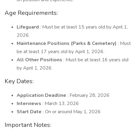
Age Requirements:
Lifeguard
: Must be at least 15 years old by April 1,
2026.
Maintenance Positions (Parks & Cemetery)
: Must
be at least 17 years old by April 1, 2026.
All Other Positions
: Must be at least 16 years old
by April 1, 2026.
Key Dates:
Application Deadline
: February 28, 2026
Interviews
: March 13, 2026
Start Date
: On or around May 1, 2026
Important Notes: