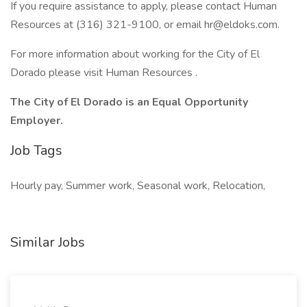
If you require assistance to apply, please contact Human
Resources at (316) 321-9100, or email hr@eldoks.com.
For more information about working for the City of El
Dorado please visit Human Resources .
The City of El Dorado is an Equal Opportunity
Employer.
Job Tags
Hourly pay, Summer work, Seasonal work, Relocation,
Similar Jobs