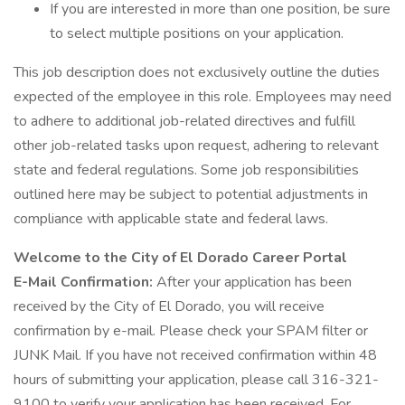
If you are interested in more than one position, be sure
to select multiple positions on your application.
This job description does not exclusively outline the duties
expected of the employee in this role. Employees may need
to adhere to additional job-related directives and fulfill
other job-related tasks upon request, adhering to relevant
state and federal regulations. Some job responsibilities
outlined here may be subject to potential adjustments in
compliance with applicable state and federal laws.
Welcome to the City of El Dorado Career Portal
E-Mail Confirmation:
After your application has been
received by the City of El Dorado, you will receive
confirmation by e-mail. Please check your SPAM filter or
JUNK Mail. If you have not received confirmation within 48
hours of submitting your application, please call 316-321-
9100 to verify your application has been received. For