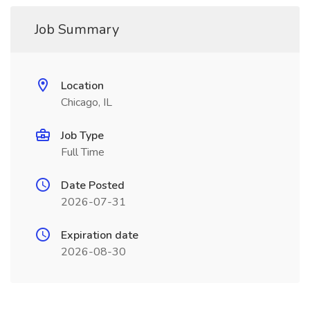
Job Summary
Location
Chicago, IL
Job Type
Full Time
Date Posted
2026-07-31
Expiration date
2026-08-30