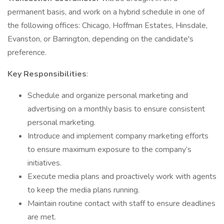
permanent basis, and work on a hybrid schedule in one of
the following offices: Chicago, Hoffman Estates, Hinsdale,
Evanston, or Barrington, depending on the candidate's
preference.
Key Responsibilities
:
Schedule and organize personal marketing and
advertising on a monthly basis to ensure consistent
personal marketing.
Introduce and implement company marketing efforts
to ensure maximum exposure to the company’s
initiatives.
Execute media plans and proactively work with agents
to keep the media plans running.
Maintain routine contact with staff to ensure deadlines
are met.