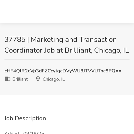
37785 | Marketing and Transaction
Coordinator Job at Brilliant, Chicago, IL
cHF4QlR2cVp3dFZCcytqcDVyWU9JTVVUTnc9PQ==
Brilliant
Chicago, IL
Job Description
Added - 08/19/25