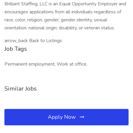
Brilliant Staffing, LLC is an Equal Opportunity Employer and
encourages applications from all individuals regardless of
race, color, religion, gender, gender identity, sexual
orientation, national origin, disability, or veteran status.
arrow_back Back to Listings
Job Tags
Permanent employment, Work at office,
Similar Jobs
Apply Now