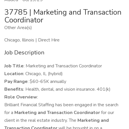
37785 | Marketing and Transaction
Coordinator
Other Area(s)
Chicago, Illinois | Direct Hire
Job Description
Job Title
: Marketing and Transaction Coordinator
Location
: Chicago, IL (hybrid)
Pay Range
: $60-65K annually
Benefits
: Health, dental, and vision insurance. 401(k)
Role Overview
:
Brilliant Financial Staffing
has been engaged in the search
for a
Marketing and Transaction Coordinator
for our
client in the real estate industry. The
Marketing and
Transaction Coordinator
will be brought in on a