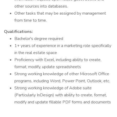
other sources into databases.
Other tasks that may be assigned by management
from time to time.
Qualifications:
Bachelor's degree required
1+ years of experience in a marketing role specifically
in the real estate space
Proficiency with Excel, including ability to create,
format, modify, update spreadsheets
Strong working knowledge of other Microsoft Office
programs, including Word, Power Point, Outlook, etc.
Strong working knowledge of Adobe suite
(Particularly InDesign) with ability to create, format,
modify and update fillable PDF forms and documents