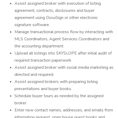
Assist assigned broker with execution of listing
agreement, contracts, disclosures and buyer
agreement using DocuSign or other electronic
signature software.
Manage transactional process flow by interacting with
MLS Coordinators, Agent Services Coordinators and
the accounting department
Upload all listings into SKYSLOPE after initial audit of
required transaction paperwork
Assist assigned broker with social media marketing as
directed and required.
Assist assigned brokers with preparing listing
presentations and buyer books.
Schedule buyer tours as needed by the assigned
broker.
Enter new contact names, addresses, and emails from
information request, open house guest books and