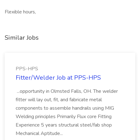
Flexible hours,
Similar Jobs
PPS-HPS
Fitter/Welder Job at PPS-HPS
...opportunity in Olmsted Falls, OH. The welder
fitter will lay out, fit, and fabricate metal
components to assemble handrails using MIG
Welding principles Primarily Flux core Fitting
Experience 5 years structural steel/fab shop
Mechanical Aptitude...