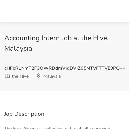
Accounting Intern Job at the Hive,
Malaysia
cHFoR1NmT2F3OWRDdmVidDViZ05MTVFTTVE9PQ==
the Hive
Malaysia
Job Description
The Flexi Group is a collection of beautifully designed