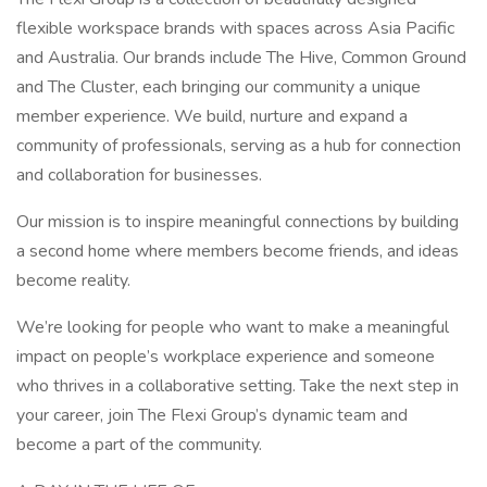
flexible workspace brands with spaces across Asia Pacific
and Australia. Our brands include The Hive, Common Ground
and The Cluster, each bringing our community a unique
member experience. We build, nurture and expand a
community of professionals, serving as a hub for connection
and collaboration for businesses.
Our mission is to inspire meaningful connections by building
a second home where members become friends, and ideas
become reality.
We’re looking for people who want to make a meaningful
impact on people’s workplace experience and someone
who thrives in a collaborative setting. Take the next step in
your career, join The Flexi Group’s dynamic team and
become a part of the community.