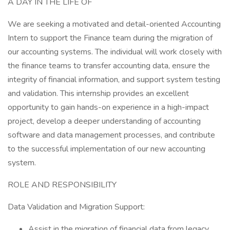
A DAY IN THE LIFE OF
We are seeking a motivated and detail-oriented Accounting
Intern to support the Finance team during the migration of
our accounting systems. The individual will work closely with
the finance teams to transfer accounting data, ensure the
integrity of financial information, and support system testing
and validation. This internship provides an excellent
opportunity to gain hands-on experience in a high-impact
project, develop a deeper understanding of accounting
software and data management processes, and contribute
to the successful implementation of our new accounting
system.
ROLE AND RESPONSIBILITY
Data Validation and Migration Support:
Assist in the migration of financial data from legacy