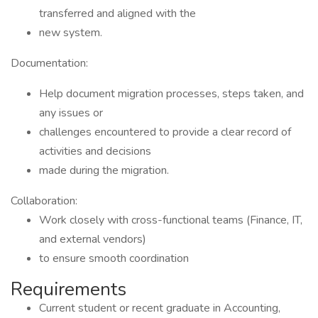
transferred and aligned with the
new system.
Documentation:
Help document migration processes, steps taken, and
any issues or
challenges encountered to provide a clear record of
activities and decisions
made during the migration.
Collaboration:
Work closely with cross-functional teams (Finance, IT,
and external vendors)
to ensure smooth coordination
Requirements
Current student or recent graduate in Accounting,