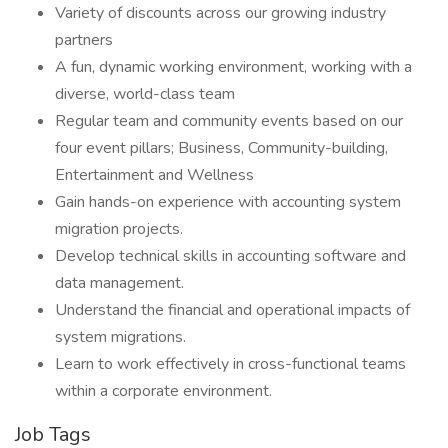
Variety of discounts across our growing industry
partners
A fun, dynamic working environment, working with a
diverse, world-class team
Regular team and community events based on our
four event pillars; Business, Community-building,
Entertainment and Wellness
Gain hands-on experience with accounting system
migration projects.
Develop technical skills in accounting software and
data management.
Understand the financial and operational impacts of
system migrations.
Learn to work effectively in cross-functional teams
within a corporate environment.
Job Tags