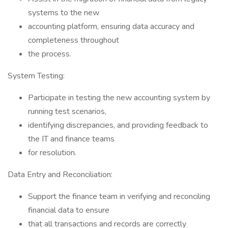
systems to the new
accounting platform, ensuring data accuracy and
completeness throughout
the process.
System Testing:
Participate in testing the new accounting system by
running test scenarios,
identifying discrepancies, and providing feedback to
the IT and finance teams
for resolution.
Data Entry and Reconciliation:
Support the finance team in verifying and reconciling
financial data to ensure
that all transactions and records are correctly