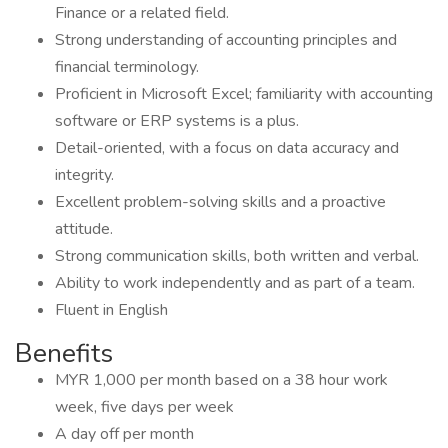
Finance or a related field.
Strong understanding of accounting principles and
financial terminology.
Proficient in Microsoft Excel; familiarity with accounting
software or ERP systems is a plus.
Detail-oriented, with a focus on data accuracy and
integrity.
Excellent problem-solving skills and a proactive
attitude.
Strong communication skills, both written and verbal.
Ability to work independently and as part of a team.
Fluent in English
Benefits
MYR 1,000 per month based on a 38 hour work
week, five days per week
A day off per month