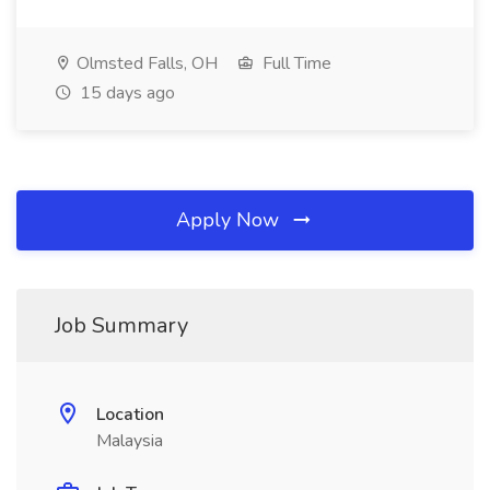
Olmsted Falls, OH
Full Time
15 days ago
Apply Now
Job Summary
Location
Malaysia