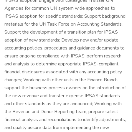
IPSAS adoption Engage with colleagues in sister UN
Agencies for common UN system wide approaches to
IPSAS adoption for specific standards; Support background
materials for the UN Task Force on Accounting Standards;
Support the development of a transition plan for IPSAS
adoption of new standards; Develop new and/or update
accounting policies, procedures and guidance documents to
ensure ongoing compliance with IPSAS; perform research
and analysis to determine appropriate IPSAS-compliant
financial disclosures associated with any accounting policy
changes; Working with other units in the Finance Branch,
support the business process owners on the introduction of
the new revenue and transfer expense IPSAS standards
and other standards as they are announced; Working with
the Revenue and Donor Reporting team, prepare select
financial analysis and reconciliations to identify adjustments,
and quality assure data from implementing the new