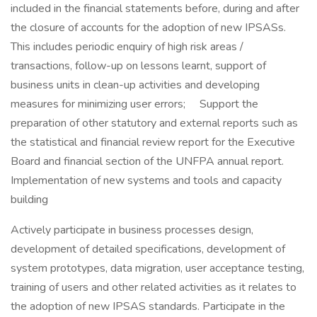
included in the financial statements before, during and after
the closure of accounts for the adoption of new IPSASs.
This includes periodic enquiry of high risk areas /
transactions, follow-up on lessons learnt, support of
business units in clean-up activities and developing
measures for minimizing user errors; Support the
preparation of other statutory and external reports such as
the statistical and financial review report for the Executive
Board and financial section of the UNFPA annual report.
Implementation of new systems and tools and capacity
building
Actively participate in business processes design,
development of detailed specifications, development of
system prototypes, data migration, user acceptance testing,
training of users and other related activities as it relates to
the adoption of new IPSAS standards. Participate in the