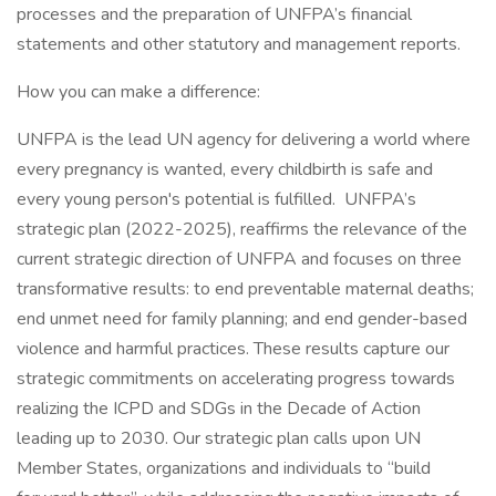
processes and the preparation of UNFPA’s financial
statements and other statutory and management reports.
How you can make a difference:
UNFPA is the lead UN agency for delivering a world where
every pregnancy is wanted, every childbirth is safe and
every young person's potential is fulfilled. UNFPA’s
strategic plan (2022-2025), reaffirms the relevance of the
current strategic direction of UNFPA and focuses on three
transformative results: to end preventable maternal deaths;
end unmet need for family planning; and end gender-based
violence and harmful practices. These results capture our
strategic commitments on accelerating progress towards
realizing the ICPD and SDGs in the Decade of Action
leading up to 2030. Our strategic plan calls upon UN
Member States, organizations and individuals to “build