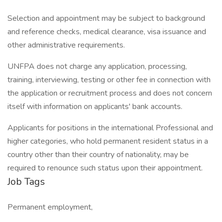
Selection and appointment may be subject to background
and reference checks, medical clearance, visa issuance and
other administrative requirements.
UNFPA does not charge any application, processing,
training, interviewing, testing or other fee in connection with
the application or recruitment process and does not concern
itself with information on applicants' bank accounts.
Applicants for positions in the international Professional and
higher categories, who hold permanent resident status in a
country other than their country of nationality, may be
required to renounce such status upon their appointment.
Job Tags
Permanent employment,