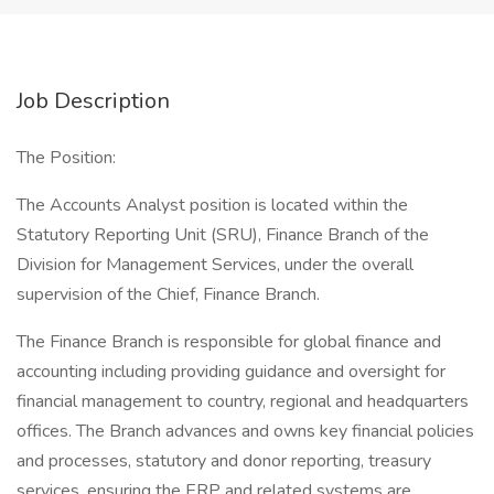
Job Description
The Position:
The Accounts Analyst position is located within the
Statutory Reporting Unit (SRU), Finance Branch of the
Division for Management Services, under the overall
supervision of the Chief, Finance Branch.
The Finance Branch is responsible for global finance and
accounting including providing guidance and oversight for
financial management to country, regional and headquarters
offices. The Branch advances and owns key financial policies
and processes, statutory and donor reporting, treasury
services, ensuring the ERP and related systems are