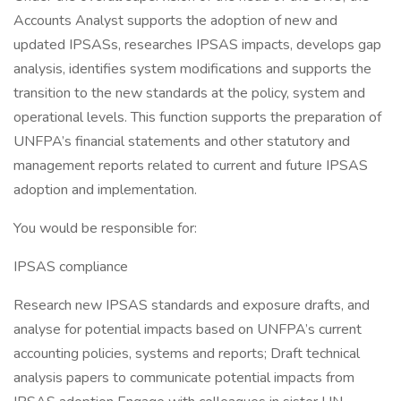
Accounts Analyst supports the adoption of new and
updated IPSASs, researches IPSAS impacts, develops gap
analysis, identifies system modifications and supports the
transition to the new standards at the policy, system and
operational levels. This function supports the preparation of
UNFPA’s financial statements and other statutory and
management reports related to current and future IPSAS
adoption and implementation.
You would be responsible for:
IPSAS compliance
Research new IPSAS standards and exposure drafts, and
analyse for potential impacts based on UNFPA’s current
accounting policies, systems and reports; Draft technical
analysis papers to communicate potential impacts from