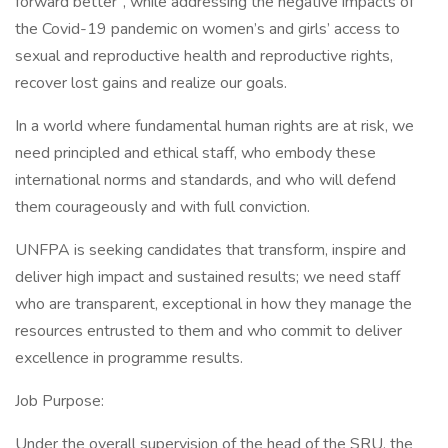
forward better”, while addressing the negative impacts of
the Covid-19 pandemic on women’s and girls’ access to
sexual and reproductive health and reproductive rights,
recover lost gains and realize our goals.
In a world where fundamental human rights are at risk, we
need principled and ethical staff, who embody these
international norms and standards, and who will defend
them courageously and with full conviction.
UNFPA is seeking candidates that transform, inspire and
deliver high impact and sustained results; we need staff
who are transparent, exceptional in how they manage the
resources entrusted to them and who commit to deliver
excellence in programme results.
Job Purpose:
Under the overall supervision of the head of the SRU, the