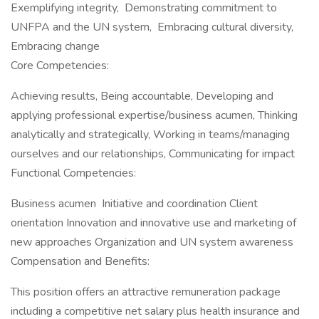
Exemplifying integrity, Demonstrating commitment to
UNFPA and the UN system, Embracing cultural diversity,
Embracing change
Core Competencies:
Achieving results, Being accountable, Developing and
applying professional expertise/business acumen, Thinking
analytically and strategically, Working in teams/managing
ourselves and our relationships, Communicating for impact
Functional Competencies:
Business acumen Initiative and coordination Client
orientation Innovation and innovative use and marketing of
new approaches Organization and UN system awareness
Compensation and Benefits:
This position offers an attractive remuneration package
including a competitive net salary plus health insurance and