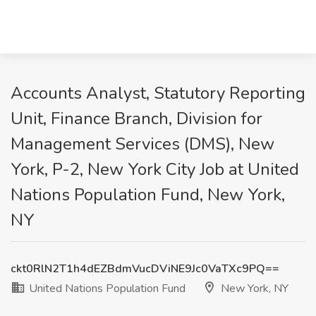
Accounts Analyst, Statutory Reporting
Unit, Finance Branch, Division for
Management Services (DMS), New
York, P-2, New York City Job at United
Nations Population Fund, New York,
NY
ckt0RlN2T1h4dEZBdmVucDViNE9Jc0VaTXc9PQ==
United Nations Population Fund
New York, NY