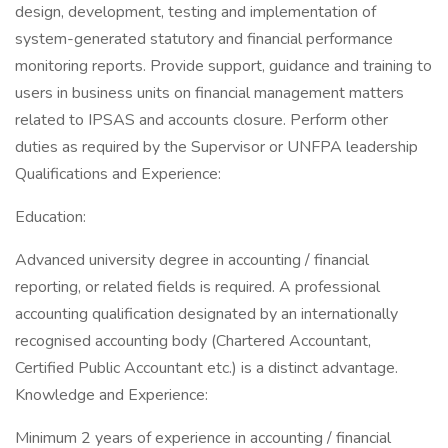
design, development, testing and implementation of
system-generated statutory and financial performance
monitoring reports. Provide support, guidance and training to
users in business units on financial management matters
related to IPSAS and accounts closure. Perform other
duties as required by the Supervisor or UNFPA leadership
Qualifications and Experience:
Education:
Advanced university degree in accounting / financial
reporting, or related fields is required. A professional
accounting qualification designated by an internationally
recognised accounting body (Chartered Accountant,
Certified Public Accountant etc.) is a distinct advantage.
Knowledge and Experience:
Minimum 2 years of experience in accounting / financial