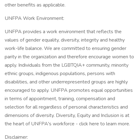
other benefits as applicable.
UNFPA Work Environment:
UNFPA provides a work environment that reflects the
values of gender equality, diversity, integrity and healthy
work-life balance. We are committed to ensuring gender
parity in the organization and therefore encourage women to
apply. Individuals from the LGBTQIA+ community, minority
ethnic groups, indigenous populations, persons with
disabilities, and other underrepresented groups are highly
encouraged to apply. UNFPA promotes equal opportunities
in terms of appointment, training, compensation and
selection for all regardless of personal characteristics and
dimensions of diversity. Diversity, Equity and Inclusion is at
the heart of UNFPA's workforce - click here to learn more.
Disclaimer: