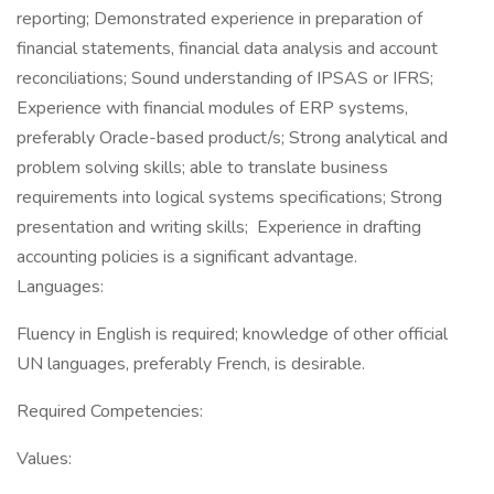
reporting; Demonstrated experience in preparation of
financial statements, financial data analysis and account
reconciliations; Sound understanding of IPSAS or IFRS;
Experience with financial modules of ERP systems,
preferably Oracle-based product/s; Strong analytical and
problem solving skills; able to translate business
requirements into logical systems specifications; Strong
presentation and writing skills; Experience in drafting
accounting policies is a significant advantage.
Languages:
Fluency in English is required; knowledge of other official
UN languages, preferably French, is desirable.
Required Competencies:
Values: