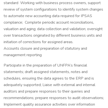
standard Working with business process owners, support
review of system configurations to identify system changes
to automate new accounting data required for IPSAS
compliance; Complete periodic account reconciliations,
valuation and aging; data collection and validation; oversight
over transactions originated by different business units and
initiation of corrections for assigned areas.
Accounts closure and preparation of statutory and
management reporting
Participate in the preparation of UNFPA’s financial
statements; draft assigned statements, notes and
schedules, ensuring the data agrees to the ERP and is
adequately supported; Liaise with external and internal
auditors and prepare responses to their queries and
recommendations; prepare responses to audit observations;
Implement quality assurance activities over information