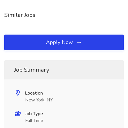
Similar Jobs
Apply Now
Job Summary
Location
New York, NY
Job Type
Full Time