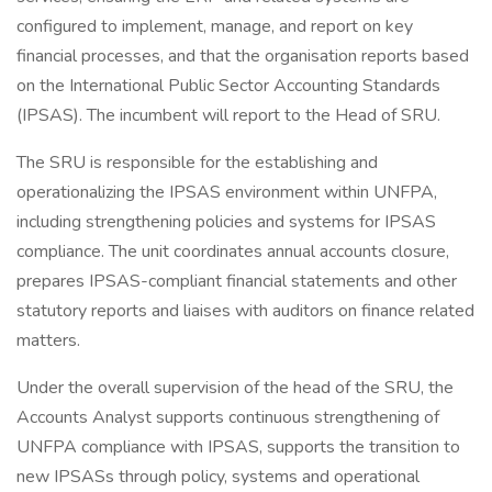
configured to implement, manage, and report on key
financial processes, and that the organisation reports based
on the International Public Sector Accounting Standards
(IPSAS). The incumbent will report to the Head of SRU.
The SRU is responsible for the establishing and
operationalizing the IPSAS environment within UNFPA,
including strengthening policies and systems for IPSAS
compliance. The unit coordinates annual accounts closure,
prepares IPSAS-compliant financial statements and other
statutory reports and liaises with auditors on finance related
matters.
Under the overall supervision of the head of the SRU, the
Accounts Analyst supports continuous strengthening of
UNFPA compliance with IPSAS, supports the transition to
new IPSASs through policy, systems and operational