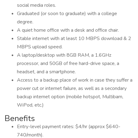
social media roles.
Graduated (or soon to graduate) with a college
degree.
A quiet home office with a desk and office chair.
Stable internet with at least 10 MBPS download & 2
MBPS upload speed.
A laptop/desktop with 8GB RAM, a 1.6GHz
processor, and 50GB of free hard-drive space, a
headset, and a smartphone.
Access to a backup place of work in case they suffer a
power cut or internet failure, as well as a secondary
backup internet option (mobile hotspot, Multibam,
WiPod, etc.)
Benefits
Entry-level payment rates: $4/hr (approx $640-
740/month).