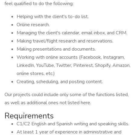
feel qualified to do the following:
Helping with the client's to-do list.
Online research.
Managing the client's calendar, email inbox, and CRM.
Making travel/flight research and reservations.
Making presentations and documents.
Working with online accounts (Facebook, Instagram,
LinkedIn, YouTube, Twitter, Pinterest, Shopify, Amazon,
online stores, etc.)
Creating, scheduling, and posting content.
Our projects could include only some of the functions listed,
as well as additional ones not listed here.
Requirements
C1/C2 English and Spanish writing and speaking skills.
At least 1 year of experience in administrative and