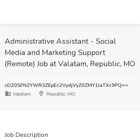
Administrative Assistant - Social
Media and Marketing Support
(Remote) Job at Valatam, Republic, MO
cDZ0SFN2YWR3ZEpEc2VydjVyZ0ZMY1laTXc9PQ==
Valatam
Republic, MO
Job Description