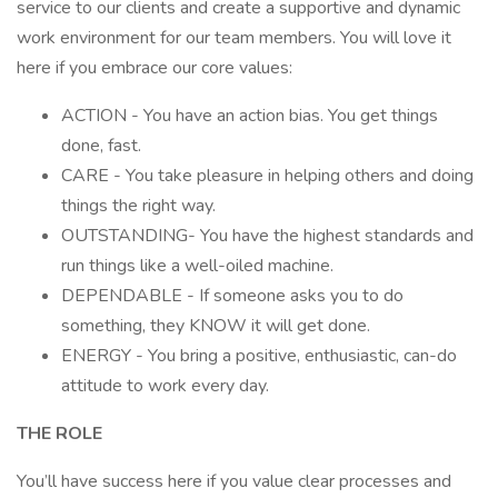
service to our clients and create a supportive and dynamic
work environment for our team members. You will love it
here if you embrace our core values:
ACTION - You have an action bias. You get things
done, fast.
CARE - You take pleasure in helping others and doing
things the right way.
OUTSTANDING- You have the highest standards and
run things like a well-oiled machine.
DEPENDABLE - If someone asks you to do
something, they KNOW it will get done.
ENERGY - You bring a positive, enthusiastic, can-do
attitude to work every day.
THE ROLE
You’ll have success here if you value clear processes and