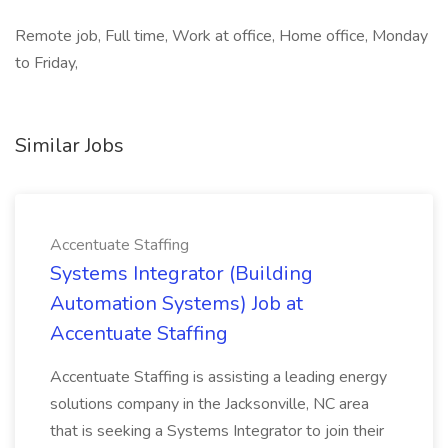
Remote job, Full time, Work at office, Home office, Monday
to Friday,
Similar Jobs
Accentuate Staffing
Systems Integrator (Building
Automation Systems) Job at
Accentuate Staffing
Accentuate Staffing is assisting a leading energy
solutions company in the Jacksonville, NC area
that is seeking a Systems Integrator to join their