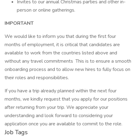
Invites to our annual Christmas parties and other in-
person or online gatherings.
IMPORTANT
We would like to inform you that during the first four
months of employment, it is critical that candidates are
available to work from the countries listed above and
without any travel commitments This is to ensure a smooth
onboarding process and to allow new hires to fully focus on
their roles and responsibilities.
If you have a trip already planned within the next four
months, we kindly request that you apply for our positions
after returning from your trip. We appreciate your
understanding and look forward to considering your
application once you are available to commit to the role.
Job Tags