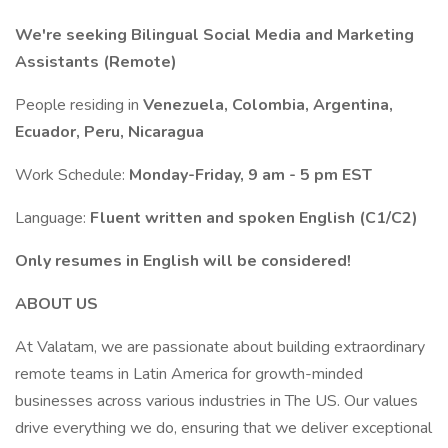
We're seeking Bilingual Social Media and Marketing
Assistants (Remote)
People residing in
Venezuela, Colombia, Argentina,
Ecuador, Peru, Nicaragua
Work Schedule:
Monday-Friday, 9 am - 5 pm EST
Language:
Fluent written and spoken English (C1/C2)
Only resumes in English will be considered!
ABOUT US
At Valatam, we are passionate about building extraordinary
remote teams in Latin America for growth-minded
businesses across various industries in The US. Our values
drive everything we do, ensuring that we deliver exceptional