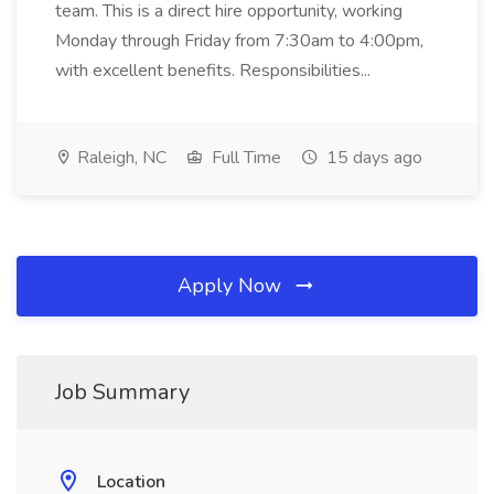
team. This is a direct hire opportunity, working
Monday through Friday from 7:30am to 4:00pm,
with excellent benefits. Responsibilities...
Raleigh, NC
Full Time
15 days ago
Apply Now
Job Summary
Location