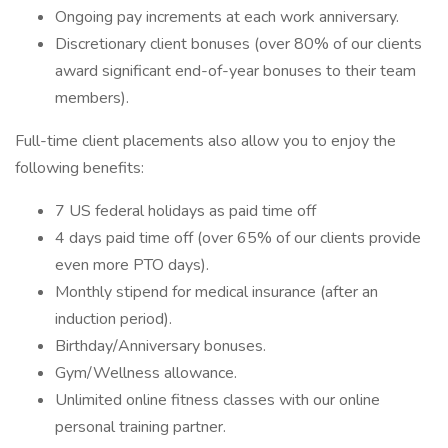
Ongoing pay increments at each work anniversary.
Discretionary client bonuses (over 80% of our clients
award significant end-of-year bonuses to their team
members).
Full-time client placements also allow you to enjoy the
following benefits:
7 US federal holidays as paid time off
4 days paid time off (over 65% of our clients provide
even more PTO days).
Monthly stipend for medical insurance (after an
induction period).
Birthday/Anniversary bonuses.
Gym/Wellness allowance.
Unlimited online fitness classes with our online
personal training partner.