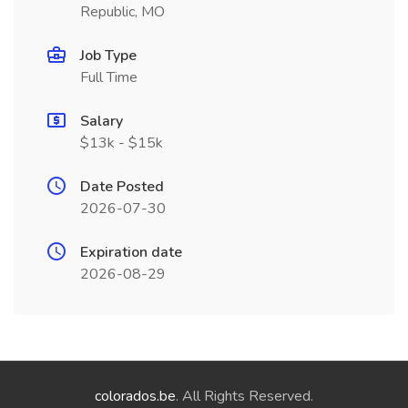
Republic, MO
Job Type
Full Time
Salary
$13k - $15k
Date Posted
2026-07-30
Expiration date
2026-08-29
colorados.be
. All Rights Reserved.