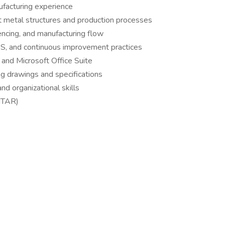
ufacturing experience
t metal structures and production processes
ncing, and manufacturing flow
5S, and continuous improvement practices
and Microsoft Office Suite
ng drawings and specifications
nd organizational skills
 ITAR)