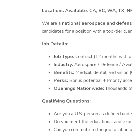
Locations Available:
CA, SC, WA, TX, NM
We are a
national aerospace and defens
candidates for a position with a top-tier clien
Job Details:
Job Type:
Contract (12 months with po
Industry:
Aerospace / Defense / Avia
Benefits:
Medical, dental, and vision 
Perks:
Bonus potential + Priority acce
Openings Nationwide:
Thousands of
Qualifying Questions:
Are you a U.S. person as defined unde
Do you meet the educational and exper
Can you commute to the job location or