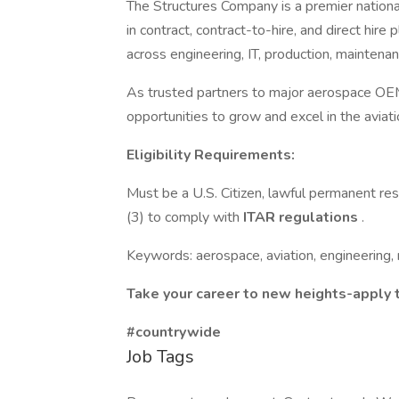
The Structures Company is a premier nationa
in contract, contract-to-hire, and direct hir
across engineering, IT, production, maintenan
As trusted partners to major aerospace OEM
opportunities to grow and excel in the aviat
Eligibility Requirements:
Must be a U.S. Citizen, lawful permanent res
(3) to comply with
ITAR regulations
.
Keywords: aerospace, aviation, engineering, 
Take your career to new heights-apply 
#countrywide
Job Tags