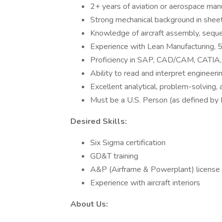
2+ years of aviation or aerospace man
Strong mechanical background in shee
Knowledge of aircraft assembly, seque
Experience with Lean Manufacturing, 
Proficiency in SAP, CAD/CAM, CATIA, 
Ability to read and interpret engineeri
Excellent analytical, problem-solving, a
Must be a U.S. Person (as defined by
Desired Skills:
Six Sigma certification
GD&T training
A&P (Airframe & Powerplant) license
Experience with aircraft interiors
About Us: