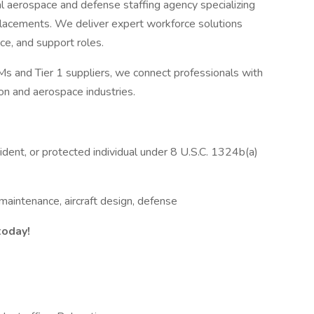
l aerospace and defense staffing agency specializing
e placements. We deliver expert workforce solutions
ce, and support roles.
s and Tier 1 suppliers, we connect professionals with
ion and aerospace industries.
ident, or protected individual under 8 U.S.C. 1324b(a)
maintenance, aircraft design, defense
today!