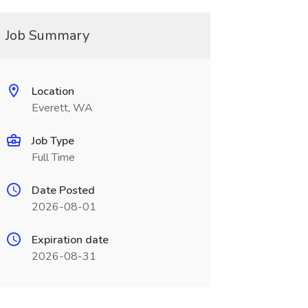
Job Summary
Location
Everett, WA
Job Type
Full Time
Date Posted
2026-08-01
Expiration date
2026-08-31