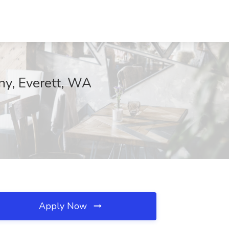
ny, Everett, WA
Apply Now