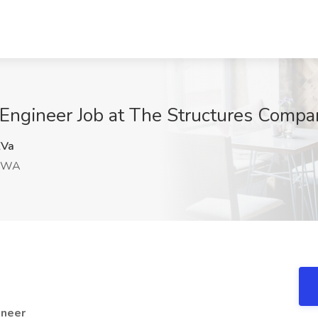
Engineer Job at The Structures Compa
Va
, WA
ineer