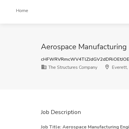
Home
Aerospace Manufacturing 
cHFWRVRmcWV4TlZJdGV2dDRiOEtJOE
The Structures Company
Everett
Job Description
Job Title:
Aerospace Manufacturing Eng