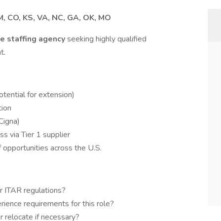
, CO, KS, VA, NC, GA, OK, MO
e staffing agency
seeking highly qualified
t.
tential for extension)
tion
(Cigna)
ss via Tier 1 supplier
 opportunities across the U.S.
r ITAR regulations?
ience requirements for this role?
 relocate if necessary?