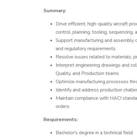
Summary:
Drive efficient, high-quality aircraft 
control, planning, tooling, sequencing,
Support manufacturing and assembly o
and regulatory requirements
Resolve issues related to materials, p
Interpret engineering drawings and col
Quality, and Production teams
Optimize manufacturing processes thr
Identify and address production challe
Maintain compliance with HACI standa
orders
Requirements:
Bachelor's degree in a technical field