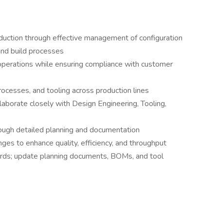
production through effective management of configuration
 and build processes
perations while ensuring compliance with customer
rocesses, and tooling across production lines
laborate closely with Design Engineering, Tooling,
ough detailed planning and documentation
nges to enhance quality, efficiency, and throughput
rds; update planning documents, BOMs, and tool