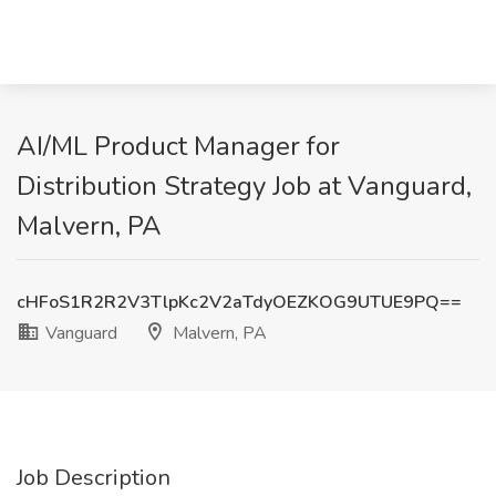
AI/ML Product Manager for
Distribution Strategy Job at Vanguard,
Malvern, PA
cHFoS1R2R2V3TlpKc2V2aTdyOEZKOG9UTUE9PQ==
Vanguard
Malvern, PA
Job Description