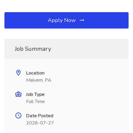
Apply Now
Job Summary
Location
Malvern, PA
Job Type
Full Time
Date Posted
2026-07-27