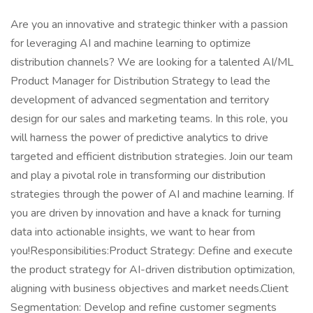
Are you an innovative and strategic thinker with a passion
for leveraging AI and machine learning to optimize
distribution channels? We are looking for a talented AI/ML
Product Manager for Distribution Strategy to lead the
development of advanced segmentation and territory
design for our sales and marketing teams. In this role, you
will harness the power of predictive analytics to drive
targeted and efficient distribution strategies. Join our team
and play a pivotal role in transforming our distribution
strategies through the power of AI and machine learning. If
you are driven by innovation and have a knack for turning
data into actionable insights, we want to hear from
you!Responsibilities:Product Strategy: Define and execute
the product strategy for AI-driven distribution optimization,
aligning with business objectives and market needs.Client
Segmentation: Develop and refine customer segments