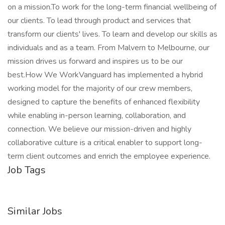
on a mission.To work for the long-term financial wellbeing of
our clients. To lead through product and services that
transform our clients' lives. To learn and develop our skills as
individuals and as a team. From Malvern to Melbourne, our
mission drives us forward and inspires us to be our
best.How We WorkVanguard has implemented a hybrid
working model for the majority of our crew members,
designed to capture the benefits of enhanced flexibility
while enabling in-person learning, collaboration, and
connection. We believe our mission-driven and highly
collaborative culture is a critical enabler to support long-
term client outcomes and enrich the employee experience.
Job Tags
Similar Jobs