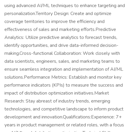
using advanced AI/ML techniques to enhance targeting and
personalization.Territory Design: Create and optimize
coverage territories to improve the efficiency and
effectiveness of sales and marketing efforts.Predictive
Analytics: Utilize predictive analytics to forecast trends,
identify opportunities, and drive data-informed decision-
making.Cross-functional Collaboration: Work closely with
data scientists, engineers, sales, and marketing teams to
ensure seamless integration and implementation of AI/ML
solutions.Performance Metrics: Establish and monitor key
performance indicators (KPIs) to measure the success and
impact of distribution optimization initiatives.Market
Research: Stay abreast of industry trends, emerging
technologies, and competitive landscape to inform product
development and innovation.Qualifications:Experience: 7+
years in product management or related roles, with a focus