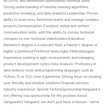
on AI/ML and distribution optimization.Technical Skills:
Strong understanding of machine learning algorithms,
predictive modeling, and data analytics.Leadership: Proven
ability to lead cross-functional teams and manage complex
projects.Communication: Excellent verbal and written
communication skills, with the ability to convey technical
concepts to non-technical stakeholders.Education:
Bachelor's degree in a relevant field; a Master's degree or
higher is preferred.Preferred Skills:Agile Methodologies:
Experience working in agile environments and managing
product development cycles.Data Analysis: Proficiency in
data analysis tools and programming languages such as
Python, R, or SQL.User Experience: Strong focus on creating
user-friendly and intuitive solutions.Financial services
industry experience. Special FactorsSponsorshipVanguard is
not offering visa sponsorship for this position.About
VanguardAt Vanguard, we don't just have a mission--we're