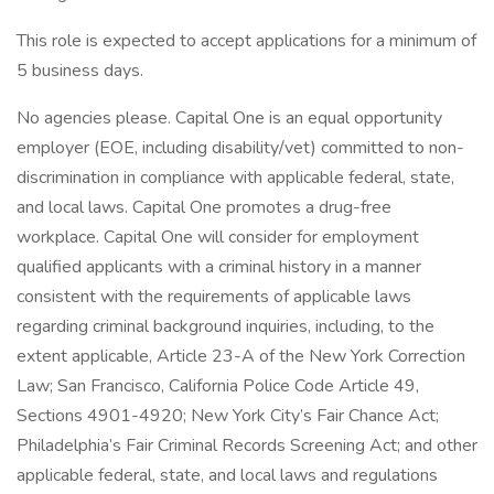
This role is expected to accept applications for a minimum of
5 business days.
No agencies please. Capital One is an equal opportunity
employer (EOE, including disability/vet) committed to non-
discrimination in compliance with applicable federal, state,
and local laws. Capital One promotes a drug-free
workplace. Capital One will consider for employment
qualified applicants with a criminal history in a manner
consistent with the requirements of applicable laws
regarding criminal background inquiries, including, to the
extent applicable, Article 23-A of the New York Correction
Law; San Francisco, California Police Code Article 49,
Sections 4901-4920; New York City’s Fair Chance Act;
Philadelphia’s Fair Criminal Records Screening Act; and other
applicable federal, state, and local laws and regulations