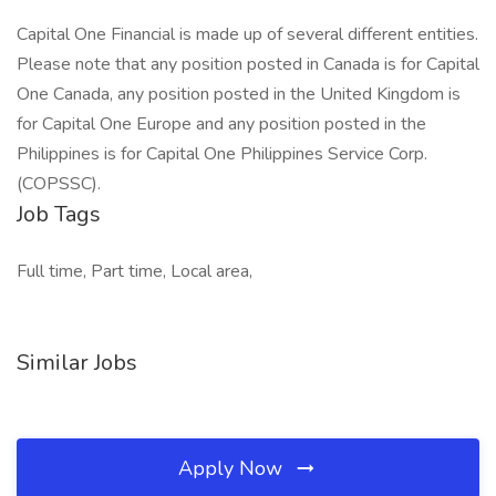
Capital One Financial is made up of several different entities.
Please note that any position posted in Canada is for Capital
One Canada, any position posted in the United Kingdom is
for Capital One Europe and any position posted in the
Philippines is for Capital One Philippines Service Corp.
(COPSSC).
Job Tags
Full time, Part time, Local area,
Similar Jobs
Apply Now