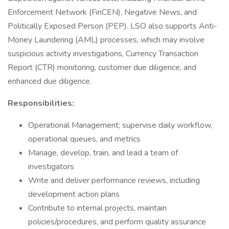
Enforcement Network (FinCEN), Negative News, and
Politically Exposed Person (PEP). LSO also supports Anti-
Money Laundering (AML) processes, which may involve
suspicious activity investigations, Currency Transaction
Report (CTR) monitoring, customer due diligence, and
enhanced due diligence.
Responsibilities:
Operational Management; supervise daily workflow,
operational queues, and metrics
Manage, develop, train, and lead a team of
investigators
Write and deliver performance reviews, including
development action plans
Contribute to internal projects, maintain
policies/procedures, and perform quality assurance