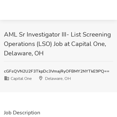
AML Sr Investigator III- List Screening
Operations (LSO) Job at Capital One,
Delaware, OH
cGFsQVN2U2F3TkpDc3VmajRyOFBMY2NYTkE9PQ==
Capital One
Delaware, OH
Job Description