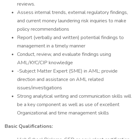
reviews.
Assess internal trends, external regulatory findings,
and current money laundering risk inquiries to make
policy recommendations
Report (verbally and written) potential findings to
management in a timely manner
Conduct, review, and evaluate findings using
AML/KYC/CIP knowledge
-Subject Matter Expert (SME) in AML; provide
direction and assistance on AML related
issues/investigations
Strong analytical writing and communication skills will
be a key component as well as use of excellent
Organizational and time management skills
Basic Qualifications: