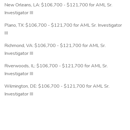
New Orleans, LA: $106,700 - $121,700 for AML Sr.
Investigator III
Plano, TX: $106,700 - $121,700 for AML Sr. Investigator
III
Richmond, VA: $106,700 - $121,700 for AML Sr.
Investigator III
Riverwoods, IL: $106,700 - $121,700 for AML Sr.
Investigator III
Wilmington, DE: $106,700 - $121,700 for AML Sr.
Investigator III