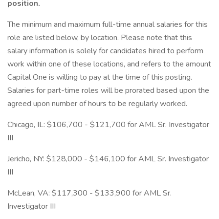
position.
The minimum and maximum full-time annual salaries for this
role are listed below, by location. Please note that this
salary information is solely for candidates hired to perform
work within one of these locations, and refers to the amount
Capital One is willing to pay at the time of this posting.
Salaries for part-time roles will be prorated based upon the
agreed upon number of hours to be regularly worked.
Chicago, IL: $106,700 - $121,700 for AML Sr. Investigator
III
Jericho, NY: $128,000 - $146,100 for AML Sr. Investigator
III
McLean, VA: $117,300 - $133,900 for AML Sr.
Investigator III