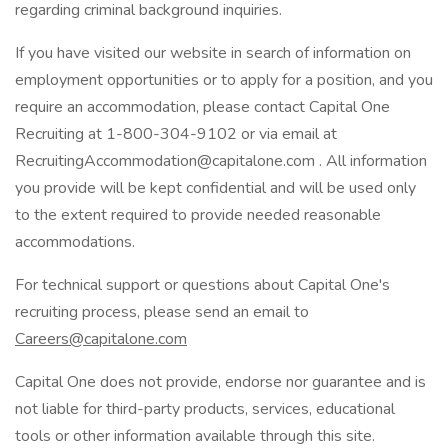
regarding criminal background inquiries.
If you have visited our website in search of information on
employment opportunities or to apply for a position, and you
require an accommodation, please contact Capital One
Recruiting at 1-800-304-9102 or via email at
RecruitingAccommodation@capitalone.com . All information
you provide will be kept confidential and will be used only
to the extent required to provide needed reasonable
accommodations.
For technical support or questions about Capital One's
recruiting process, please send an email to
Careers@capitalone.com
Capital One does not provide, endorse nor guarantee and is
not liable for third-party products, services, educational
tools or other information available through this site.