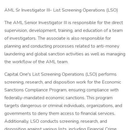
AML Sr Investigator III- List Screening Operations (LSO)
The AML Senior Investigator III is responsible for the direct
supervision, development, training, and education of a team
of investigators. The associate is also responsible for
planning and conducting processes related to anti-money
laundering and global sanction activities as well as managing
the workflow of the AML team.
Capital One's List Screening Operations (LSO) performs
screening, research, and disposition work for the Economic
Sanctions Compliance Program, ensuring compliance with
federally-mandated economic sanctions. This program
targets dangerous or criminal individuals, organizations, and
governments to deny them access to financial services.
Additionally, LSO conducts screening, research, and
disposition against various lists, including Financial Crime