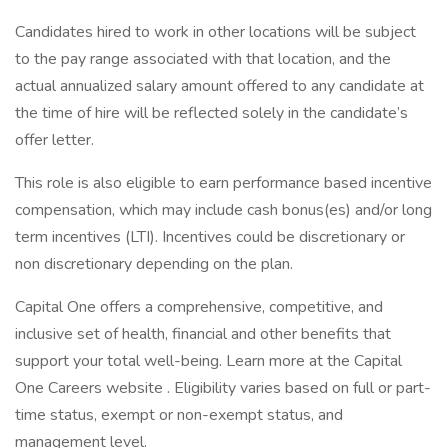
Candidates hired to work in other locations will be subject
to the pay range associated with that location, and the
actual annualized salary amount offered to any candidate at
the time of hire will be reflected solely in the candidate’s
offer letter.
This role is also eligible to earn performance based incentive
compensation, which may include cash bonus(es) and/or long
term incentives (LTI). Incentives could be discretionary or
non discretionary depending on the plan.
Capital One offers a comprehensive, competitive, and
inclusive set of health, financial and other benefits that
support your total well-being. Learn more at the Capital
One Careers website . Eligibility varies based on full or part-
time status, exempt or non-exempt status, and
management level.