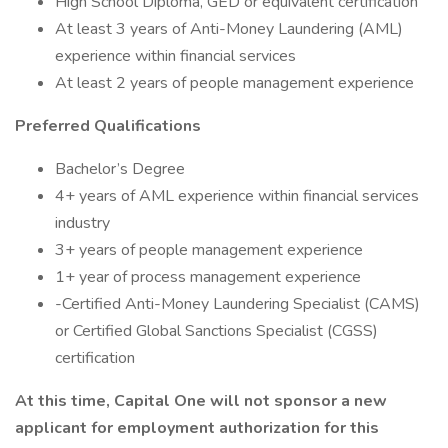
High School Diploma, GED or equivalent certification
At least 3 years of Anti-Money Laundering (AML)
experience within financial services
At least 2 years of people management experience
Preferred Qualifications
Bachelor’s Degree
4+ years of AML experience within financial services
industry
3+ years of people management experience
1+ year of process management experience
-Certified Anti-Money Laundering Specialist (CAMS)
or Certified Global Sanctions Specialist (CGSS)
certification
At this time, Capital One will not sponsor a new
applicant for employment authorization for this