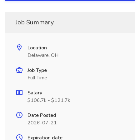
Job Summary
Location
Delaware, OH
Job Type
Full Time
Salary
$106.7k - $121.7k
Date Posted
2026-07-21
Expiration date