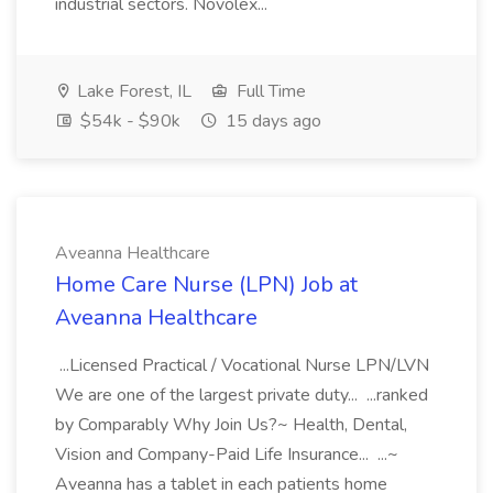
industrial sectors. Novolex...
Lake Forest, IL
Full Time
$54k - $90k
15 days ago
Aveanna Healthcare
Home Care Nurse (LPN) Job at
Aveanna Healthcare
...Licensed Practical / Vocational Nurse LPN/LVN
We are one of the largest private duty... ...ranked
by Comparably Why Join Us?~ Health, Dental,
Vision and Company-Paid Life Insurance... ...~
Aveanna has a tablet in each patients home