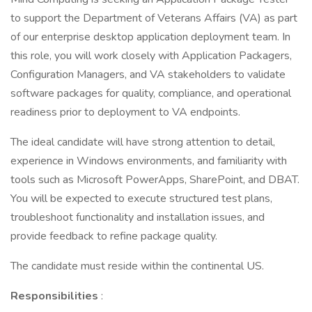
to support the Department of Veterans Affairs (VA) as part
of our enterprise desktop application deployment team. In
this role, you will work closely with Application Packagers,
Configuration Managers, and VA stakeholders to validate
software packages for quality, compliance, and operational
readiness prior to deployment to VA endpoints.
The ideal candidate will have strong attention to detail,
experience in Windows environments, and familiarity with
tools such as Microsoft PowerApps, SharePoint, and DBAT.
You will be expected to execute structured test plans,
troubleshoot functionality and installation issues, and
provide feedback to refine package quality.
The candidate must reside within the continental US.
Responsibilities
: