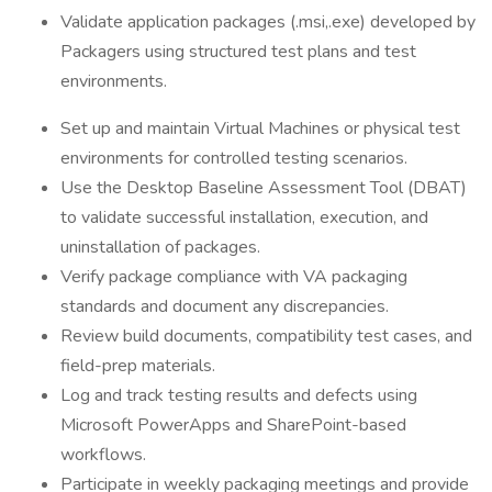
Validate application packages (.msi,.exe) developed by
Packagers using structured test plans and test
environments.
Set up and maintain Virtual Machines or physical test
environments for controlled testing scenarios.
Use the Desktop Baseline Assessment Tool (DBAT)
to validate successful installation, execution, and
uninstallation of packages.
Verify package compliance with VA packaging
standards and document any discrepancies.
Review build documents, compatibility test cases, and
field-prep materials.
Log and track testing results and defects using
Microsoft PowerApps and SharePoint-based
workflows.
Participate in weekly packaging meetings and provide