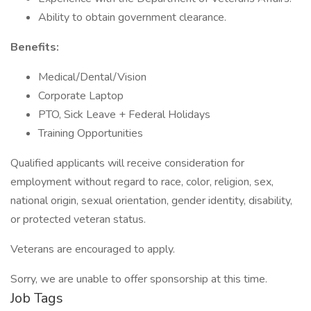
Ability to obtain government clearance.
Benefits:
Medical/Dental/Vision
Corporate Laptop
PTO, Sick Leave + Federal Holidays
Training Opportunities
Qualified applicants will receive consideration for
employment without regard to race, color, religion, sex,
national origin, sexual orientation, gender identity, disability,
or protected veteran status.
Veterans are encouraged to apply.
Sorry, we are unable to offer sponsorship at this time.
Job Tags