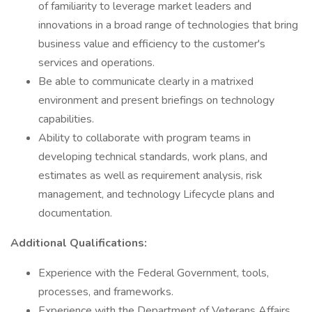
of familiarity to leverage market leaders and
innovations in a broad range of technologies that bring
business value and efficiency to the customer's
services and operations.
Be able to communicate clearly in a matrixed
environment and present briefings on technology
capabilities.
Ability to collaborate with program teams in
developing technical standards, work plans, and
estimates as well as requirement analysis, risk
management, and technology Lifecycle plans and
documentation.
Additional Qualifications:
Experience with the Federal Government, tools,
processes, and frameworks.
Experience with the Department of Veterans Affairs.