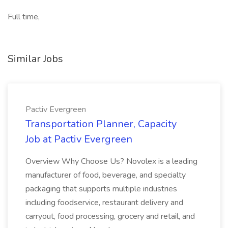
Full time,
Similar Jobs
Pactiv Evergreen
Transportation Planner, Capacity
Job at Pactiv Evergreen
Overview Why Choose Us? Novolex is a leading
manufacturer of food, beverage, and specialty
packaging that supports multiple industries
including foodservice, restaurant delivery and
carryout, food processing, grocery and retail, and