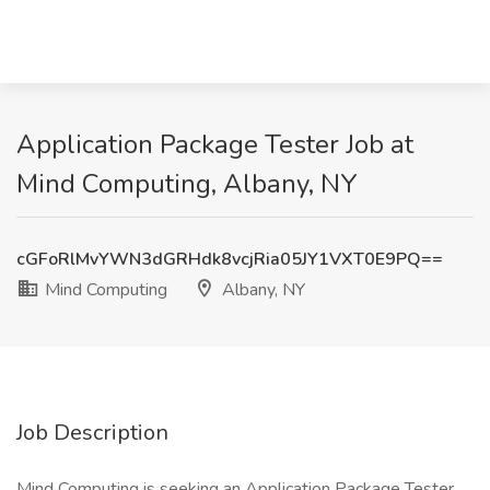
Application Package Tester Job at
Mind Computing, Albany, NY
cGFoRlMvYWN3dGRHdk8vcjRia05JY1VXT0E9PQ==
Mind Computing
Albany, NY
Job Description
Mind Computing is seeking an Application Package Tester