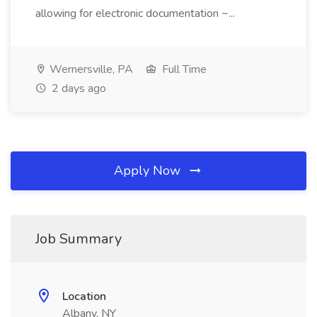
allowing for electronic documentation ~...
Wernersville, PA
Full Time
2 days ago
Apply Now
Job Summary
Location
Albany, NY