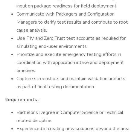
input on package readiness for field deployment.
Communicate with Packagers and Configuration
Managers to clarify test results and contribute to root
cause analysis.
Use PIV and Zero Trust test accounts as required for
simulating end-user environments.
Prioritize and execute emergency testing efforts in
coordination with application intake and deployment
timelines.
Capture screenshots and maintain validation artifacts
as part of final testing documentation.
Requirements
:
Bachelor's Degree in Computer Science or Technical
related discipline.
Experienced in creating new solutions beyond the area