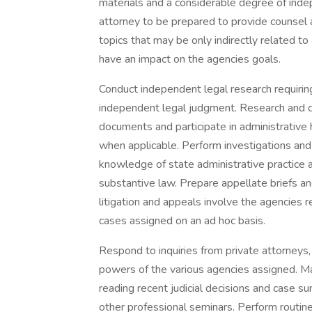
materials and a considerable degree of inde
attorney to be prepared to provide counsel 
topics that may be only indirectly related to
have an impact on the agencies goals.
Conduct independent legal research requirin
independent legal judgment. Research and d
documents and participate in administrative h
when applicable. Perform investigations and 
knowledge of state administrative practice a
substantive law. Prepare appellate briefs an
litigation and appeals involve the agencies 
cases assigned on an ad hoc basis.
Respond to inquiries from private attorneys, p
powers of the various agencies assigned. Main
reading recent judicial decisions and case s
other professional seminars. Perform routine 