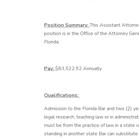
Position Summary:
This Assistant Attorn
position is in the Office of the Attorney Gene
Florida.
Pay:
$83,522.92 Annually
Qualifications:
Admission to the Florida Bar and two (2) yea
legal research, teaching law or in administrat
must be from the practice of law in a state 
standing in another state Bar can substitute