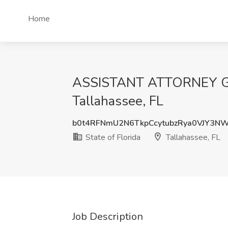
Home
ASSISTANT ATTORNEY GEN
Tallahassee, FL
b0t4RFNmU2N6TkpCcytubzRya0VJY3N
State of Florida
Tallahassee, FL
Job Description