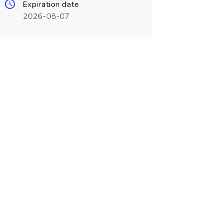
Expiration date
2026-08-07