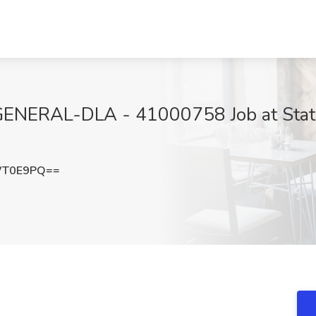
ERAL-DLA - 41000758 Job at State 
WT0E9PQ==