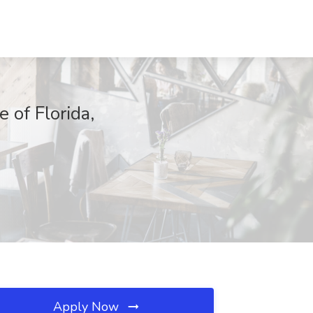
of Florida,
Apply Now