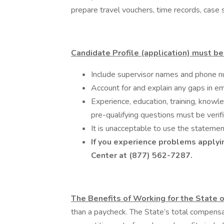
prepare travel vouchers, time records, case 
Candidate Profile (application) must be 
Include supervisor names and phone n
Account for and explain any gaps in em
Experience, education, training, knowle
pre-qualifying questions must be verif
It is unacceptable to use the statemen
If you experience problems applyin
Center at (877) 562-7287.
The Benefits of Working for the State o
than a paycheck. The State’s total compens