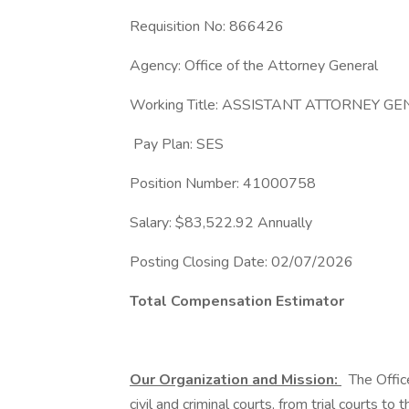
Requisition No: 866426
Agency: Office of the Attorney General
Working Title: ASSISTANT ATTORNEY G
Pay Plan: SES
Position Number: 41000758
Salary: $83,522.92 Annually
Posting Closing Date: 02/07/2026
Total Compensation Estimator
Our Organization and Mission:
The Office
civil and criminal courts, from trial courts 