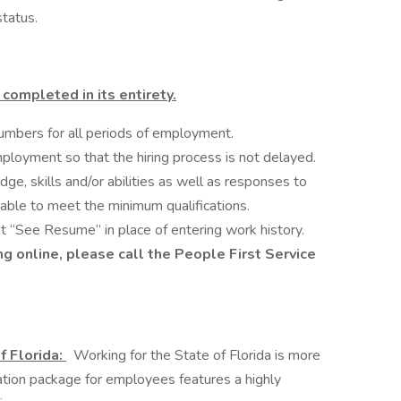
status.
completed in its entirety.
umbers for all periods of employment.
ployment so that the hiring process is not delayed.
dge, skills and/or abilities as well as responses to
iable to meet the minimum qualifications.
t “See Resume” in place of entering work history.
g online, please call the People First Service
f Florida:
Working for the State of Florida is more
ation package for employees features a highly