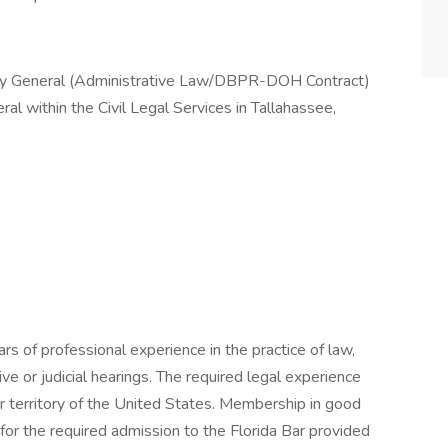
ey General (Administrative Law/DBPR-DOH Contract)
ral within the Civil Legal Services in Tallahassee,
rs of professional experience in the practice of law,
ive or judicial hearings. The required legal experience
or territory of the United States. Membership in good
 for the required admission to the Florida Bar provided