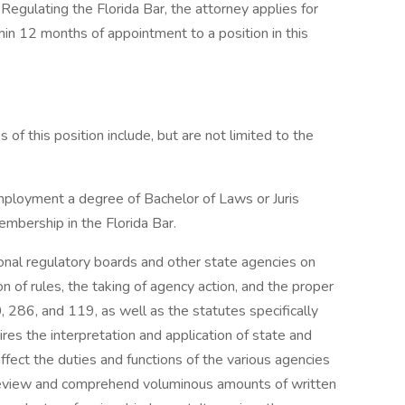
Regulating the Florida Bar, the attorney applies for
hin 12 months of appointment to a position in this
s of this position include, but are not limited to the
employment a degree of Bachelor of Laws or Juris
mbership in the Florida Bar.
onal regulatory boards and other state agencies on
n of rules, the taking of agency action, and the proper
 286, and 119, as well as the statutes specifically
ires the interpretation and application of state and
ffect the duties and functions of the various agencies
to review and comprehend voluminous amounts of written