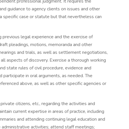
pendent professional judgment. It requires the
and guidance to agency clients on issues and other
 a specific case or statute but that nevertheless can
g previous legal experience and the exercise of
raft pleadings, motions, memoranda and other
earings and trials, as well as settlement negotiations,
all aspects of discovery. Exercise a thorough working
nd state rules of civil procedure, evidence and
d participate in oral arguments, as needed. The
referenced above, as well as other specific agencies or
rivate citizens, etc., regarding the activities and
tain current expertise in areas of practice, including
ummaries and attending continuing legal education and
administrative activities; attend staff meetings;