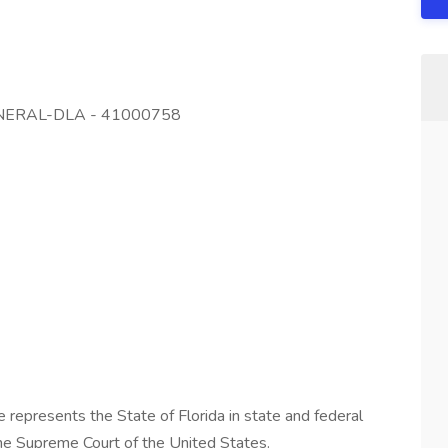
ENERAL-DLA - 41000758
 represents the State of Florida in state and federal
to the Supreme Court of the United States.