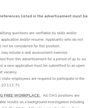
references listed in the advertisement must be
ifying questions are verifiable by skills and/or
application and/or resume. Applicants who do not
l not be considered for this position.
 may include a skill assessment exercise.
led from this advertisement for a period of up to six
d, a new application must be submitted to an open
at vacancy.
state employees are required to participate in the
110.113, Fs.
UG FREE WORKPLACE:
All OAG positions are
rable results on a background investigation including