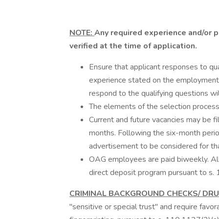
NOTE:
Any required experience and/or p
verified at the time of application.
Ensure that applicant responses to qual
experience stated on the employment 
respond to the qualifying questions wil
The elements of the selection process
Current and future vacancies may be fil
months. Following the six-month perio
advertisement to be considered for th
OAG employees are paid biweekly. All 
direct deposit program pursuant to s. 
CRIMINAL BACKGROUND CHECKS/ DR
"sensitive or special trust" and require favo