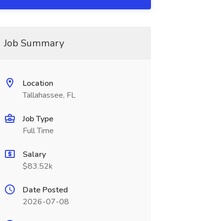
Job Summary
Location
Tallahassee, FL
Job Type
Full Time
Salary
$83.52k
Date Posted
2026-07-08