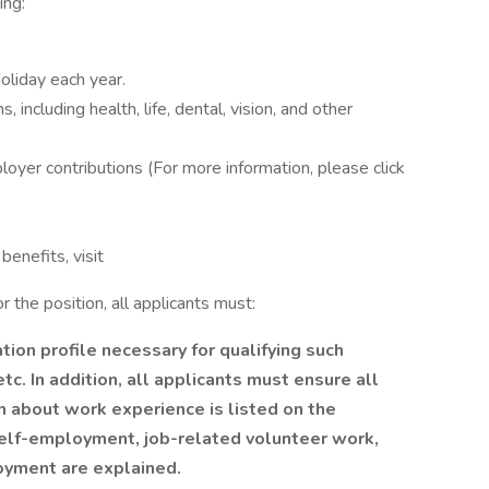
ing:
oliday each year.
including health, life, dental, vision, and other
loyer contributions (For more information, please click
benefits, visit
 the position, all applicants must:
ion profile necessary for qualifying such
etc. In addition, all applicants must ensure all
 about work experience is listed on the
, self-employment, job-related volunteer work,
loyment are explained.