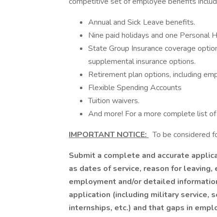
competitive set of employee benefits includ
Annual and Sick Leave benefits.
Nine paid holidays and one Personal H
State Group Insurance coverage options, 
supplemental insurance options.
Retirement plan options, including emp
Flexible Spending Accounts
Tuition waivers.
And more! For a more complete list of 
IMPORTANT NOTICE:
To be considered for
Submit a complete and accurate applicat
as dates of service, reason for leaving, 
employment and/or detailed information
application (including military service
internships, etc.) and that gaps in emp