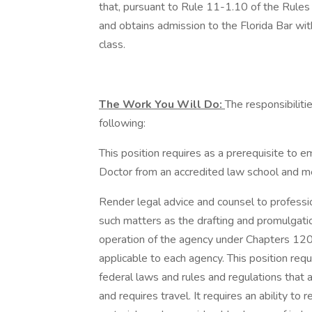
that, pursuant to Rule 11-1.10 of the Rules 
and obtains admission to the Florida Bar wit
class.
The Work You Will Do:
The responsibilitie
following:
This position requires as a prerequisite to 
Doctor from an accredited law school and me
Render legal advice and counsel to professi
such matters as the drafting and promulgatio
operation of the agency under Chapters 120,
applicable to each agency. This position requ
federal laws and rules and regulations that a
and requires travel. It requires an ability 