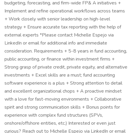
budgeting, forecasting, and firm-wide FP& A initiatives +
Implement and refine operational workflows across teams
+ Work closely with senior leadership on high-level
strategy + Ensure accurate tax reporting with the help of
external experts *Please contact Michelle Espejo via
LinkedIn or email for additional info and immediate
consideration. Requirements + 5-8 years in fund accounting,
public accounting, or finance within investment firms +
Strong grasp of private credit, private equity, and alternative
investments + Excel skills are a must; fund accounting
software experience is a plus + Strong attention to detail
and excellent organizational chops + A proactive mindset
with a love for fast-moving environments + Collaborative
spirit and strong communication skills + Bonus points for
experience with complex fund structures (SPVs,
onshore/offshore entities, etc.) Interested or even just
curious? Reach out to Michelle Espejo via LinkedIn or email