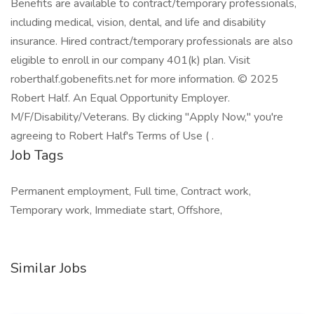
Benefits are available to contract/temporary professionals,
including medical, vision, dental, and life and disability
insurance. Hired contract/temporary professionals are also
eligible to enroll in our company 401(k) plan. Visit
roberthalf.gobenefits.net for more information. © 2025
Robert Half. An Equal Opportunity Employer.
M/F/Disability/Veterans. By clicking "Apply Now," you're
agreeing to Robert Half's Terms of Use ( .
Job Tags
Permanent employment, Full time, Contract work,
Temporary work, Immediate start, Offshore,
Similar Jobs