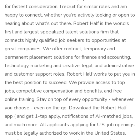
for fastest consideration. I recruit for similar roles and am
happy to connect, whether you're actively looking or open to
hearing about what's out there. Robert Half is the world's
first and largest specialized talent solutions firm that
connects highly qualified job seekers to opportunities at
great companies. We offer contract, temporary and
permanent placement solutions for finance and accounting,
technology, marketing and creative, legal, and administrative
and customer support roles. Robert Half works to put you in
the best position to succeed. We provide access to top
jobs, competitive compensation and benefits, and free
online training. Stay on top of every opportunity - whenever
you choose - even on the go. Download the Robert Half
app ( and get 1-tap apply, notifications of AI-matched jobs,
and much more. All applicants applying for U.S. job openings
must be legally authorized to work in the United States.