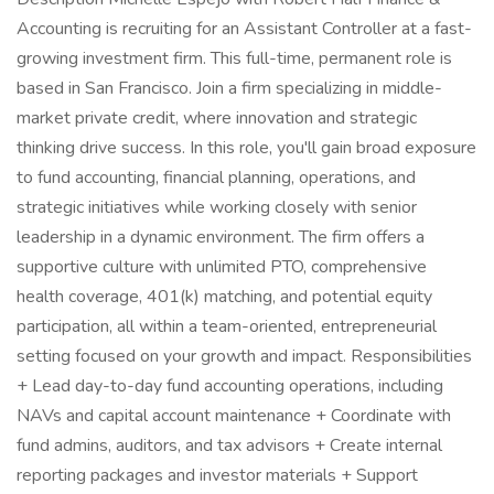
Accounting is recruiting for an Assistant Controller at a fast-
growing investment firm. This full-time, permanent role is
based in San Francisco. Join a firm specializing in middle-
market private credit, where innovation and strategic
thinking drive success. In this role, you'll gain broad exposure
to fund accounting, financial planning, operations, and
strategic initiatives while working closely with senior
leadership in a dynamic environment. The firm offers a
supportive culture with unlimited PTO, comprehensive
health coverage, 401(k) matching, and potential equity
participation, all within a team-oriented, entrepreneurial
setting focused on your growth and impact. Responsibilities
+ Lead day-to-day fund accounting operations, including
NAVs and capital account maintenance + Coordinate with
fund admins, auditors, and tax advisors + Create internal
reporting packages and investor materials + Support