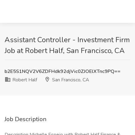
Assistant Controller - Investment Firm
Job at Robert Half, San Francisco, CA
b2E5S1NQV2V6ZDFHdk92djVic0ZJOElXTnc9PQ==
Robert Half
San Francisco, CA
Job Description
Description Michelle Espejo with Robert Half Finance &