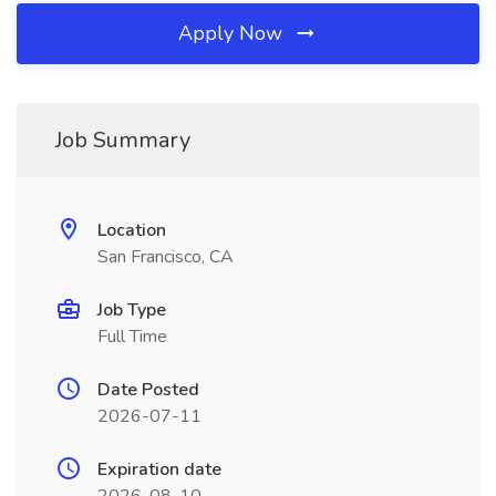
Apply Now
Job Summary
Location
San Francisco, CA
Job Type
Full Time
Date Posted
2026-07-11
Expiration date