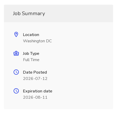
Job Summary
Location
Washington DC
Job Type
Full Time
Date Posted
2026-07-12
Expiration date
2026-08-11