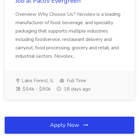
Job at Pactiv Evergreen
Overview Why Choose Us? Novolex is a leading
manufacturer of food, beverage, and specialty
packaging that supports multiple industries
including foodservice, restaurant delivery and
carryout, food processing, grocery and retail, and
industrial sectors. Novolex...
Lake Forest, IL
Full Time
$54k - $90k
18 days ago
Apply Now