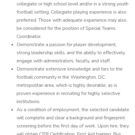
collegiate or high school level and/or in a strong youth
football setting. Collegiate playing experience is also
preferred. Those with adequate experience may also
be considered for the position of Special Teams
Coordinator.
Demonstrate a passion for player development,
strong leadership skills, and the ability to effectively
engage with administrators, faculty, and staff.
Demonstrate extensive knowledge and ties to the
football community in the Washington, D.C.
metropolitan area, which is highly desirable, as is
proven experience in recruiting for highly selective
institutions.
As a condition of employment, the selected candidate
will complete and clear a background and fingerprint
screening before the first day of work. Upon hire, they
will obtain CPR Certification, First Aid training, Bus