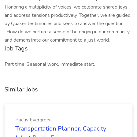
Honoring a multiplicity of voices, we celebrate shared joys
and address tensions productively. Together, we are guided
by Quaker testimonies and seek to answer the question,
“How do we nurture a sense of belonging in our community
and demonstrate our commitment to a just world.”
Job Tags
Part time, Seasonal work, Immediate start,
Similar Jobs
Pactiv Evergreen
Transportation Planner, Capacity