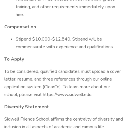
training, and other requirements immediately, upon
hire.
Compensation
Stipend $10,000-$12,840. Stipend will be
commensurate with experience and qualifications
To Apply
To be considered, qualified candidates must upload a cover
letter, resume, and three references through our online
application system (ClearCo). To learn more about our
school, please visit https://www.sidwell.edu.
Diversity Statement
Sidwell Friends School affirms the centrality of diversity and
inclusion in all aspects of academic and campus life.