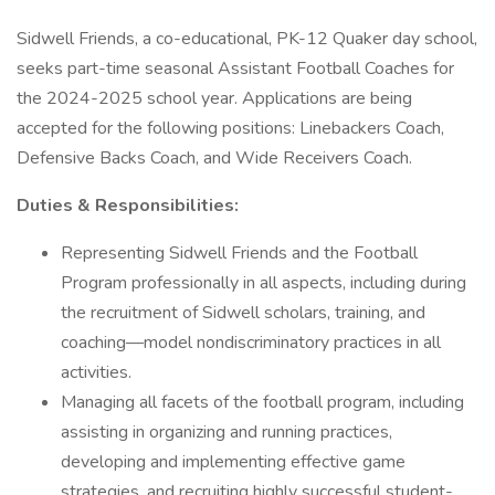
Sidwell Friends, a co-educational, PK-12 Quaker day school,
seeks part-time seasonal Assistant Football Coaches for
the 2024-2025 school year. Applications are being
accepted for the following positions: Linebackers Coach,
Defensive Backs Coach, and Wide Receivers Coach.
Duties & Responsibilities:
Representing Sidwell Friends and the Football
Program professionally in all aspects, including during
the recruitment of Sidwell scholars, training, and
coaching—model nondiscriminatory practices in all
activities.
Managing all facets of the football program, including
assisting in organizing and running practices,
developing and implementing effective game
strategies, and recruiting highly successful student-