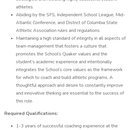
athletes.
Abiding by the SFS, Independent School League, Mid-
Atlantic Conference, and District of Columbia State
Athletic Association rules and regulations.
Maintaining a high standard of integrity in all aspects of
team management that fosters a culture that
promotes the School’s Quaker values and the
student’s academic experience and intentionally
integrates the School’s core values as the framework
for which to coach and build athletic programs. A
thoughtful approach and desire to constantly improve
and innovative thinking are essential to the success of
this role.
Required Qualifications:
1-3 years of successful coaching experience at the