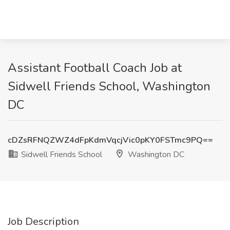
Assistant Football Coach Job at
Sidwell Friends School, Washington
DC
cDZsRFNQZWZ4dFpKdmVqcjVic0pKY0FSTmc9PQ==
Sidwell Friends School
Washington DC
Job Description