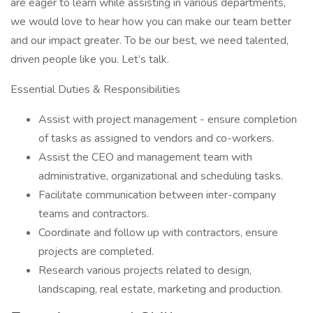
are eager to learn while assisting in various departments,
we would love to hear how you can make our team better
and our impact greater. To be our best, we need talented,
driven people like you. Let’s talk.
Essential Duties & Responsibilities
Assist with project management - ensure completion
of tasks as assigned to vendors and co-workers.
Assist the CEO and management team with
administrative, organizational and scheduling tasks.
Facilitate communication between inter-company
teams and contractors.
Coordinate and follow up with contractors, ensure
projects are completed.
Research various projects related to design,
landscaping, real estate, marketing and production.