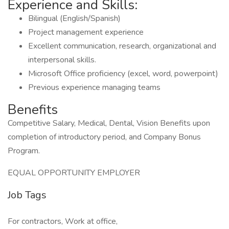
Experience and Skills:
Bilingual (English/Spanish)
Project management experience
Excellent communication, research, organizational and
interpersonal skills.
Microsoft Office proficiency (excel, word, powerpoint)
Previous experience managing teams
Benefits
Competitive Salary, Medical, Dental, Vision Benefits upon
completion of introductory period, and Company Bonus
Program.
EQUAL OPPORTUNITY EMPLOYER
Job Tags
For contractors, Work at office,