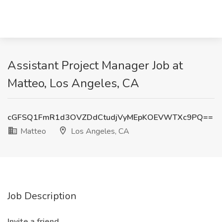
Assistant Project Manager Job at
Matteo, Los Angeles, CA
cGFSQ1FmR1d3OVZDdCtudjVyMEpKOEVWTXc9PQ==
Matteo
Los Angeles, CA
Job Description
Invite a friend