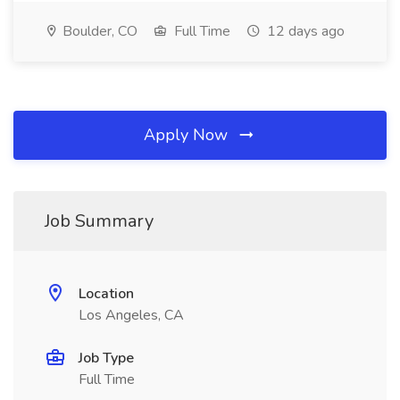
Boulder, CO
Full Time
12 days ago
Apply Now
Job Summary
Location
Los Angeles, CA
Job Type
Full Time