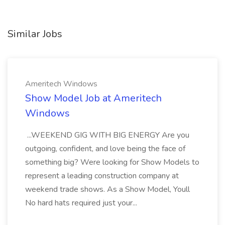
Similar Jobs
Ameritech Windows
Show Model Job at Ameritech
Windows
...WEEKEND GIG WITH BIG ENERGY Are you
outgoing, confident, and love being the face of
something big? Were looking for Show Models to
represent a leading construction company at
weekend trade shows. As a Show Model, Youll
No hard hats required just your...