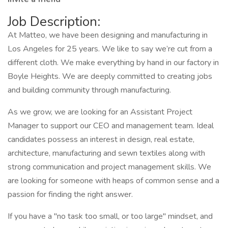
Job Description:
At Matteo, we have been designing and manufacturing in
Los Angeles for 25 years. We like to say we’re cut from a
different cloth. We make everything by hand in our factory in
Boyle Heights. We are deeply committed to creating jobs
and building community through manufacturing.
As we grow, we are looking for an Assistant Project
Manager to support our CEO and management team. Ideal
candidates possess an interest in design, real estate,
architecture, manufacturing and sewn textiles along with
strong communication and project management skills. We
are looking for someone with heaps of common sense and a
passion for finding the right answer.
If you have a "no task too small, or too large" mindset, and