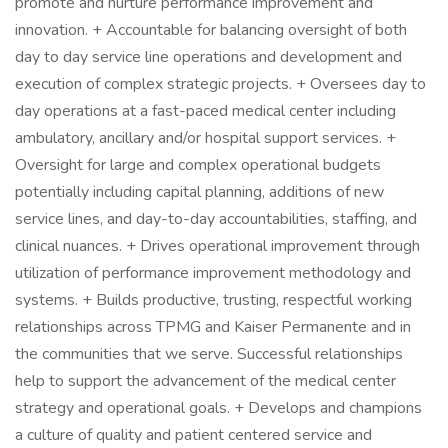
promote and nurture performance improvement and
innovation. + Accountable for balancing oversight of both
day to day service line operations and development and
execution of complex strategic projects. + Oversees day to
day operations at a fast-paced medical center including
ambulatory, ancillary and/or hospital support services. +
Oversight for large and complex operational budgets
potentially including capital planning, additions of new
service lines, and day-to-day accountabilities, staffing, and
clinical nuances. + Drives operational improvement through
utilization of performance improvement methodology and
systems. + Builds productive, trusting, respectful working
relationships across TPMG and Kaiser Permanente and in
the communities that we serve. Successful relationships
help to support the advancement of the medical center
strategy and operational goals. + Develops and champions
a culture of quality and patient centered service and