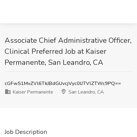
Associate Chief Administrative Officer,
Clinical Preferred Job at Kaiser
Permanente, San Leandro, CA
cGFwS1MvZVl6TkJBdGUvcjVyc0lJTVlZTWc9PQ==
Kaiser Permanente
San Leandro, CA
Job Description