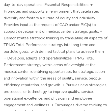
day-to-day operations. Essential Responsibilities: +
Promotes and supports an environment that celebrates
diversity and fosters a culture of equity and inclusivity. +
Provides input at the request of CAO and/or PIC(s) to
support development of medical center strategic goals. +
Demonstrates strategic thinking by translating all aspects of
TPMG Total Performance strategy into long term and
portfolio goals, with defined tactical plans to achieve them.
+ Develops, adapts and operationalizes TPMG Total
Performance strategy within areas of oversight at the
medical center, identifying opportunities for strategic action
and innovation within the areas of quality, service, people,
efficiency, reputation, and growth. + Pursues new strategies,
processes, or technology, to improve quality, service,
operational excellence, and physician and employee
engagement and wellness. + Encourages diverse thinking to