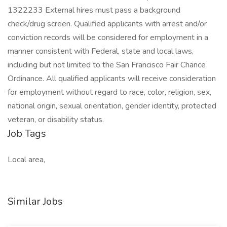
1322233 External hires must pass a background
check/drug screen. Qualified applicants with arrest and/or
conviction records will be considered for employment in a
manner consistent with Federal, state and local laws,
including but not limited to the San Francisco Fair Chance
Ordinance. All qualified applicants will receive consideration
for employment without regard to race, color, religion, sex,
national origin, sexual orientation, gender identity, protected
veteran, or disability status.
Job Tags
Local area,
Similar Jobs