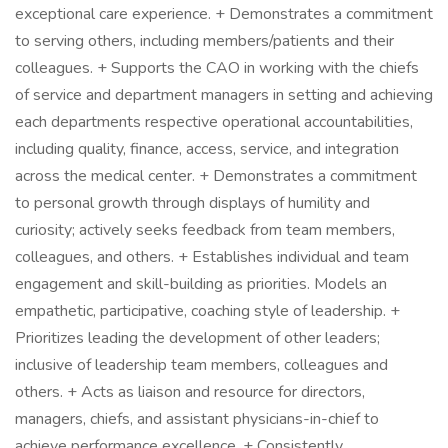
exceptional care experience. + Demonstrates a commitment
to serving others, including members/patients and their
colleagues. + Supports the CAO in working with the chiefs
of service and department managers in setting and achieving
each departments respective operational accountabilities,
including quality, finance, access, service, and integration
across the medical center. + Demonstrates a commitment
to personal growth through displays of humility and
curiosity; actively seeks feedback from team members,
colleagues, and others. + Establishes individual and team
engagement and skill-building as priorities. Models an
empathetic, participative, coaching style of leadership. +
Prioritizes leading the development of other leaders;
inclusive of leadership team members, colleagues and
others. + Acts as liaison and resource for directors,
managers, chiefs, and assistant physicians-in-chief to
achieve performance excellence. + Consistently