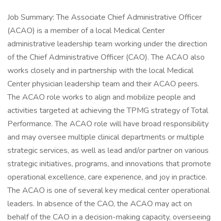
Job Summary: The Associate Chief Administrative Officer
(ACAO) is a member of a local Medical Center
administrative leadership team working under the direction
of the Chief Administrative Officer (CAO). The ACAO also
works closely and in partnership with the local Medical
Center physician leadership team and their ACAO peers.
The ACAO role works to align and mobilize people and
activities targeted at achieving the TPMG strategy of Total
Performance. The ACAO role will have broad responsibility
and may oversee multiple clinical departments or multiple
strategic services, as well as lead and/or partner on various
strategic initiatives, programs, and innovations that promote
operational excellence, care experience, and joy in practice.
The ACAO is one of several key medical center operational
leaders. In absence of the CAO, the ACAO may act on
behalf of the CAO in a decision-making capacity, overseeing