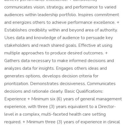
communicates vision, strategy, and performance to varied
audiences within leadership portfolio. Inspires commitment
and energizes others to achieve performance excellence. +
Establishes credibility within and beyond area of authority.
Uses data and knowledge of audience to persuade key
stakeholders and reach shared goals. Effective at using
multiple approaches to produce desired outcomes. +
Gathers data necessary to make informed decisions and
analyzes data for insights. Engages others ideas and
generates options, develops decision criteria for
prioritization. Demonstrates decisiveness. Communicates
decisions and rationale clearly. Basic Qualifications:
Experience + Minimum six (6) years of general management
experience, with three (3) years equivalent to a Director-
level in a complex, multi-faceted health care setting
required. + Minimum three (3) years of experience in clinical