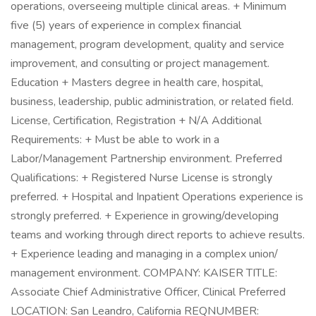
operations, overseeing multiple clinical areas. + Minimum
five (5) years of experience in complex financial
management, program development, quality and service
improvement, and consulting or project management.
Education + Masters degree in health care, hospital,
business, leadership, public administration, or related field.
License, Certification, Registration + N/A Additional
Requirements: + Must be able to work in a
Labor/Management Partnership environment. Preferred
Qualifications: + Registered Nurse License is strongly
preferred. + Hospital and Inpatient Operations experience is
strongly preferred. + Experience in growing/developing
teams and working through direct reports to achieve results.
+ Experience leading and managing in a complex union/
management environment. COMPANY: KAISER TITLE:
Associate Chief Administrative Officer, Clinical Preferred
LOCATION: San Leandro, California REQNUMBER: