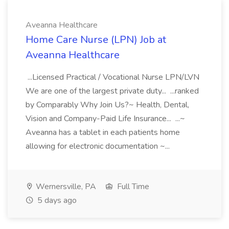
Aveanna Healthcare
Home Care Nurse (LPN) Job at
Aveanna Healthcare
...Licensed Practical / Vocational Nurse LPN/LVN
We are one of the largest private duty... ...ranked
by Comparably Why Join Us?~ Health, Dental,
Vision and Company-Paid Life Insurance... ...~
Aveanna has a tablet in each patients home
allowing for electronic documentation ~...
Wernersville, PA
Full Time
5 days ago