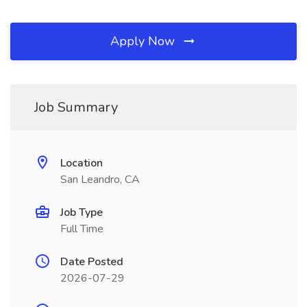
Apply Now
Job Summary
Location
San Leandro, CA
Job Type
Full Time
Date Posted
2026-07-29