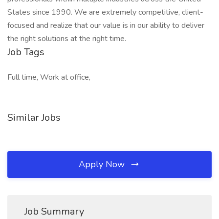
States since 1990. We are extremely competitive, client-
focused and realize that our value is in our ability to deliver
the right solutions at the right time.
Job Tags
Full time, Work at office,
Similar Jobs
Apply Now
Job Summary