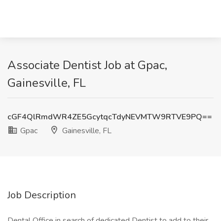
Associate Dentist Job at Gpac,
Gainesville, FL
cGF4QlRmdWR4ZE5GcytqcTdyNEVMTW9RTVE9PQ==
Gpac
Gainesville, FL
Job Description
Dental Office in search of dedicated Dentist to add to their