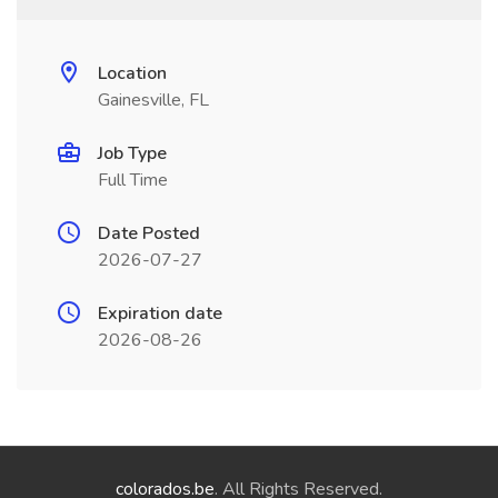
Location
Gainesville, FL
Job Type
Full Time
Date Posted
2026-07-27
Expiration date
2026-08-26
colorados.be
. All Rights Reserved.