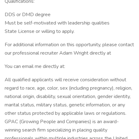
Qualifications:
DDS or DMD degree
Must be self-motivated with leadership qualities
State License or willing to apply.
For additional information on this opportunity, please contact
our professional recruiter Adam Wright directly at
You can email me directly at:
All qualified applicants will receive consideration without
regard to race, age, color, sex (including pregnancy), religion,
national origin, disability, sexual orientation, gender identity,
marital status, military status, genetic information, or any
other status protected by applicable laws or regulations.
GPAC (Growing People and Companies) is an award-
winning search firm specializing in placing quality
professionals within multiple industries across the United