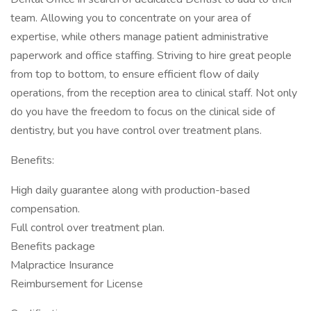
team. Allowing you to concentrate on your area of
expertise, while others manage patient administrative
paperwork and office staffing. Striving to hire great people
from top to bottom, to ensure efficient flow of daily
operations, from the reception area to clinical staff. Not only
do you have the freedom to focus on the clinical side of
dentistry, but you have control over treatment plans.
Benefits:
High daily guarantee along with production-based
compensation.
Full control over treatment plan.
Benefits package
Malpractice Insurance
Reimbursement for License