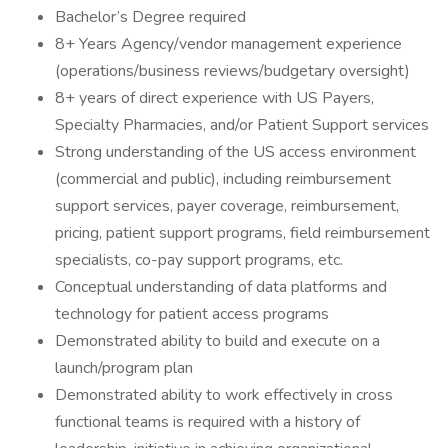
Bachelor’s Degree required
8+ Years Agency/vendor management experience
(operations/business reviews/budgetary oversight)
8+ years of direct experience with US Payers,
Specialty Pharmacies, and/or Patient Support services
Strong understanding of the US access environment
(commercial and public), including reimbursement
support services, payer coverage, reimbursement,
pricing, patient support programs, field reimbursement
specialists, co-pay support programs, etc.
Conceptual understanding of data platforms and
technology for patient access programs
Demonstrated ability to build and execute on a
launch/program plan
Demonstrated ability to work effectively in cross
functional teams is required with a history of