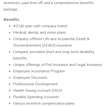
incentives, paid time off, and a comprehensive benefits
package.
Benefits
401(k) plan with company match
Medical, dental, and vision plans
Company-offered Life and Accidental Death &
Dismemberment (AD&D) insurance
Company-provided short and long-term disability
benefits
Unique offerings of Pet Insurance and Legal Insurance
Employee Assistance Program
Employee Discounts
Professional Development
Health Saving Account (HSA)
Flexible Spending Accounts
Various incentive compensation plans