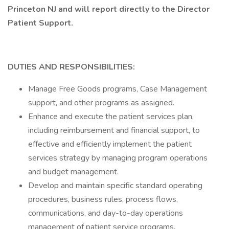
Princeton NJ and will report directly to the Director
Patient Support.
DUTIES AND RESPONSIBILITIES:
Manage Free Goods programs, Case Management
support, and other programs as assigned.
Enhance and execute the patient services plan,
including reimbursement and financial support, to
effective and efficiently implement the patient
services strategy by managing program operations
and budget management.
Develop and maintain specific standard operating
procedures, business rules, process flows,
communications, and day-to-day operations
management of patient service programs.