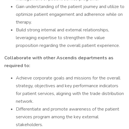
Gain understanding of the patient journey and utilize to
optimize patient engagement and adherence while on
therapy.
Build strong internal and external relationships,
leveraging expertise to strengthen the value
proposition regarding the overall patient experience.
Collaborate with other Ascendis departments as
required to:
Achieve corporate goals and missions for the overall
strategy, objectives and key performance indicators
for patient services, aligning with the trade distribution
network.
Differentiate and promote awareness of the patient
services program among the key external
stakeholders.