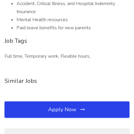
Accident, Critical Illness, and Hospital Indemnity
Insurance
Mental Health resources
Paid leave benefits for new parents
Job Tags
Full time, Temporary work, Flexible hours,
Similar Jobs
Apply Now