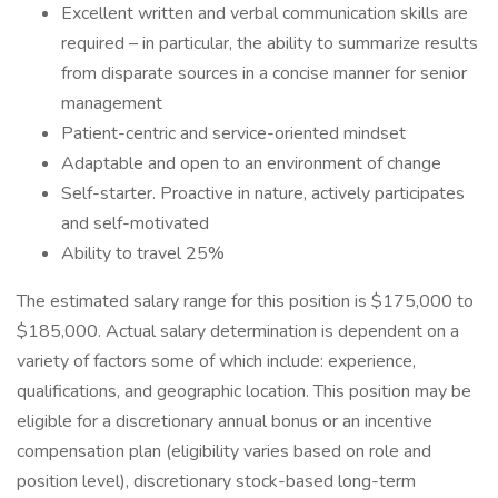
Excellent written and verbal communication skills are
required – in particular, the ability to summarize results
from disparate sources in a concise manner for senior
management
Patient-centric and service-oriented mindset
Adaptable and open to an environment of change
Self-starter. Proactive in nature, actively participates
and self-motivated
Ability to travel 25%
The estimated salary range for this position is $175,000 to
$185,000. Actual salary determination is dependent on a
variety of factors some of which include: experience,
qualifications, and geographic location. This position may be
eligible for a discretionary annual bonus or an incentive
compensation plan (eligibility varies based on role and
position level), discretionary stock-based long-term