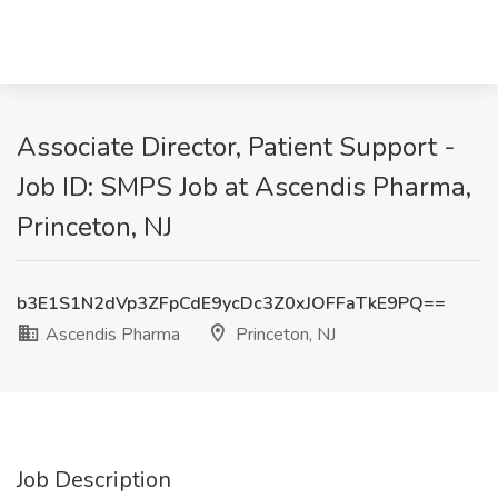
Associate Director, Patient Support -
Job ID: SMPS Job at Ascendis Pharma,
Princeton, NJ
b3E1S1N2dVp3ZFpCdE9ycDc3Z0xJOFFaTkE9PQ==
Ascendis Pharma
Princeton, NJ
Job Description