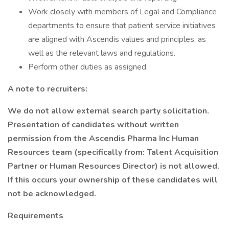
Work closely with members of Legal and Compliance
departments to ensure that patient service initiatives
are aligned with Ascendis values and principles, as
well as the relevant laws and regulations.
Perform other duties as assigned.
A note to recruiters:
We do not allow external search party solicitation.
Presentation of candidates without written
permission from the Ascendis Pharma Inc Human
Resources team (specifically from: Talent Acquisition
Partner or Human Resources Director) is not allowed.
If this occurs your ownership of these candidates will
not be acknowledged.
Requirements