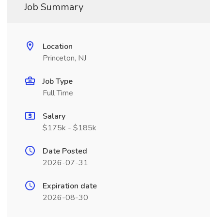
Job Summary
Location
Princeton, NJ
Job Type
Full Time
Salary
$175k - $185k
Date Posted
2026-07-31
Expiration date
2026-08-30