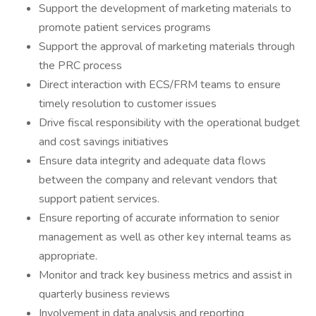
Support the development of marketing materials to
promote patient services programs
Support the approval of marketing materials through
the PRC process
Direct interaction with ECS/FRM teams to ensure
timely resolution to customer issues
Drive fiscal responsibility with the operational budget
and cost savings initiatives
Ensure data integrity and adequate data flows
between the company and relevant vendors that
support patient services.
Ensure reporting of accurate information to senior
management as well as other key internal teams as
appropriate.
Monitor and track key business metrics and assist in
quarterly business reviews
Involvement in data analysis and reporting