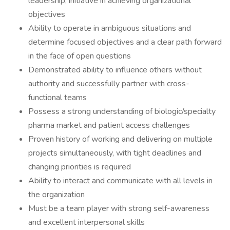
leadership, initiative in achieving organizational
objectives
Ability to operate in ambiguous situations and
determine focused objectives and a clear path forward
in the face of open questions
Demonstrated ability to influence others without
authority and successfully partner with cross-
functional teams
Possess a strong understanding of biologic/specialty
pharma market and patient access challenges
Proven history of working and delivering on multiple
projects simultaneously, with tight deadlines and
changing priorities is required
Ability to interact and communicate with all levels in
the organization
Must be a team player with strong self-awareness
and excellent interpersonal skills