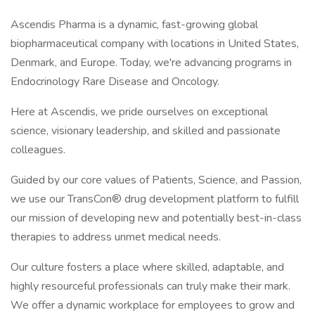
Ascendis Pharma is a dynamic, fast-growing global
biopharmaceutical company with locations in United States,
Denmark, and Europe. Today, we're advancing programs in
Endocrinology Rare Disease and Oncology.
Here at Ascendis, we pride ourselves on exceptional
science, visionary leadership, and skilled and passionate
colleagues.
Guided by our core values of Patients, Science, and Passion,
we use our TransCon® drug development platform to fulfill
our mission of developing new and potentially best-in-class
therapies to address unmet medical needs.
Our culture fosters a place where skilled, adaptable, and
highly resourceful professionals can truly make their mark.
We offer a dynamic workplace for employees to grow and