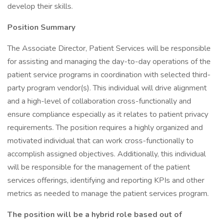
develop their skills.
Position Summary
The Associate Director, Patient Services will be responsible
for assisting and managing the day-to-day operations of the
patient service programs in coordination with selected third-
party program vendor(s). This individual will drive alignment
and a high-level of collaboration cross-functionally and
ensure compliance especially as it relates to patient privacy
requirements. The position requires a highly organized and
motivated individual that can work cross-functionally to
accomplish assigned objectives. Additionally, this individual
will be responsible for the management of the patient
services offerings, identifying and reporting KPIs and other
metrics as needed to manage the patient services program.
The position will be a hybrid role based out of