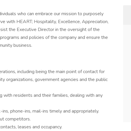
ividuals who can embrace our mission to purposely
rve with HEART; Hospitality, Excellence, Appreciation,
sist the Executive Director in the oversight of the
ll programs and policies of the company and ensure the
mmunity business.
rations, including being the main point of contact for
nity organizations, government agencies and the public
 with residents and their families, dealing with any
ins, phone-ins, mail-ins timely and appropriately.
ut competitors.
contacts, leases and occupancy.