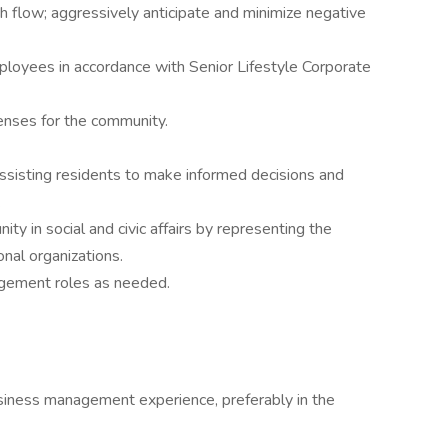
h flow; aggressively anticipate and minimize negative
employees in accordance with Senior Lifestyle Corporate
icenses for the community.
assisting residents to make informed decisions and
.
ty in social and civic affairs by representing the
onal organizations.
gement roles as needed.
siness management experience, preferably in the