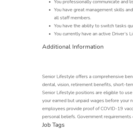
You professionally communicate and li
You have great management skills and 
all staff members.
You have the ability to switch tasks qu
You currently have an active Driver’s L
Additional Information
Senior Lifestyle offers a comprehensive bene
dental, vision, retirement benefits, short-term
Senior Lifestyle positions are eligible to us
your earned but unpaid wages before your nex
employees provide proof of COVID-19 vaccin
personal beliefs. Government requirements 
Job Tags