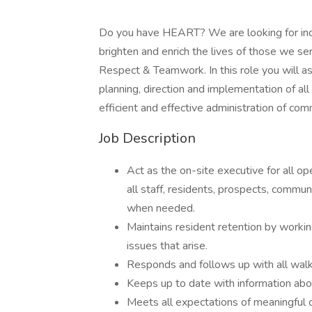
Do you have HEART? We are looking for ind
brighten and enrich the lives of those we se
Respect & Teamwork. In this role you will as
planning, direction and implementation of a
efficient and effective administration of co
Job Description
Act as the on-site executive for all ope
all staff, residents, prospects, commu
when needed.
Maintains resident retention by working
issues that arise.
Responds and follows up with all walk-
Keeps up to date with information abo
Meets all expectations of meaningful 