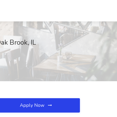
ak Brook, IL
Apply Now