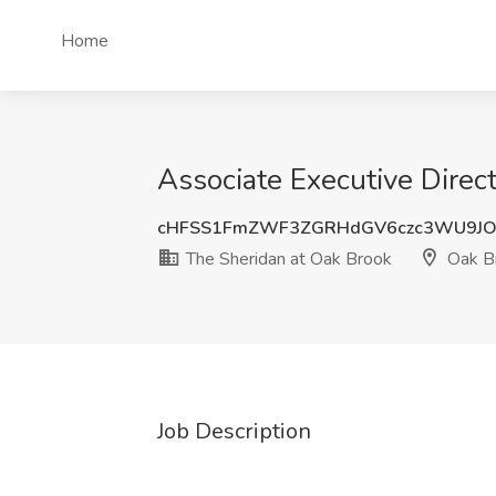
Home
Associate Executive Direct
cHFSS1FmZWF3ZGRHdGV6czc3WU9JO
The Sheridan at Oak Brook
Oak Br
Job Description