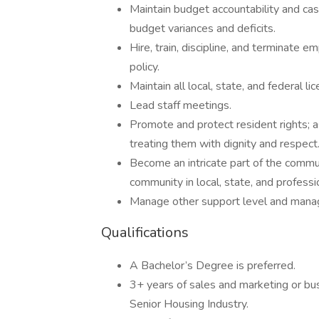
Maintain budget accountability and cas
budget variances and deficits.
Hire, train, discipline, and terminate 
policy.
Maintain all local, state, and federal l
Lead staff meetings.
Promote and protect resident rights; 
treating them with dignity and respect
Become an intricate part of the communi
community in local, state, and professi
Manage other support level and mana
Qualifications
A Bachelor’s Degree is preferred.
3+ years of sales and marketing or bu
Senior Housing Industry.