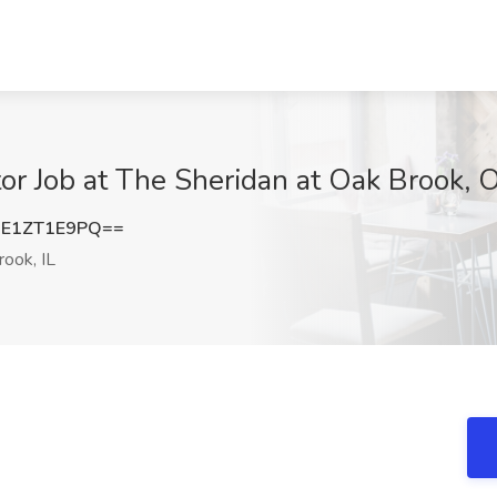
or Job at The Sheridan at Oak Brook, O
E1ZT1E9PQ==
ook, IL