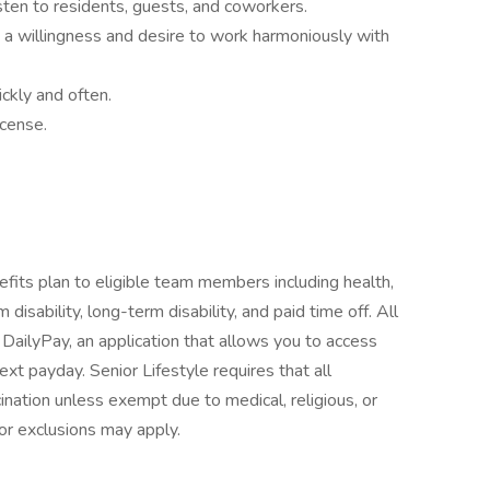
sten to residents, guests, and coworkers.
a willingness and desire to work harmoniously with
ickly and often.
icense.
fits plan to eligible team members including health,
 disability, long-term disability, and paid time off. All
e DailyPay, an application that allows you to access
t payday. Senior Lifestyle requires that all
ation unless exempt due to medical, religious, or
or exclusions may apply.