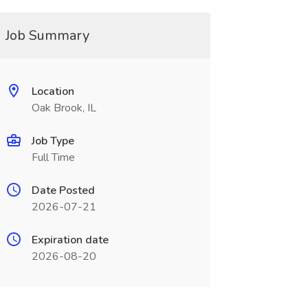
Job Summary
Location
Oak Brook, IL
Job Type
Full Time
Date Posted
2026-07-21
Expiration date
2026-08-20