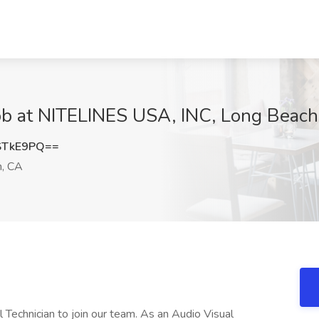
Job at NITELINES USA, INC, Long Beach
STkE9PQ==
, CA
Technician to join our team. As an Audio Visual