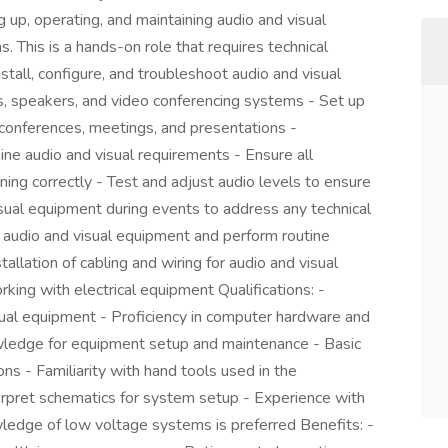
ng up, operating, and maintaining audio and visual
. This is a hands-on role that requires technical
nstall, configure, and troubleshoot audio and visual
s, speakers, and video conferencing systems - Set up
conferences, meetings, and presentations -
ine audio and visual requirements - Ensure all
ing correctly - Test and adjust audio levels to ensure
isual equipment during events to address any technical
f audio and visual equipment and perform routine
llation of cabling and wiring for audio and visual
ing with electrical equipment Qualifications: -
ual equipment - Proficiency in computer hardware and
wledge for equipment setup and maintenance - Basic
ns - Familiarity with hand tools used in the
nterpret schematics for system setup - Experience with
ledge of low voltage systems is preferred Benefits: -