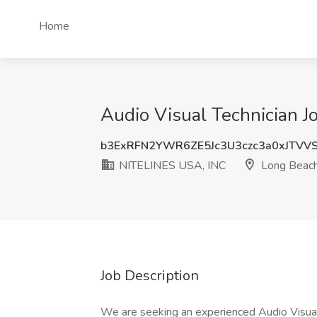
Home
Audio Visual Technician 
b3ExRFN2YWR6ZE5Jc3U3czc3a0xJTVV
NITELINES USA, INC
Long Beach
Job Description
We are seeking an experienced Audio Visual 