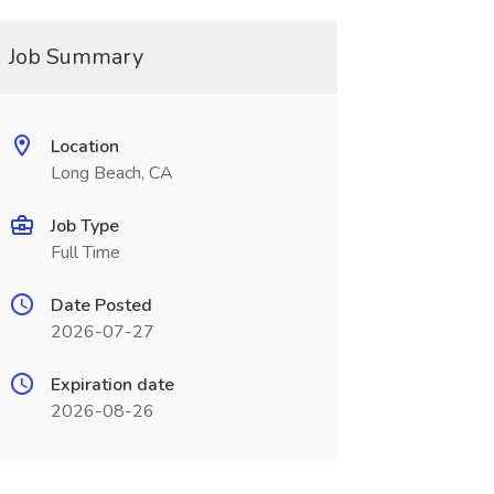
Job Summary
Location
Long Beach, CA
Job Type
Full Time
Date Posted
2026-07-27
Expiration date
2026-08-26