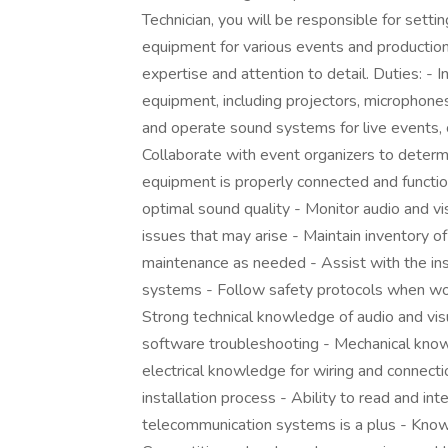
Technician, you will be responsible for setti
equipment for various events and productions
expertise and attention to detail. Duties: - I
equipment, including projectors, microphone
and operate sound systems for live events, 
Collaborate with event organizers to determ
equipment is properly connected and function
optimal sound quality - Monitor audio and v
issues that may arise - Maintain inventory o
maintenance as needed - Assist with the insta
systems - Follow safety protocols when work
Strong technical knowledge of audio and vis
software troubleshooting - Mechanical kno
electrical knowledge for wiring and connectio
installation process - Ability to read and i
telecommunication systems is a plus - Know