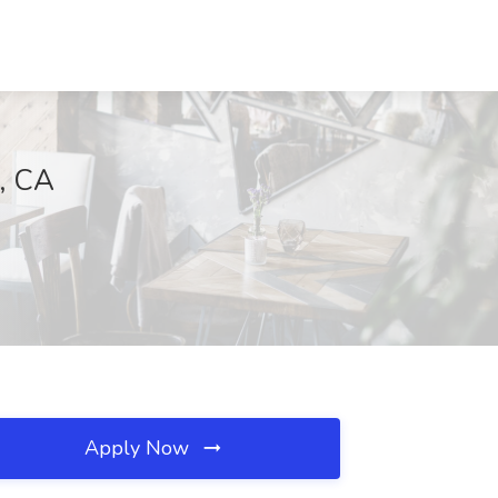
, CA
Apply Now