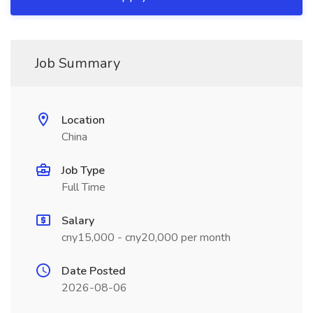
Job Summary
Location
China
Job Type
Full Time
Salary
cny15,000 - cny20,000 per month
Date Posted
2026-08-06