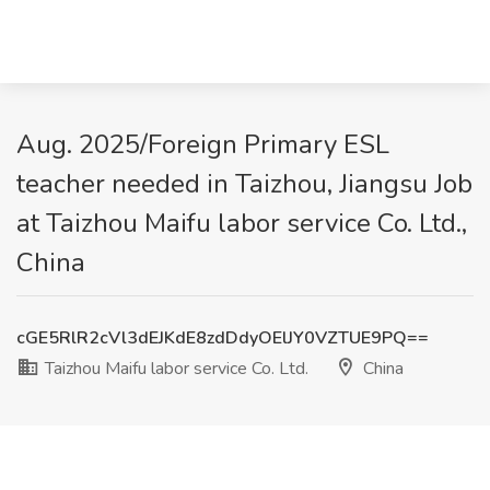
Aug. 2025/Foreign Primary ESL
teacher needed in Taizhou, Jiangsu Job
at Taizhou Maifu labor service Co. Ltd.,
China
cGE5RlR2cVl3dEJKdE8zdDdyOElJY0VZTUE9PQ==
Taizhou Maifu labor service Co. Ltd.
China