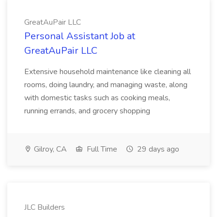
GreatAuPair LLC
Personal Assistant Job at
GreatAuPair LLC
Extensive household maintenance like cleaning all
rooms, doing laundry, and managing waste, along
with domestic tasks such as cooking meals,
running errands, and grocery shopping
Gilroy, CA
Full Time
29 days ago
JLC Builders