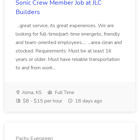
Sonic Crew Member Job at JLC
Builders
...great service, its great experiences. We are
looking for full-time/part-time energetic, friendly
and team-oriented employees.... ...area clean and
stocked. Requirements: Must be at least 16
years or older. Must have reliable transportation
to and from work...
Alma, KS
Full Time
$8 - $15 per hour
18 days ago
Pactiv Evergreen