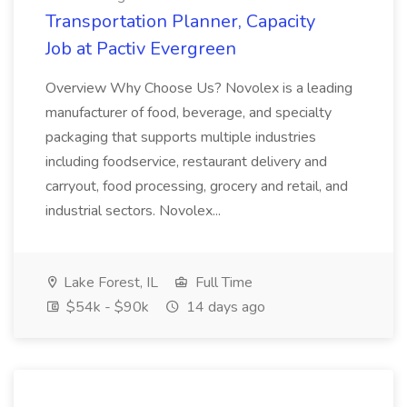
Transportation Planner, Capacity
Job at Pactiv Evergreen
Overview Why Choose Us? Novolex is a leading
manufacturer of food, beverage, and specialty
packaging that supports multiple industries
including foodservice, restaurant delivery and
carryout, food processing, grocery and retail, and
industrial sectors. Novolex...
Lake Forest, IL
Full Time
$54k - $90k
14 days ago