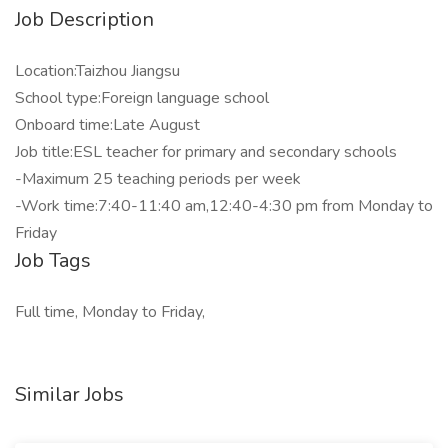
Job Description
Location:Taizhou Jiangsu
School type:Foreign language school
Onboard time:Late August
Job title:ESL teacher for primary and secondary schools
-Maximum 25 teaching periods per week
-Work time:7:40-11:40 am,12:40-4:30 pm from Monday to
Friday
Job Tags
Full time, Monday to Friday,
Similar Jobs