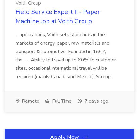
Voith Group
Field Service Expert II - Paper
Machine Job at Voith Group
...applications, Voith sets standards in the
markets of energy, paper, raw materials and
transport & automotive. Founded in 1867,
the... ...Ability to travel up to 60% to customer
sites, occasional international travel will be
required (mainly Canada and Mexico). Strong...
Remote
Full Time
7 days ago
Apply Now