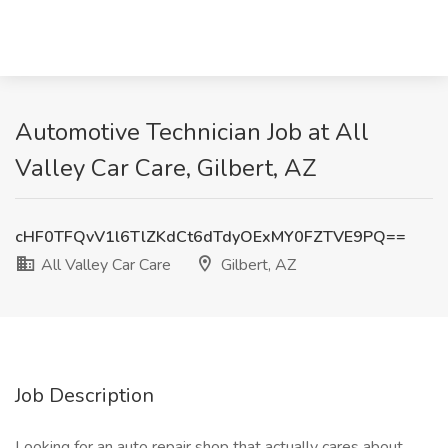
Automotive Technician Job at All
Valley Car Care, Gilbert, AZ
cHF0TFQvV1l6TlZKdCt6dTdyOExMY0FZTVE9PQ==
All Valley Car Care
Gilbert, AZ
Job Description
Looking for an auto repair shop that actually cares about