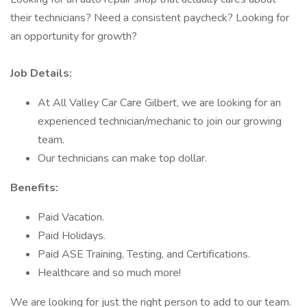
their technicians? Need a consistent paycheck? Looking for
an opportunity for growth?
Job Details:
At All Valley Car Care Gilbert, we are looking for an
experienced technician/mechanic to join our growing
team.
Our technicians can make top dollar.
Benefits:
Paid Vacation.
Paid Holidays.
Paid ASE Training, Testing, and Certifications.
Healthcare and so much more!
We are looking for just the right person to add to our team.