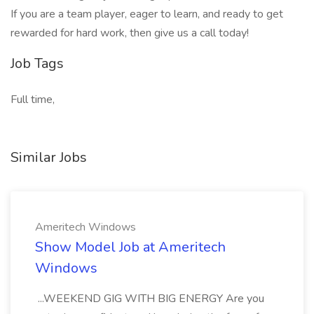
If you are a team player, eager to learn, and ready to get
rewarded for hard work, then give us a call today!
Job Tags
Full time,
Similar Jobs
Ameritech Windows
Show Model Job at Ameritech
Windows
...WEEKEND GIG WITH BIG ENERGY Are you