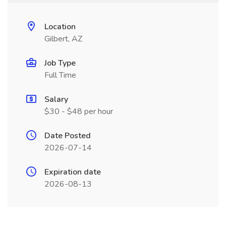
Location
Gilbert, AZ
Job Type
Full Time
Salary
$30 - $48 per hour
Date Posted
2026-07-14
Expiration date
2026-08-13