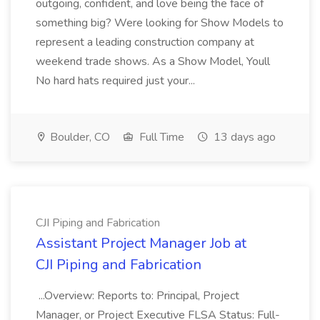
outgoing, confident, and love being the face of
something big? Were looking for Show Models to
represent a leading construction company at
weekend trade shows. As a Show Model, Youll
No hard hats required just your...
Boulder, CO
Full Time
13 days ago
CJI Piping and Fabrication
Assistant Project Manager Job at
CJI Piping and Fabrication
...Overview: Reports to: Principal, Project
Manager, or Project Executive FLSA Status: Full-