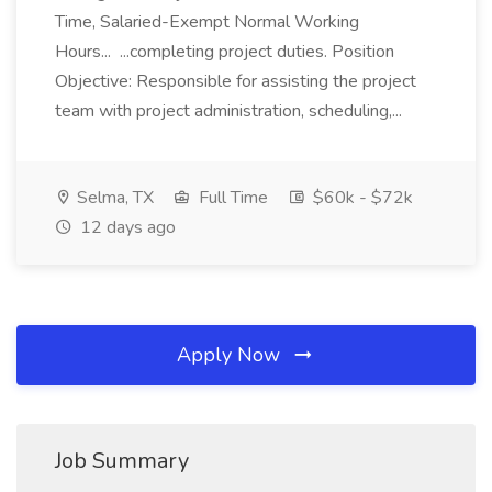
Time, Salaried-Exempt Normal Working
Hours... ...completing project duties. Position
Objective: Responsible for assisting the project
team with project administration, scheduling,...
Selma, TX
Full Time
$60k - $72k
12 days ago
Apply Now
Job Summary