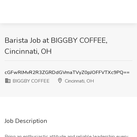
Barista Job at BIGGBY COFFEE,
Cincinnati, OH
cGFwRlMvR2R3ZGRDdGVmaTVyZ0pJOFFVTXc9PQ==
BIGGBY COFFEE
Cincinnati, OH
Job Description
Bring an enthusiastic attitude and reliable leadership every