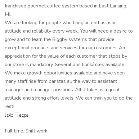
franchised gourmet coffee system based in East Lansing,
MI.
We are looking for people who bring an enthusiastic
attitude and reliability every week. You will need a desire to
grow and to learn the Biggby systems that provide
exceptional products and services for our customers. An
appreciation for the value of each customer that stops by
our store is mandatory. Several positions/roles available.
We make growth opportunities available and have seen
many staff rise from baristas all the way to assistant
manager and manager positions. All it takes is a great
attitude and strong effort levels. We can train you to do the
rest!
Job Tags
Full time, Shift work,