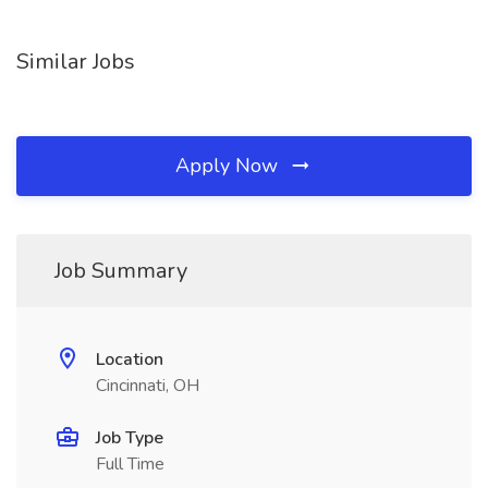
Similar Jobs
Apply Now
Job Summary
Location
Cincinnati, OH
Job Type
Full Time