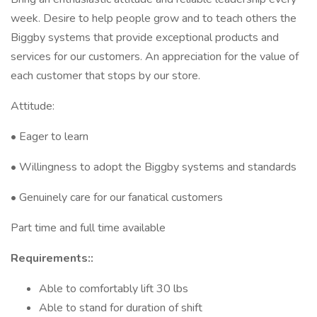
week. Desire to help people grow and to teach others the
Biggby systems that provide exceptional products and
services for our customers. An appreciation for the value of
each customer that stops by our store.
Attitude:
• Eager to learn
• Willingness to adopt the Biggby systems and standards
• Genuinely care for our fanatical customers
Part time and full time available
Requirements::
Able to comfortably lift 30 lbs
Able to stand for duration of shift