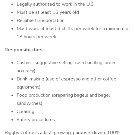
Legally authorized to work in the U.S.
Must be at least 16 years old
Reliable transportation
Must work at least 3 shifts per week for a minimum of
18 hours per week
Responsibilities::
Cashier (suggestive selling; cash handling; order
accuracy)
Drink-making (use of espresso and other coffee
equipment)
Food production (preparing bagels and bagel
sandwiches)
Cleaning
Safety procedures
Biggby Coffee is a fast-growing, purpose-driven, 100%