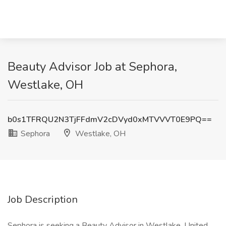
Beauty Advisor Job at Sephora,
Westlake, OH
b0s1TFRQU2N3TjFFdmV2cDVyd0xMTVVVT0E9PQ==
Sephora
Westlake, OH
Job Description
Sephora is seeking a Beauty Advisor in Westlake, United