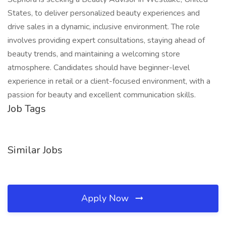
States, to deliver personalized beauty experiences and
drive sales in a dynamic, inclusive environment. The role
involves providing expert consultations, staying ahead of
beauty trends, and maintaining a welcoming store
atmosphere. Candidates should have beginner-level
experience in retail or a client-focused environment, with a
passion for beauty and excellent communication skills.
Job Tags
Similar Jobs
Apply Now