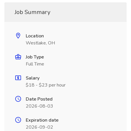
Job Summary
Location
Westlake, OH
Job Type
Full Time
Salary
$18 - $23 per hour
Date Posted
2026-08-03
Expiration date
2026-09-02