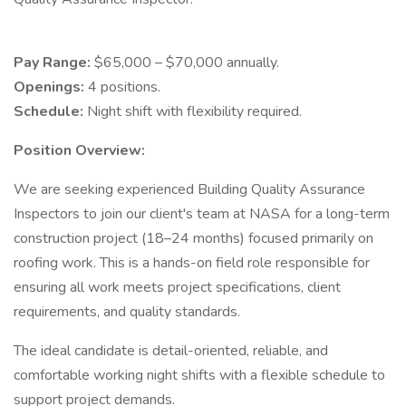
Pay Range:
$65,000 – $70,000 annually.
Openings:
4 positions.
Schedule:
Night shift with flexibility required.
Position Overview:
We are seeking experienced Building Quality Assurance
Inspectors to join our client's team at NASA for a long-term
construction project (18–24 months) focused primarily on
roofing work. This is a hands-on field role responsible for
ensuring all work meets project specifications, client
requirements, and quality standards.
The ideal candidate is detail-oriented, reliable, and
comfortable working night shifts with a flexible schedule to
support project demands.