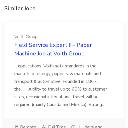
Similar Jobs
Voith Group
Field Service Expert II - Paper
Machine Job at Voith Group
...applications, Voith sets standards in the
markets of energy, paper, raw materials and
transport & automotive. Founded in 1867,
the... ...Ability to travel up to 60% to customer
sites, occasional international travel will be
required (mainly Canada and Mexico). Strong...
Remote
Full Time
11 days ago