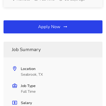
Apply Now
Job Summary
Location
Seabrook, TX
Job Type
Full Time
Salary