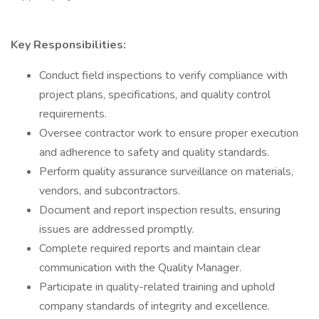
Key Responsibilities:
Conduct field inspections to verify compliance with
project plans, specifications, and quality control
requirements.
Oversee contractor work to ensure proper execution
and adherence to safety and quality standards.
Perform quality assurance surveillance on materials,
vendors, and subcontractors.
Document and report inspection results, ensuring
issues are addressed promptly.
Complete required reports and maintain clear
communication with the Quality Manager.
Participate in quality-related training and uphold
company standards of integrity and excellence.