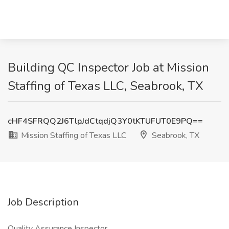
Building QC Inspector Job at Mission
Staffing of Texas LLC, Seabrook, TX
cHF4SFRQQ2J6TlpJdCtqdjQ3Y0tKTUFUT0E9PQ==
Mission Staffing of Texas LLC
Seabrook, TX
Job Description
Quality Assurance Inspector.