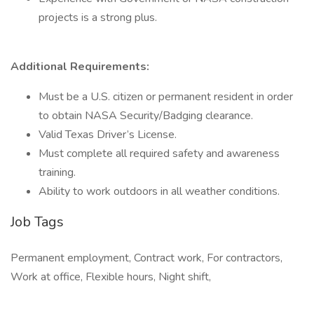
projects is a strong plus.
Additional Requirements:
Must be a U.S. citizen or permanent resident in order
to obtain NASA Security/Badging clearance.
Valid Texas Driver’s License.
Must complete all required safety and awareness
training.
Ability to work outdoors in all weather conditions.
Job Tags
Permanent employment, Contract work, For contractors,
Work at office, Flexible hours, Night shift,