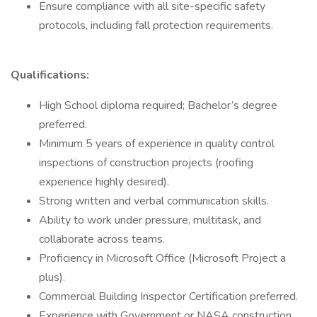
Ensure compliance with all site-specific safety
protocols, including fall protection requirements.
Qualifications:
High School diploma required; Bachelor’s degree
preferred.
Minimum 5 years of experience in quality control
inspections of construction projects (roofing
experience highly desired).
Strong written and verbal communication skills.
Ability to work under pressure, multitask, and
collaborate across teams.
Proficiency in Microsoft Office (Microsoft Project a
plus).
Commercial Building Inspector Certification preferred.
Experience with Government or NASA construction