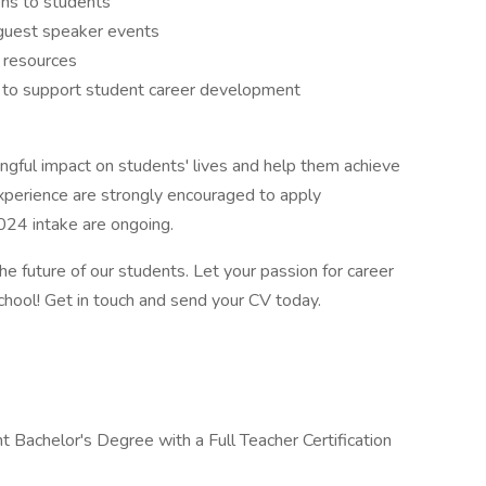
ns to students
 guest speaker events
 resources
s to support student career development
ingful impact on students' lives and help them achieve
xperience are strongly encouraged to apply
024 intake are ongoing.
he future of our students. Let your passion for career
school! Get in touch and send your CV today.
 Bachelor's Degree with a Full Teacher Certification