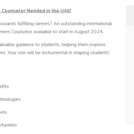
s Counselor Needed in the UAE!
owards fulfilling careers? An outstanding international
reers Counselor available to start in August 2024.
valuable guidance to students, helping them explore
res. Your role will be instrumental in shaping students'
efits
echnologies
ools
rtunities