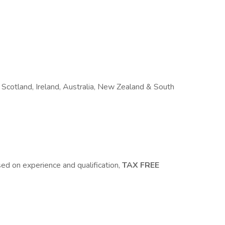
Scotland, Ireland, Australia, New Zealand & South
 on experience and qualification,
TAX FREE