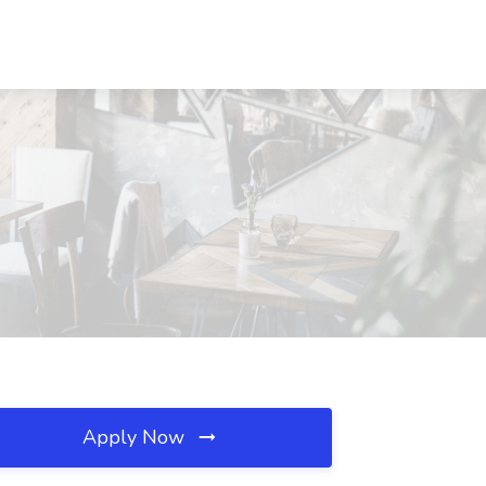
Apply Now