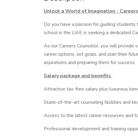
Unlock a World of Imagination - Career
Do you have a passion for guiding students t
school in the UAE is seeking a dedicated Ca
As our Careers Counselor, you will provide 
career options, set goals, and plan their futu
aspirations and preparing them for success.
Salary package and benefits
Attractive tax-free salary plus luxurious ben
State-of-the-art counseling facilities and t
Access to the latest career resources and t
Professional development and training oppo