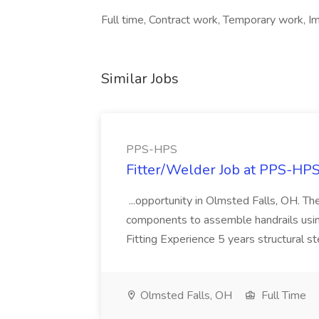
Full time, Contract work, Temporary work, I
Similar Jobs
PPS-HPS
Fitter/Welder Job at PPS-HP
...opportunity in Olmsted Falls, OH. The 
components to assemble handrails usin
Fitting Experience 5 years structural s
Olmsted Falls, OH
Full Time