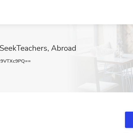
 SeekTeachers, Abroad
29VTXc9PQ==