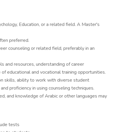
chology, Education, or a related field. A Master's
ften preferred.
eer counseling or related field, preferably in an
ls and resources, understanding of career
f educational and vocational training opportunities.
 skills, ability to work with diverse student
, and proficiency in using counseling techniques.
quired, and knowledge of Arabic or other languages may
ude tests