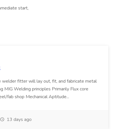
mmediate start,
S
welder fitter will lay out, fit, and fabricate metal
g MIG Welding principles Primarily Flux core
teel/fab shop Mechanical Aptitude...
13 days ago