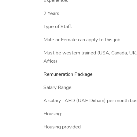
Experience:
2 Years
Type of Staff:
Male or Female can apply to this job
Must be western trained (USA, Canada, UK, 
Africa)
Remuneration Package
Salary Range:
A salary AED (UAE Dirham) per month based
Housing:
Housing provided