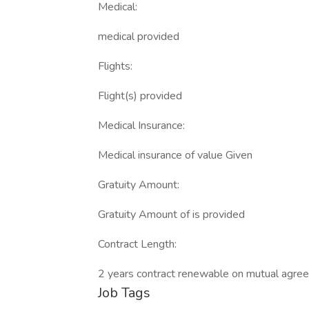
Medical:
medical provided
Flights:
Flight(s) provided
Medical Insurance:
Medical insurance of value Given
Gratuity Amount:
Gratuity Amount of is provided
Contract Length:
2 years contract renewable on mutual agre
Job Tags