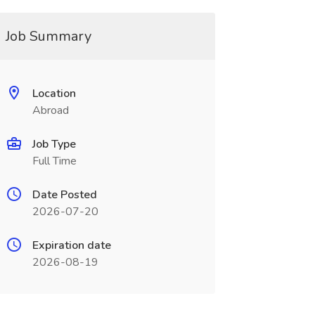
Job Summary
Location
Abroad
Job Type
Full Time
Date Posted
2026-07-20
Expiration date
2026-08-19