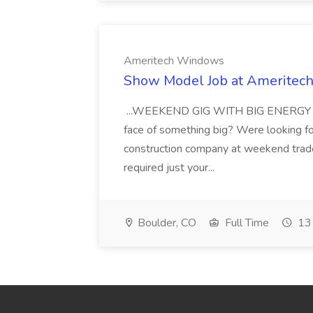
Ameritech Windows
Show Model Job at Amerite
...WEEKEND GIG WITH BIG ENERGY Are 
face of something big? Were looking f
construction company at weekend trad
required just your...
Boulder, CO
Full Time
13 