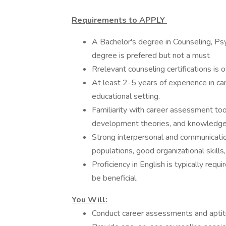
Requirements to APPLY
A Bachelor's degree in Counseling, Psy
degree is prefered but not a must
Rrelevant counseling certifications is o
At least 2-5 years of experience in car
educational setting.
Familiarity with career assessment too
development theories, and knowledge o
Strong interpersonal and communication
populations, good organizational skills
Proficiency in English is typically re
be beneficial.
You Will:
Conduct career assessments and aptit