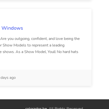
ch Windows
you outgoing, confident, and love being the
or Show Models to represent a leading
e shows. As a Show Model, Youll No hard hats
days ago
colorados.be
. All Rights Reserved.