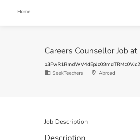
Home
Careers Counsellor Job at
b3FwR1RmdWV4dEpJc09mdTRMc0VJc
SeekTeachers
Abroad
Job Description
Description