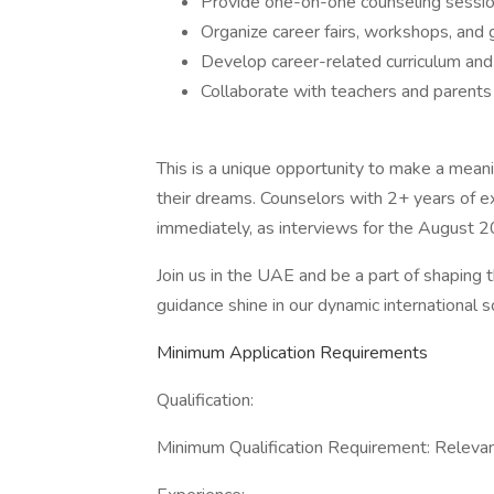
Provide one-on-one counseling sessio
Organize career fairs, workshops, and
Develop career-related curriculum and
Collaborate with teachers and parent
This is a unique opportunity to make a mean
their dreams. Counselors with 2+ years of e
immediately, as interviews for the August 2
Join us in the UAE and be a part of shaping t
guidance shine in our dynamic international 
Minimum Application Requirements
Qualification:
Minimum Qualification Requirement: Relevant