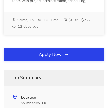
team with project administration, scheduling,...
Selma, TX
Full Time
$60k - $72k
12 days ago
Apply Now
Job Summary
Location
Wimberley, TX