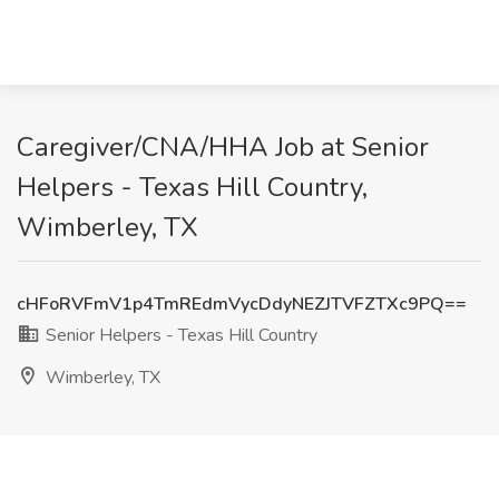
Caregiver/CNA/HHA Job at Senior
Helpers - Texas Hill Country,
Wimberley, TX
cHFoRVFmV1p4TmREdmVycDdyNEZJTVFZTXc9PQ==
Senior Helpers - Texas Hill Country
Wimberley, TX