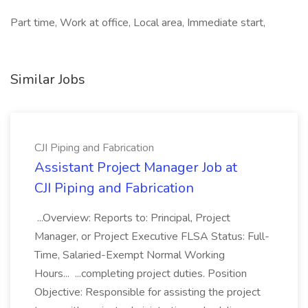
Part time, Work at office, Local area, Immediate start,
Similar Jobs
CJI Piping and Fabrication
Assistant Project Manager Job at
CJI Piping and Fabrication
...Overview: Reports to: Principal, Project
Manager, or Project Executive FLSA Status: Full-
Time, Salaried-Exempt Normal Working
Hours... ...completing project duties. Position
Objective: Responsible for assisting the project