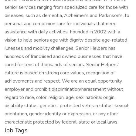
senior services ranging from specialized care for those with
diseases, such as dementia, Alzheimer's and Parkinson's, to
personal and companion care for individuals that need
assistance with daily activities. Founded in 2002 with a
vision to help seniors age with dignity despite age-related
illnesses and mobility challenges, Senior Helpers has
hundreds of franchised and owned businesses that have
cared for tens of thousands of seniors. Senior Helpers'
culture is based on strong core values, recognition of
achievements and respect. We are an equal opportunity
employer and prohibit discrimination/harassment without
regard to race, color, religion, age, sex, national origin,
disability status, genetics, protected veteran status, sexual
orientation, gender identity or expression, or any other
characteristic protected by federal, state or local laws.
Job Tags