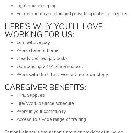
Light housekeeping
Follow client care plan and provide updates as needed
HERE’S WHY YOU’LL LOVE
WORKING FOR US:
Competitive pay
Work close to home
Clearly defined job tasks
Outstanding 24/7 office support
Work with the latest Home Care technology
CAREGIVER BENEFITS:
PPE Supplied
Life/Work balance schedule
Work in your community
Access to a wide range of training
Senior Helpers is the nation's premier provider of in-home