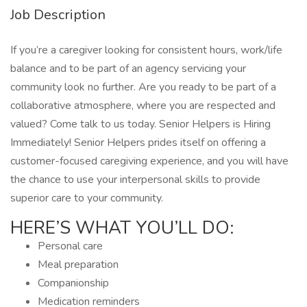
Job Description
If you’re a caregiver looking for consistent hours, work/life
balance and to be part of an agency servicing your
community look no further. Are you ready to be part of a
collaborative atmosphere, where you are respected and
valued? Come talk to us today. Senior Helpers is Hiring
Immediately! Senior Helpers prides itself on offering a
customer-focused caregiving experience, and you will have
the chance to use your interpersonal skills to provide
superior care to your community.
HERE’S WHAT YOU’LL DO:
Personal care
Meal preparation
Companionship
Medication reminders