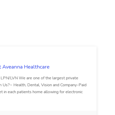
t Aveanna Healthcare
se LPN/LVN We are one of the largest private
oin Us?~ Health, Dental, Vision and Company-Paid
let in each patients home allowing for electronic