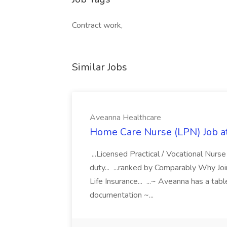
Contract work,
Similar Jobs
Aveanna Healthcare
Home Care Nurse (LPN) Job a
...Licensed Practical / Vocational Nur
duty... ...ranked by Comparably Why J
Life Insurance... ...~ Aveanna has a tab
documentation ~...