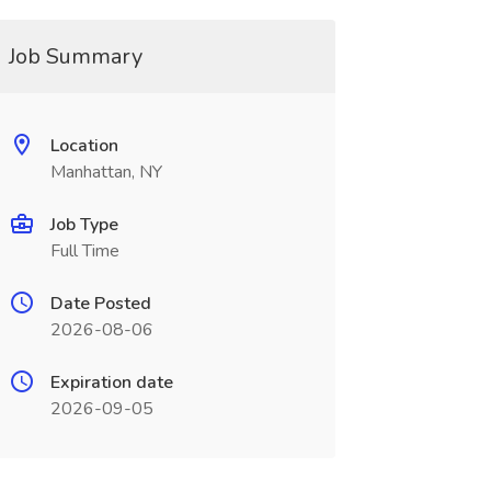
Job Summary
Location
Manhattan, NY
Job Type
Full Time
Date Posted
2026-08-06
Expiration date
2026-09-05