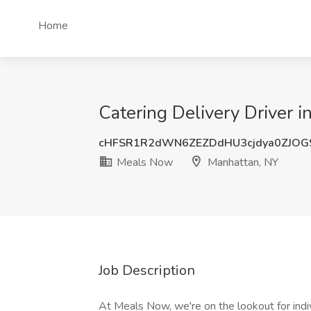
Home
Catering Delivery Driver 
cHFSR1R2dWN6ZEZDdHU3cjdya0ZJOG
Meals Now
Manhattan, NY
Job Description
At Meals Now, we're on the lookout for indi