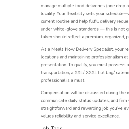
manage multiple food deliveries (one drop of
locality. Your flexibility sets your schedul
current routine and help fulfill delivery req
under white-glove standards — this is not gi
taken should reflect a premium, organized, p
As a Meals Now Delivery Specialist, your resp
locations and maintaining professionalism at
presentation. To qualify, you must possess a v
transportation, a XXL/ XXXL hot bag/ cateri
professional is a must.
Compensation will be discussed during the int
communicate daily status updates, and firm w
straightforward and rewarding job you’ve eve
values reliability and service excellence.
Job Tags