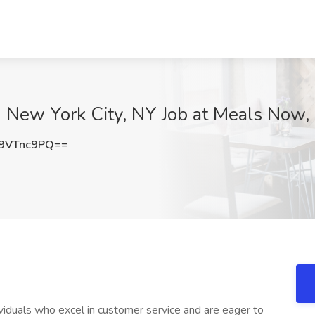
in New York City, NY Job at Meals Now
9VTnc9PQ==
viduals who excel in customer service and are eager to