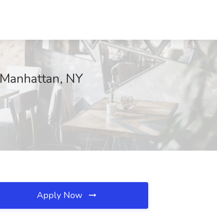
, Manhattan, NY
Apply Now