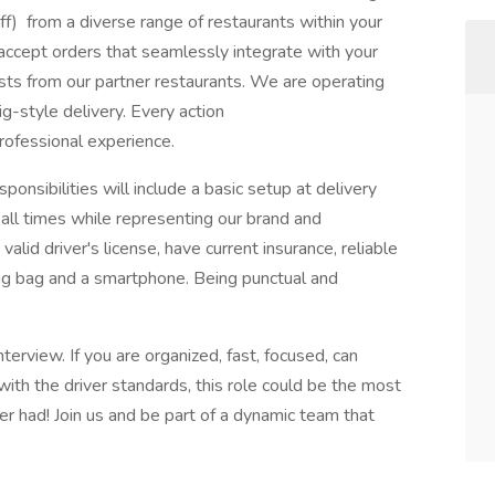
f) from a diverse range of restaurants within your
e—accept orders that seamlessly integrate with your
uests from our partner restaurants. We are operating
g-style delivery. Every action
rofessional experience.
onsibilities will include a basic setup at delivery
 all times while representing our brand and
alid driver's license, have current insurance, reliable
ng bag and a smartphone. Being punctual and
erview. If you are organized, fast, focused, can
ith the driver standards, this role could be the most
r had! Join us and be part of a dynamic team that