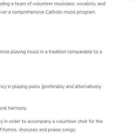
ding a team of volunteer musicians, vocalists, and
liver a comprehensive Catholic music program.
ence playing music in a tradition comparable to a
ncy in playing piano (preferably and alternatively
ral harmony.
y in order to accompany a volunteer choir for the
f hymns, choruses and praise songs.