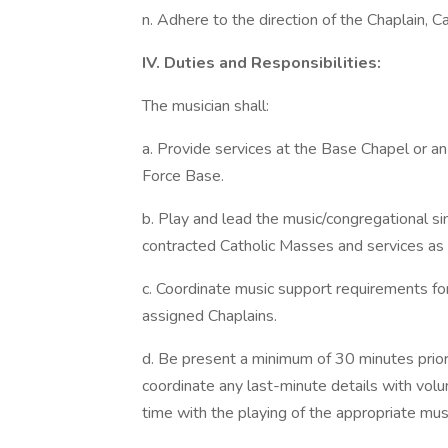
n. Adhere to the direction of the Chaplain, C
IV. Duties and Responsibilities:
The musician shall:
a. Provide services at the Base Chapel or an
Force Base.
b. Play and lead the music/congregational sing
contracted Catholic Masses and services as
c. Coordinate music support requirements for
assigned Chaplains.
d. Be present a minimum of 30 minutes prior 
coordinate any last-minute details with volu
time with the playing of the appropriate mus