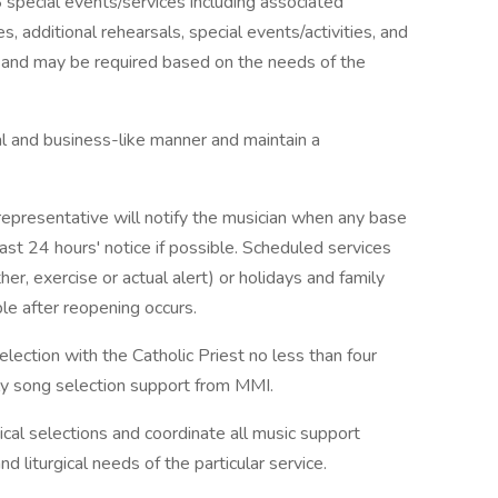
special events/services including associated
s, additional rehearsals, special events/activities, and
d and may be required based on the needs of the
l and business-like manner and maintain a
epresentative will notify the musician when any base
east 24 hours' notice if possible. Scheduled services
r, exercise or actual alert) or holidays and family
le after reopening occurs.
election with the Catholic Priest no less than four
y song selection support from MMI.
ical selections and coordinate all music support
 liturgical needs of the particular service.