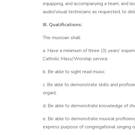
equipping, and accompanying a team, and lea
audio/visual technicians as requested, to de
III. Qualifications:
The musician shall:
a. Have a minimum of three (3) years' experi
Catholic Mass/Worship service.
b. Be able to sight read music.
c. Be able to demonstrate skills and proficie
organ).
d. Be able to demonstrate knowledge of cho
e. Be able to demonstrate musical proficienc
express purpose of congregational singing o