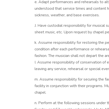
e. Adapt performances and rehearsals to alt
understood that service times and content 
sickness, weather, and base exercises.
J. Have custodial responsibility for musical 
sheet music, etc. Upon request by chapel per
k. Assume responsibility for restoring the p
condition after each performance or rehearsal
fashion. The musician shall not depart the area
I. Assume responsibility of conservation of en
leaving any service, rehearsal or special even
m. Assume responsibility for securing the faci
facility in conjunction with their programs. Mu
chapel.
n. Perform at the following sessions under 