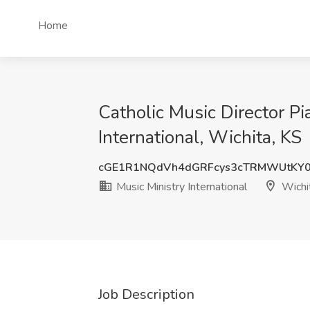
Home
Catholic Music Director Pi
International, Wichita, KS
cGE1R1NQdVh4dGRFcys3cTRMWUtKY0
Music Ministry International
Wichi
Job Description