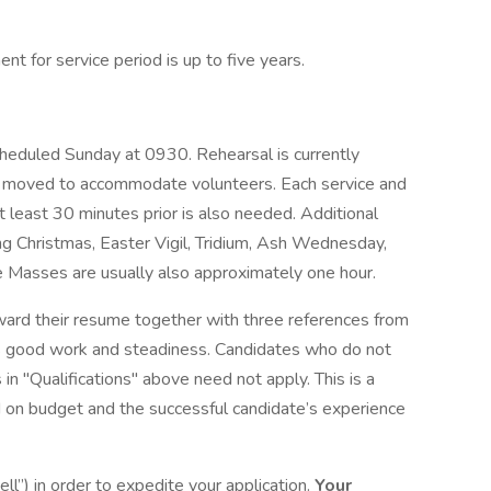
nt for service period is up to five years.
cheduled Sunday at 0930. Rehearsal is currently
moved to accommodate volunteers. Each service and
at least 30 minutes prior is also needed. Additional
g Christmas, Easter Vigil, Tridium, Ash Wednesday,
se Masses are usually also approximately one hour.
ward their resume together with three references from
e’s good work and steadiness. Candidates who do not
 in "Qualifications" above need not apply. This is a
 on budget and the successful candidate’s experience
ll”) in order to expedite your application.
Your