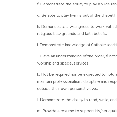
f. Demonstrate the ability to play a wide ran
g. Be able to play hymns out of the chapel h
h. Demonstrate a willingness to work with c
religious backgrounds and faith beliefs.
i. Demonstrate knowledge of Catholic teachi
J. Have an understanding of the order, funct
worship and special services.
k. Not be required nor be expected to hold an
maintain professionalism, discipline and resp
outside their own personal views.
I. Demonstrate the ability to read, write, an
m. Provide a resume to support his/her qualif