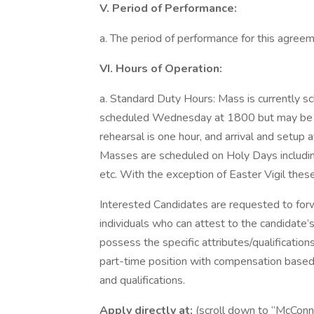
V. Period of Performance:
a. The period of performance for this agreeme
VI. Hours of Operation:
a. Standard Duty Hours: Mass is currently s
scheduled Wednesday at 1800 but may be 
rehearsal is one hour, and arrival and setup 
Masses are scheduled on Holy Days includin
etc. With the exception of Easter Vigil the
Interested Candidates are requested to for
individuals who can attest to the candidat
possess the specific attributes/qualifications
part-time position with compensation based
and qualifications.
Apply directly at:
(scroll down to “McConne