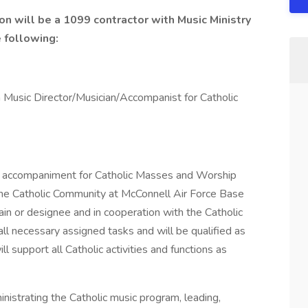
on will be a 1099 contractor with Music Ministry
e following:
 a Music Director/Musician/Accompanist for Catholic
and accompaniment for Catholic Masses and Worship
the Catholic Community at McConnell Air Force Base
in or designee and in cooperation with the Catholic
all necessary assigned tasks and will be qualified as
ll support all Catholic activities and functions as
ministrating the Catholic music program, leading,