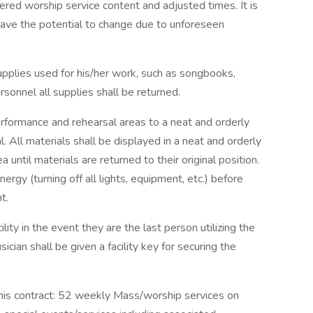
ered worship service content and adjusted times. It is
have the potential to change due to unforeseen
supplies used for his/her work, such as songbooks,
sonnel all supplies shall be returned.
erformance and rehearsal areas to a neat and orderly
. All materials shall be displayed in a neat and orderly
 until materials are returned to their original position.
ergy (turning off all lights, equipment, etc.) before
t.
lity in the event they are the last person utilizing the
sician shall be given a facility key for securing the
this contract: 52 weekly Mass/worship services on