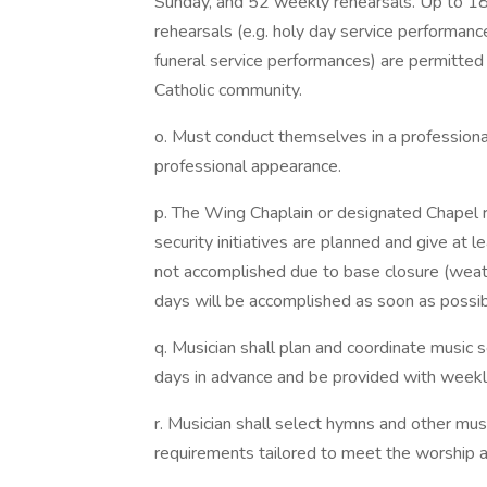
Sunday, and 52 weekly rehearsals. Up to 18 
rehearsals (e.g. holy day service performance
funeral service performances) are permitte
Catholic community.
o. Must conduct themselves in a professiona
professional appearance.
p. The Wing Chaplain or designated Chapel r
security initiatives are planned and give at l
not accomplished due to base closure (weathe
days will be accomplished as soon as possib
q. Musician shall plan and coordinate music s
days in advance and be provided with weekl
r. Musician shall select hymns and other mus
requirements tailored to meet the worship and