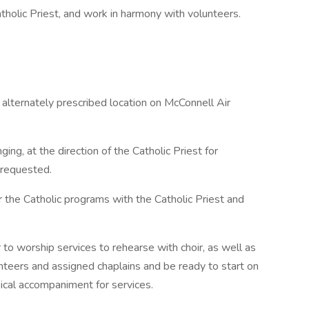
atholic Priest, and work in harmony with volunteers.
 alternately prescribed location on McConnell Air
ing, at the direction of the Catholic Priest for
 requested.
 the Catholic programs with the Catholic Priest and
to worship services to rehearse with choir, as well as
nteers and assigned chaplains and be ready to start on
ical accompaniment for services.