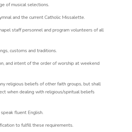
ge of musical selections.
ymnal and the current Catholic Missalette.
hapel staff personnel and program volunteers of all
ngs, customs and traditions.
ion, and intent of the order of worship at weekend
y religious beliefs of other faith groups, but shall
ect when dealing with religious/spiritual beliefs
d speak fluent English.
ication to fulfill these requirements.