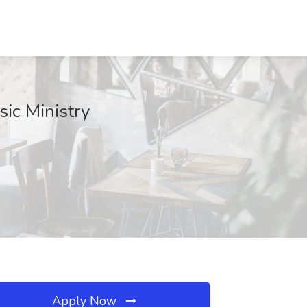
sic Ministry
Apply Now