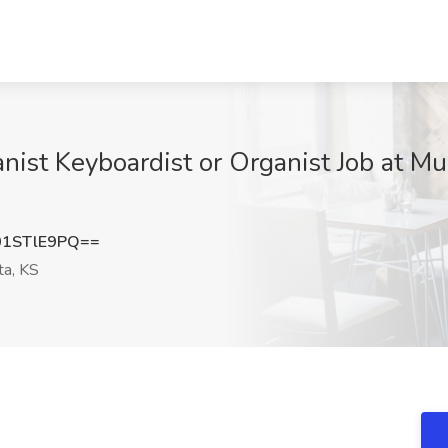
anist Keyboardist or Organist Job at Mu
1STlE9PQ==
ta, KS