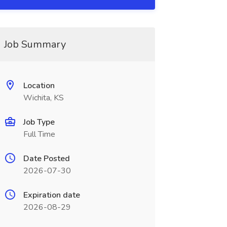
Job Summary
Location
Wichita, KS
Job Type
Full Time
Date Posted
2026-07-30
Expiration date
2026-08-29