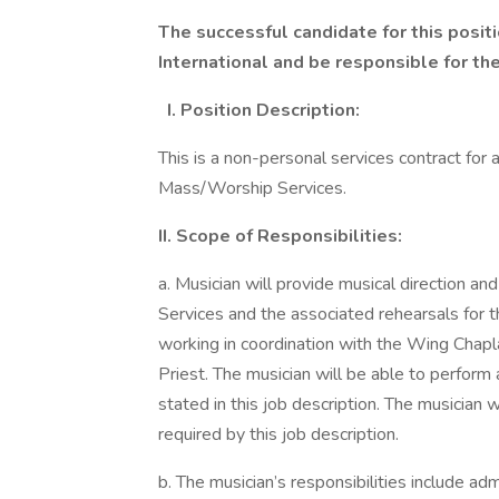
The successful candidate for this positi
International and be responsible for th
I. Position Description:
This is a non-personal services contract for
Mass/Worship Services.
II. Scope of Responsibilities:
a. Musician will provide musical direction 
Services and the associated rehearsals for 
working in coordination with the Wing Chapla
Priest. The musician will be able to perform 
stated in this job description. The musician wi
required by this job description.
b. The musician’s responsibilities include ad