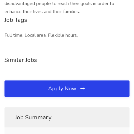
disadvantaged people to reach their goals in order to
enhance their lives and their families.
Job Tags
Full time, Local area, Flexible hours,
Similar Jobs
Apply Now
Job Summary