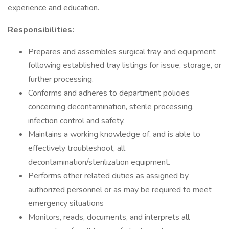
experience and education.
Responsibilities:
Prepares and assembles surgical tray and equipment
following established tray listings for issue, storage, or
further processing.
Conforms and adheres to department policies
concerning decontamination, sterile processing,
infection control and safety.
Maintains a working knowledge of, and is able to
effectively troubleshoot, all
decontamination/sterilization equipment.
Performs other related duties as assigned by
authorized personnel or as may be required to meet
emergency situations
Monitors, reads, documents, and interprets all