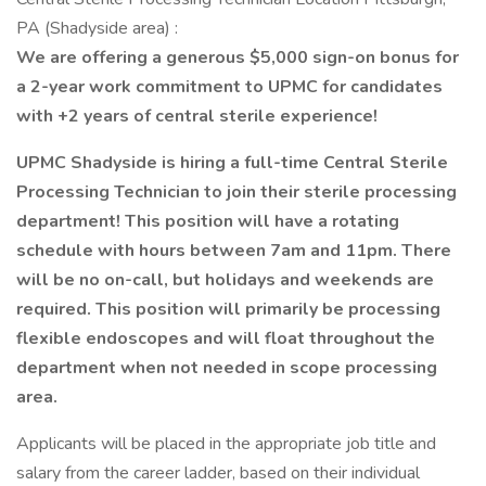
PA (Shadyside area) :
We are offering a generous $5,000 sign-on bonus for
a 2-year work commitment to UPMC for candidates
with +2 years of central sterile experience!
UPMC Shadyside is hiring a full-time Central Sterile
Processing Technician to join their sterile processing
department! This position will have a rotating
schedule with hours between 7am and 11pm. There
will be no on-call, but holidays and weekends are
required. This position will primarily be processing
flexible endoscopes and will float throughout the
department when not needed in scope processing
area.
Applicants will be placed in the appropriate job title and
salary from the career ladder, based on their individual