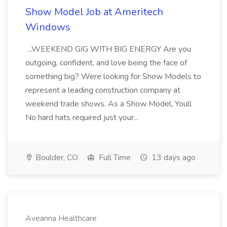
Show Model Job at Ameritech
Windows
...WEEKEND GIG WITH BIG ENERGY Are you
outgoing, confident, and love being the face of
something big? Were looking for Show Models to
represent a leading construction company at
weekend trade shows. As a Show Model, Youll
No hard hats required just your...
Boulder, CO
Full Time
13 days ago
Aveanna Healthcare