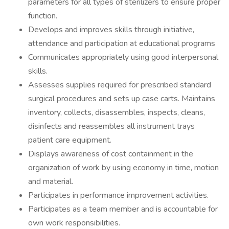
parameters for all types of sterilizers to ensure proper
function.
Develops and improves skills through initiative,
attendance and participation at educational programs
Communicates appropriately using good interpersonal
skills.
Assesses supplies required for prescribed standard
surgical procedures and sets up case carts. Maintains
inventory, collects, disassembles, inspects, cleans,
disinfects and reassembles all instrument trays
patient care equipment.
Displays awareness of cost containment in the
organization of work by using economy in time, motion
and material.
Participates in performance improvement activities.
Participates as a team member and is accountable for
own work responsibilities.