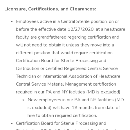
Licensure, Certifications, and Clearances:
Employees active in a Central Sterile position, on or
before the effective date 12/27/2020, at a healthcare
facility, are grandfathered regarding certification and
will not need to obtain it unless they move into a
different position that would require certification.
Certification Board for Sterile Processing and
Distribution or Certified Registered Central Service
Technician or International Association of Healthcare
Central Service Material Management certification
required in our PA and NY facilities (MD is excluded)
New employees in our PA and NY facilities (MD
is excluded) will have 18 months from date of
hire to obtain required certification.
Certification Board for Sterile Processing and