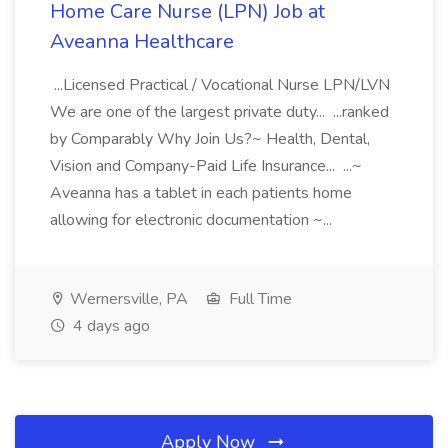
Home Care Nurse (LPN) Job at
Aveanna Healthcare
...Licensed Practical / Vocational Nurse LPN/LVN
We are one of the largest private duty... ...ranked
by Comparably Why Join Us?~ Health, Dental,
Vision and Company-Paid Life Insurance... ...~
Aveanna has a tablet in each patients home
allowing for electronic documentation ~...
Wernersville, PA
Full Time
4 days ago
Apply Now