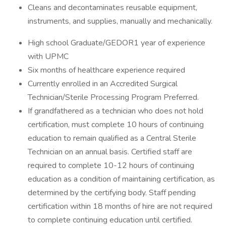
Cleans and decontaminates reusable equipment,
instruments, and supplies, manually and mechanically.
High school Graduate/GEDOR1 year of experience
with UPMC
Six months of healthcare experience required
Currently enrolled in an Accredited Surgical
Technician/Sterile Processing Program Preferred.
If grandfathered as a technician who does not hold
certification, must complete 10 hours of continuing
education to remain qualified as a Central Sterile
Technician on an annual basis. Certified staff are
required to complete 10-12 hours of continuing
education as a condition of maintaining certification, as
determined by the certifying body. Staff pending
certification within 18 months of hire are not required
to complete continuing education until certified.