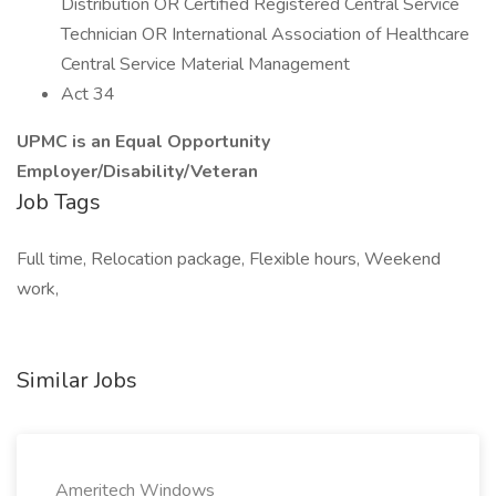
Distribution OR Certified Registered Central Service
Technician OR International Association of Healthcare
Central Service Material Management
Act 34
UPMC is an Equal Opportunity
Employer/Disability/Veteran
Job Tags
Full time, Relocation package, Flexible hours, Weekend
work,
Similar Jobs
Ameritech Windows