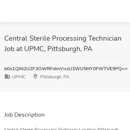
Central Sterile Processing Technician
Job at UPMC, Pittsburgh, PA
b0s1QlN2U2F3OWRFdmViczU3WU5MY0FWTVE9PQ==
UPMC
Pittsburgh, PA
Job Description
Central Sterile Processing Technician Location Pittsburgh,