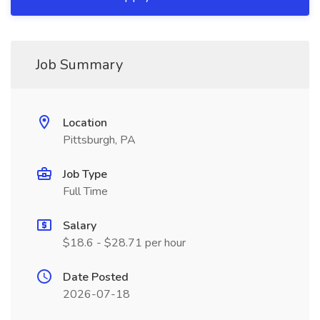
Job Summary
Location
Pittsburgh, PA
Job Type
Full Time
Salary
$18.6 - $28.71 per hour
Date Posted
2026-07-18