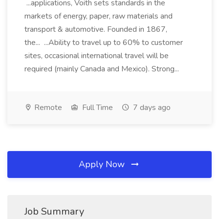
...applications, Voith sets standards in the
markets of energy, paper, raw materials and
transport & automotive. Founded in 1867,
the... ...Ability to travel up to 60% to customer
sites, occasional international travel will be
required (mainly Canada and Mexico). Strong...
Remote
Full Time
7 days ago
Apply Now
Job Summary