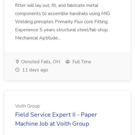
fitter will lay out, fit, and fabricate metal
components to assemble handrails using MIG
Welding principles Primarily Flux core Fitting
Experience 5 years structural steel/fab shop
Mechanical Aptitude...
Olmsted Falls, OH
Full Time
11 days ago
Voith Group
Field Service Expert II - Paper
Machine Job at Voith Group