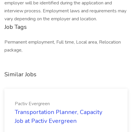
employer will be identified during the application and
interview process. Employment laws and requirements may
vary depending on the employer and location.
Job Tags
Permanent employment, Full time, Local area, Relocation
package,
Similar Jobs
Pactiv Evergreen
Transportation Planner, Capacity
Job at Pactiv Evergreen