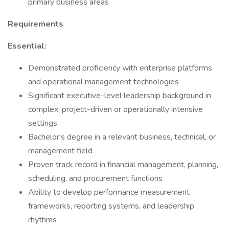
primary business areas
Requirements
Essential:
Demonstrated proficiency with enterprise platforms
and operational management technologies
Significant executive-level leadership background in
complex, project-driven or operationally intensive
settings
Bachelor's degree in a relevant business, technical, or
management field
Proven track record in financial management, planning,
scheduling, and procurement functions
Ability to develop performance measurement
frameworks, reporting systems, and leadership
rhythms