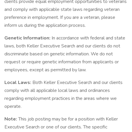
clients provide equal employment opportunities to veterans
and comply with applicable state laws regarding veteran
preference in employment. If you are a veteran, please
inform us during the application process.
Genetic Information:
In accordance with federal and state
laws, both Keller Executive Search and our clients do not
discriminate based on genetic information. We do not
request or require genetic information from applicants or
employees, except as permitted by law.
Local Laws:
Both Keller Executive Search and our clients
comply with all applicable local laws and ordinances
regarding employment practices in the areas where we
operate.
Note:
This job posting may be for a position with Keller
Executive Search or one of our clients. The specific