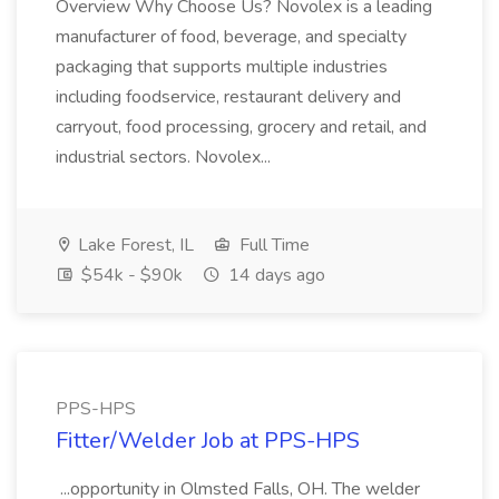
Overview Why Choose Us? Novolex is a leading
manufacturer of food, beverage, and specialty
packaging that supports multiple industries
including foodservice, restaurant delivery and
carryout, food processing, grocery and retail, and
industrial sectors. Novolex...
Lake Forest, IL
Full Time
$54k - $90k
14 days ago
PPS-HPS
Fitter/Welder Job at PPS-HPS
...opportunity in Olmsted Falls, OH. The welder