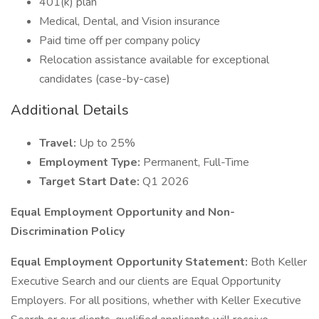
401(k) plan
Medical, Dental, and Vision insurance
Paid time off per company policy
Relocation assistance available for exceptional
candidates (case-by-case)
Additional Details
Travel:
Up to 25%
Employment Type:
Permanent, Full-Time
Target Start Date:
Q1 2026
Equal Employment Opportunity and Non-
Discrimination Policy
Equal Employment Opportunity Statement:
Both Keller
Executive Search and our clients are Equal Opportunity
Employers. For all positions, whether with Keller Executive