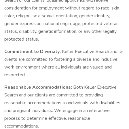
Search or our clients, qualified applicants will receive
consideration for employment without regard to race, skin
color, religion, sex, sexual orientation, gender identity,
gender expression, national origin, age, protected veteran
status, disability, genetic information, or any other legally
protected status.
Commitment to Diversity:
Keller Executive Search and its
clients are committed to fostering a diverse and inclusive
work environment where all individuals are valued and
respected.
Reasonable Accommodations:
Both Keller Executive
Search and our clients are committed to providing
reasonable accommodations to individuals with disabilities
and pregnant individuals. We engage in an interactive
process to determine effective, reasonable
accommodations.