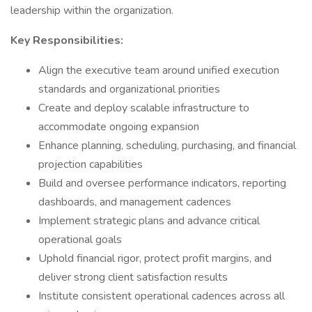
leadership within the organization.
Key Responsibilities:
Align the executive team around unified execution
standards and organizational priorities
Create and deploy scalable infrastructure to
accommodate ongoing expansion
Enhance planning, scheduling, purchasing, and financial
projection capabilities
Build and oversee performance indicators, reporting
dashboards, and management cadences
Implement strategic plans and advance critical
operational goals
Uphold financial rigor, protect profit margins, and
deliver strong client satisfaction results
Institute consistent operational cadences across all