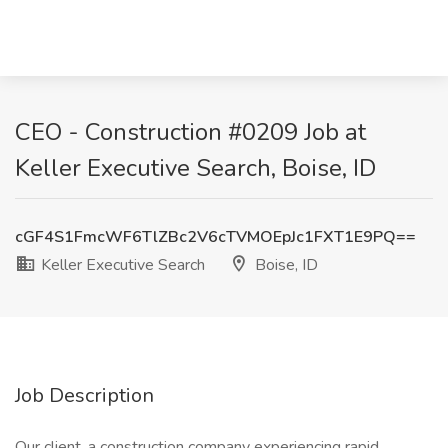
CEO - Construction #0209 Job at
Keller Executive Search, Boise, ID
cGF4S1FmcWF6TlZBc2V6cTVMOEpJc1FXT1E9PQ==
Keller Executive Search
Boise, ID
Job Description
Our client, a construction company experiencing rapid