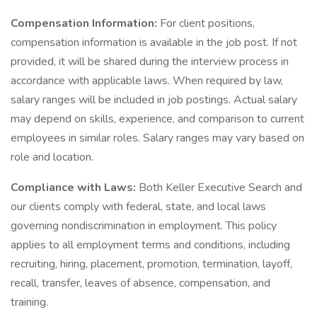
Compensation Information:
For client positions,
compensation information is available in the job post. If not
provided, it will be shared during the interview process in
accordance with applicable laws. When required by law,
salary ranges will be included in job postings. Actual salary
may depend on skills, experience, and comparison to current
employees in similar roles. Salary ranges may vary based on
role and location.
Compliance with Laws:
Both Keller Executive Search and
our clients comply with federal, state, and local laws
governing nondiscrimination in employment. This policy
applies to all employment terms and conditions, including
recruiting, hiring, placement, promotion, termination, layoff,
recall, transfer, leaves of absence, compensation, and
training.