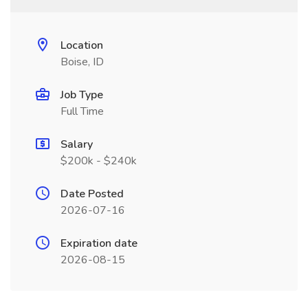
Location
Boise, ID
Job Type
Full Time
Salary
$200k - $240k
Date Posted
2026-07-16
Expiration date
2026-08-15