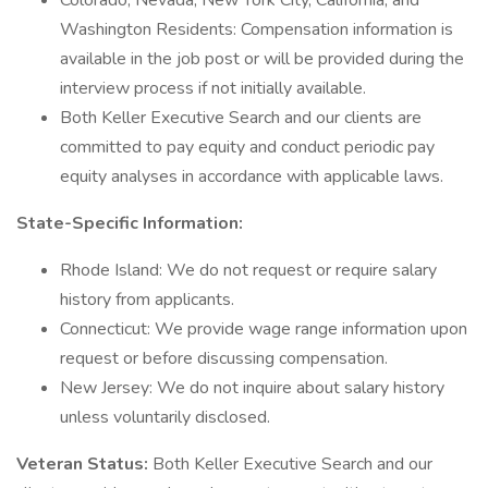
Colorado, Nevada, New York City, California, and
Washington Residents: Compensation information is
available in the job post or will be provided during the
interview process if not initially available.
Both Keller Executive Search and our clients are
committed to pay equity and conduct periodic pay
equity analyses in accordance with applicable laws.
State-Specific Information:
Rhode Island: We do not request or require salary
history from applicants.
Connecticut: We provide wage range information upon
request or before discussing compensation.
New Jersey: We do not inquire about salary history
unless voluntarily disclosed.
Veteran Status:
Both Keller Executive Search and our