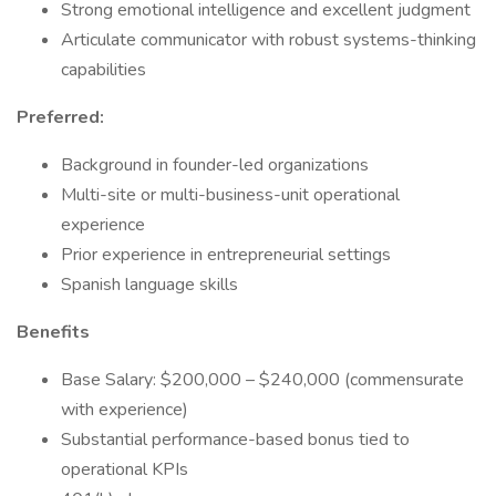
Strong emotional intelligence and excellent judgment
Articulate communicator with robust systems-thinking
capabilities
Preferred:
Background in founder-led organizations
Multi-site or multi-business-unit operational
experience
Prior experience in entrepreneurial settings
Spanish language skills
Benefits
Base Salary: $200,000 – $240,000 (commensurate
with experience)
Substantial performance-based bonus tied to
operational KPIs