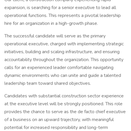
expansion, is searching for a senior executive to lead all
operational functions. This represents a pivotal leadership
hire for an organization in a high-growth phase.
The successful candidate will serve as the primary
operational executive, charged with implementing strategic
initiatives, building and scaling infrastructure, and ensuring
accountability throughout the organization. This opportunity
calls for an experienced leader comfortable navigating
dynamic environments who can unite and guide a talented
leadership team toward shared objectives.
Candidates with substantial construction sector experience
at the executive level will be strongly positioned. This role
provides the chance to serve as the de facto chief executive
of a business on an upward trajectory, with meaningful
potential for increased responsibility and long-term