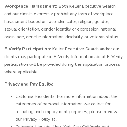
Workplace Harassment:
Both Keller Executive Search
and our clients expressly prohibit any form of workplace
harassment based on race, skin color, religion, gender,
sexual orientation, gender identity or expression, national
origin, age, genetic information, disability, or veteran status.
E-Verify Participation:
Keller Executive Search and/or our
clients may participate in E-Verify. Information about E-Verify
participation will be provided during the application process
where applicable.
Privacy and Pay Equity:
California Residents: For more information about the
categories of personal information we collect for
recruiting and employment purposes, please review
our Privacy Policy at .