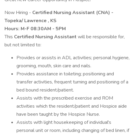
Now Hiring -
Certified Nursing Assistant (CNA) -
Topeka/
Lawrence
, KS
Hours: M-F 08:30AM - 5PM
This
Certified Nursing Assistant
will be responsible for,
but not limited to:
Provides or assists in ADL activities; personal hygiene,
grooming, mouth, skin care and nails.
Provides assistance in toileting; positioning and
transfer activities, frequent turning and positioning of a
bed bound resident/patient.
Assists with the prescribed exercise and ROM
activities which the resident/patient and Hospice aide
have been taught by the Hospice Nurse.
Assists with light housekeeping of individual's
personal unit or room, including changing of bed linen, if