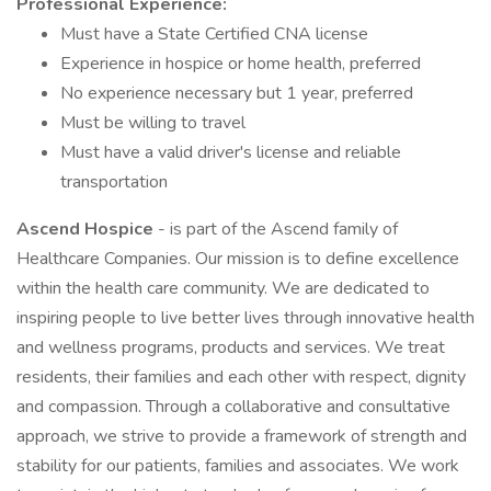
Professional Experience:
Must have a State Certified CNA license
Experience in hospice or home health, preferred
No experience necessary but 1 year, preferred
Must be willing to travel
Must have a valid driver's license and reliable
transportation
Ascend Hospice
- is part of the Ascend family of
Healthcare Companies. Our mission is to define excellence
within the health care community. We are dedicated to
inspiring people to live better lives through innovative health
and wellness programs, products and services. We treat
residents, their families and each other with respect, dignity
and compassion. Through a collaborative and consultative
approach, we strive to provide a framework of strength and
stability for our patients, families and associates. We work