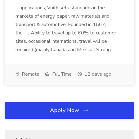
...applications, Voith sets standards in the
markets of energy, paper, raw materials and
transport & automotive. Founded in 1867,
the... ...Ability to travel up to 60% to customer
sites, occasional international travel will be
required (mainly Canada and Mexico). Strong...
Remote
Full Time
12 days ago
Apply Now