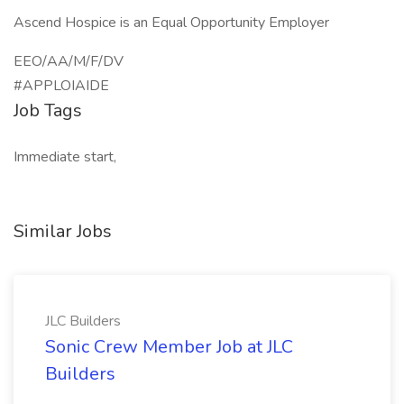
Ascend Hospice is an Equal Opportunity Employer
EEO/AA/M/F/DV
#APPLOIAIDE
Job Tags
Immediate start,
Similar Jobs
JLC Builders
Sonic Crew Member Job at JLC
Builders