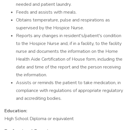
needed and patient laundry.
Feeds and assists with meals.
Obtains temperature, pulse and respirations as
supervised by the Hospice Nurse.
Reports any changes in resident's/patient's condition
to the Hospice Nurse and, if in a facility, to the facility
nurse and documents the information on the Home
Health Aide Certification of House form, including the
date and time of the report and the person receiving
the information.
Assists or reminds the patient to take medication, in
compliance with regulations of appropriate regulatory
and accrediting bodies.
Education:
High School Diploma or equivalent