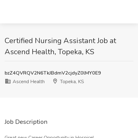
Certified Nursing Assistant Job at
Ascend Health, Topeka, KS
bzZ4QVRQV2N6TkJBdmV2cjdyZ0lMY0E9
Ascend Health
Topeka, KS
Job Description
Great new Career Opportunity in Hospice!