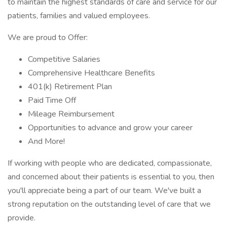
to maintain the highest standards of care and service for our
patients, families and valued employees.
We are proud to Offer:
Competitive Salaries
Comprehensive Healthcare Benefits
401(k) Retirement Plan
Paid Time Off
Mileage Reimbursement
Opportunities to advance and grow your career
And More!
If working with people who are dedicated, compassionate,
and concerned about their patients is essential to you, then
you'll appreciate being a part of our team. We've built a
strong reputation on the outstanding level of care that we
provide.