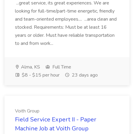
...great service, its great experiences. We are
looking for full-time/part-time energetic, friendly
and team-oriented employees.... ...area clean and
stocked. Requirements: Must be at least 16
years or older. Must have reliable transportation
to and from work...
Alma, KS
Full Time
$8 - $15 per hour
23 days ago
Voith Group
Field Service Expert II - Paper
Machine Job at Voith Group