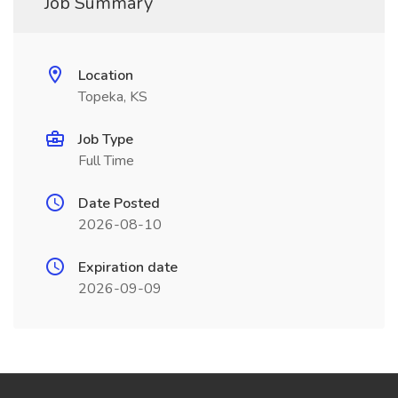
Job Summary
Location
Topeka, KS
Job Type
Full Time
Date Posted
2026-08-10
Expiration date
2026-09-09