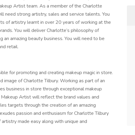
Makeup Artist team. As a member of the Charlotte
l need strong artistry, sales and service talents. You
s of artistry learnt in over 20 years of working at the
brands. You will deliver Charlotte’s philosophy of
ing an amazing beauty business. You will need to be
d retail.
ible for promoting and creating makeup magic in store.
d image of Charlotte Tilbury. Working as part of an
ves business in store through exceptional makeup
 Makeup Artist will reflect the brand values and
les targets through the creation of an amazing
 exudes passion and enthusiasm for Charlotte Tilbury
f artistry made easy along with unique and