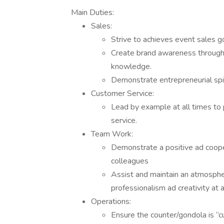
Main Duties:
Sales:
Strive to achieves event sales go
Create brand awareness through 
knowledge.
Demonstrate entrepreneurial spir
Customer Service:
Lead by example at all times to
service.
Team Work:
Demonstrate a positive ad coop
colleagues
Assist and maintain an atmosphe
professionalism ad creativity at a
Operations:
Ensure the counter/gondola is “