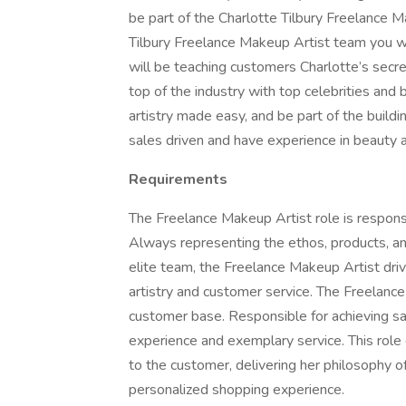
be part of the Charlotte Tilbury Freelance 
Tilbury Freelance Makeup Artist team you wil
will be teaching customers Charlotte’s secret
top of the industry with top celebrities and 
artistry made easy, and be part of the build
sales driven and have experience in beauty an
Requirements
The Freelance Makeup Artist role is respons
Always representing the ethos, products, an
elite team, the Freelance Makeup Artist dri
artistry and customer service. The Freelance
customer base. Responsible for achieving sa
experience and exemplary service. This role
to the customer, delivering her philosophy o
personalized shopping experience.