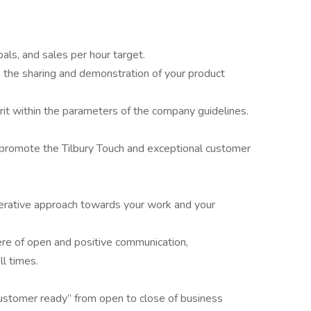
als, and sales per hour target.
the sharing and demonstration of your product
it within the parameters of the company guidelines.
 promote the Tilbury Touch and exceptional customer
erative approach towards your work and your
re of open and positive communication,
ll times.
customer ready” from open to close of business