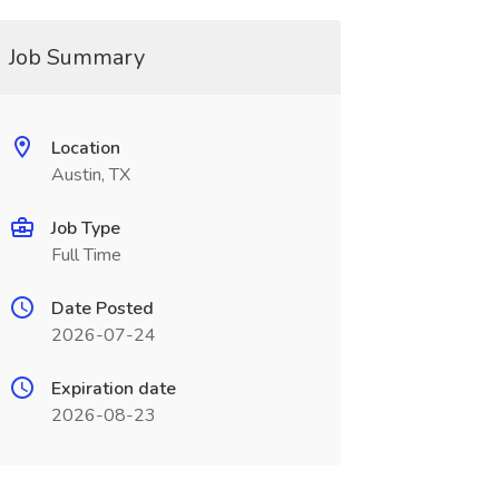
Job Summary
Location
Austin, TX
Job Type
Full Time
Date Posted
2026-07-24
Expiration date
2026-08-23