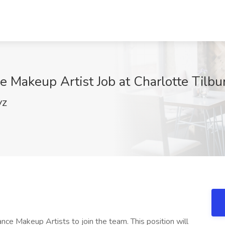
e Makeup Artist Job at Charlotte Tilbu
VZ
lance Makeup Artists to join the team. This position will