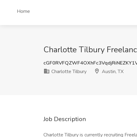
Home
Charlotte Tilbury Freelanc
cGF0RVFQZWF4OXhFc3VqdjRiNEZKY1
Charlotte Tilbury
Austin, TX
Job Description
Charlotte Tilbury is currently recruiting Free