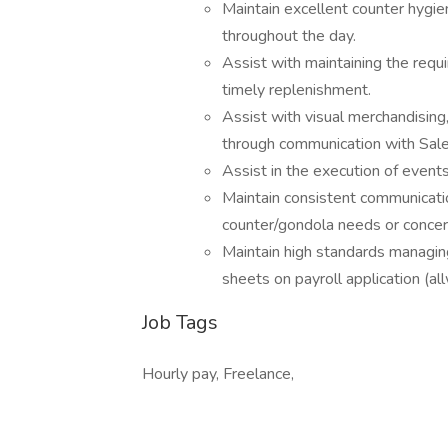
Maintain excellent counter hygie
throughout the day.
Assist with maintaining the requi
timely replenishment.
Assist with visual merchandising
through communication with Sale
Assist in the execution of event
Maintain consistent communicati
counter/gondola needs or concer
Maintain high standards managing
sheets on payroll application (al
Job Tags
Hourly pay, Freelance,