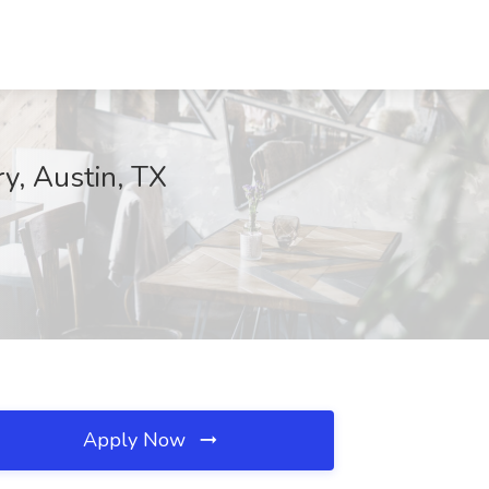
ry, Austin, TX
Apply Now