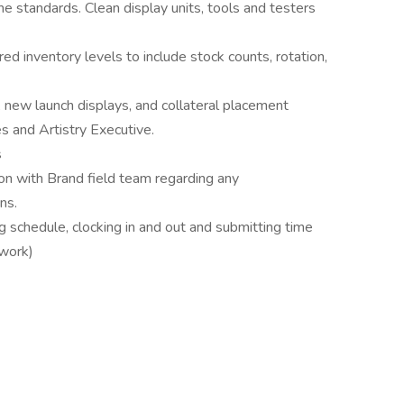
ne standards. Clean display units, tools and testers
red inventory levels to include stock counts, rotation,
, new launch displays, and collateral placement
s and Artistry Executive.
s
on with Brand field team regarding any
ns.
 schedule, clocking in and out and submitting time
lwork)