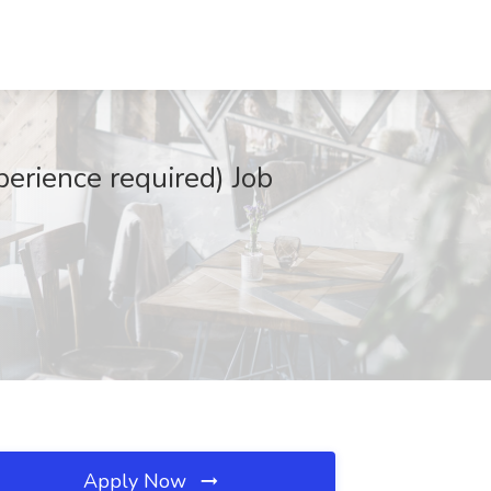
perience required) Job
Apply Now