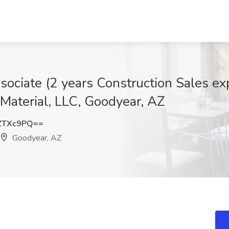
sociate (2 years Construction Sales ex
 Material, LLC, Goodyear, AZ
ZTXc9PQ==
Goodyear, AZ