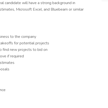
al candidate will have a strong background in
estimates, Microsoft Excel, and Bluebeam or similar
siness to the company
akeoffs for potential projects
o find new projects to bid on
ve if required
estimates
posals
ence