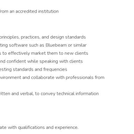
from an accredited institution
principles, practices, and design standards
ating software such as Bluebeam or similar
s to effectively market them to new clients
and confident while speaking with clients
testing standards and frequencies
environment and collaborate with professionals from
itten and verbal, to convey technical information
e with qualifications and experience.