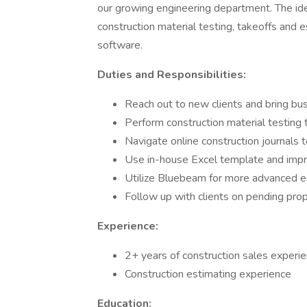
our growing engineering department. The ide
construction material testing, takeoffs and 
software.
Duties and Responsibilities:
Reach out to new clients and bring bu
Perform construction material testing t
Navigate online construction journals t
Use in-house Excel template and impro
Utilize Bluebeam for more advanced 
Follow up with clients on pending pro
Experience:
2+ years of construction sales experi
Construction estimating experience
Education: