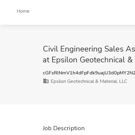
Home
Civil Engineering Sales As
at Epsilon Geotechnical &
cGFsRlNmV1h4dFpFdk9uajU3d0pMY2N
Epsilon Geotechnical & Material, LLC
Job Description