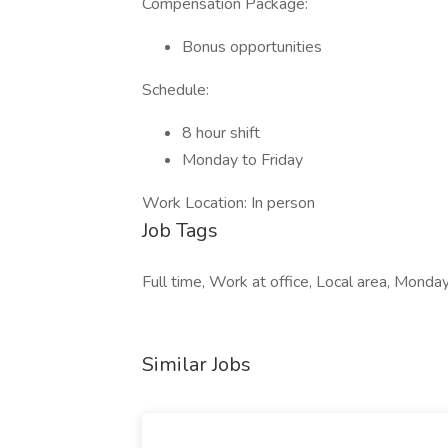
Compensation Package:
Bonus opportunities
Schedule:
8 hour shift
Monday to Friday
Work Location: In person
Job Tags
Full time, Work at office, Local area, Monday
Similar Jobs