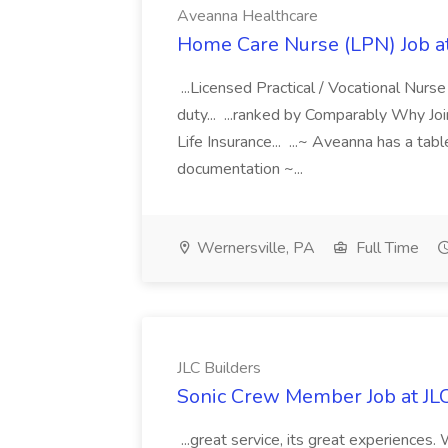
Aveanna Healthcare
Home Care Nurse (LPN) Job a
...Licensed Practical / Vocational Nur
duty... ...ranked by Comparably Why J
Life Insurance... ...~ Aveanna has a tab
documentation ~...
Wernersville, PA
Full Time
JLC Builders
Sonic Crew Member Job at JLC
...great service, its great experiences.