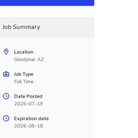
Job Summary
Location
Goodyear, AZ
Job Type
Full Time
Date Posted
2026-07-19
Expiration date
2026-08-18