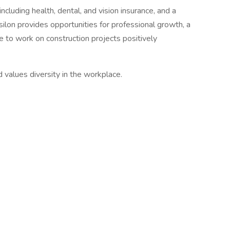
ncluding health, dental, and vision insurance, and a
silon provides opportunities for professional growth, a
 to work on construction projects positively
 values diversity in the workplace.