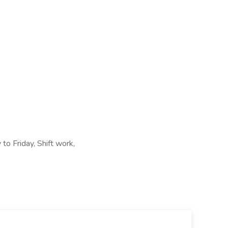
 to Friday, Shift work,