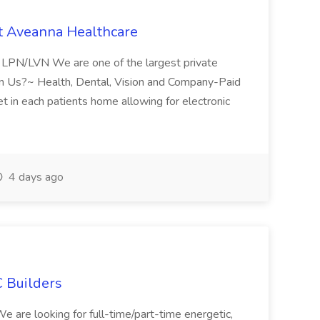
t Aveanna Healthcare
se LPN/LVN We are one of the largest private
oin Us?~ Health, Dental, Vision and Company-Paid
let in each patients home allowing for electronic
4 days ago
 Builders
 We are looking for full-time/part-time energetic,