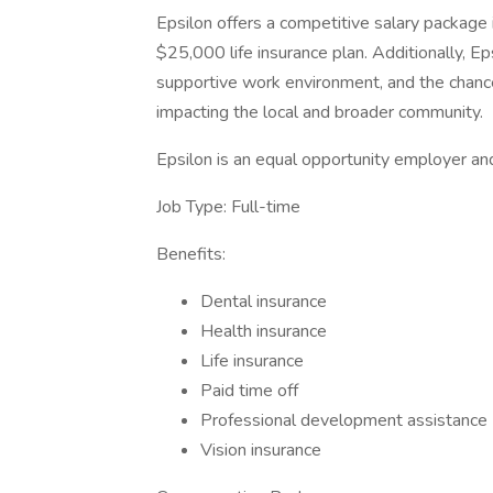
Epsilon offers a competitive salary package i
$25,000 life insurance plan. Additionally, Ep
supportive work environment, and the chance
impacting the local and broader community.
Epsilon is an equal opportunity employer and
Job Type: Full-time
Benefits:
Dental insurance
Health insurance
Life insurance
Paid time off
Professional development assistance
Vision insurance