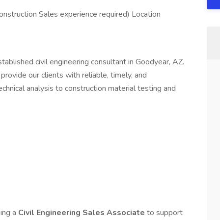
Construction Sales experience required) Location
stablished civil engineering consultant in Goodyear, AZ.
provide our clients with reliable, timely, and
hnical analysis to construction material testing and
king a
Civil Engineering Sales Associate
to support