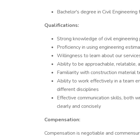
Bachelor's degree in Civil Engineering 
Qualifications:
Strong knowledge of civil engineering 
Proficiency in using engineering estim
Willingness to learn about our service
Ability to be approachable, relatable, 
Familiarity with construction material 
Ability to work effectively in a team 
different disciplines
Effective communication skills, both wr
clearly and concisely
Compensation:
Compensation is negotiable and commensurat