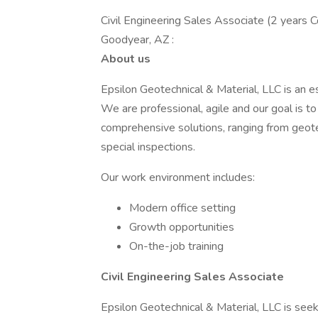
Civil Engineering Sales Associate (2 years 
Goodyear, AZ :
About us
Epsilon Geotechnical & Material, LLC is an e
We are professional, agile and our goal is to 
comprehensive solutions, ranging from geotec
special inspections.
Our work environment includes:
Modern office setting
Growth opportunities
On-the-job training
Civil Engineering Sales Associate
Epsilon Geotechnical & Material, LLC is see