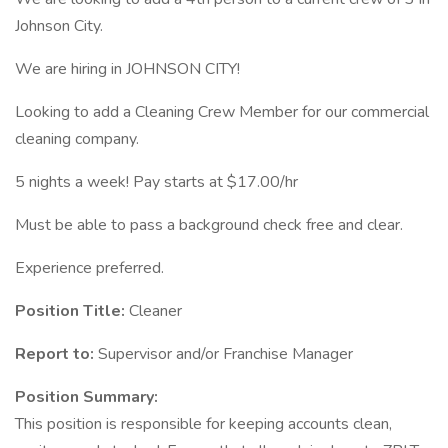
Johnson City.
We are hiring in JOHNSON CITY!
Looking to add a Cleaning Crew Member for our commercial
cleaning company.
5 nights a week! Pay starts at $17.00/hr
Must be able to pass a background check free and clear.
Experience preferred.
Position Title:
Cleaner
Report to:
Supervisor and/or Franchise Manager
Position Summary:
This position is responsible for keeping accounts clean,