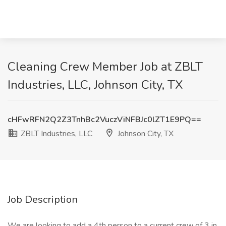
Cleaning Crew Member Job at ZBLT
Industries, LLC, Johnson City, TX
cHFwRFN2Q2Z3TnhBc2VuczViNFBJc0lZT1E9PQ==
ZBLT Industries, LLC
Johnson City, TX
Job Description
We are looking to add a 4th person to a current crew of 3 in