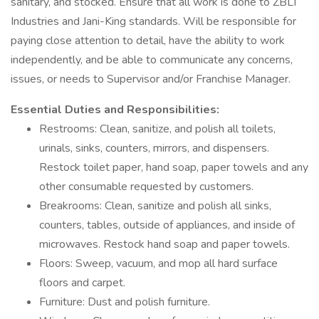
sanitary, and stocked. Ensure that all work is done to ZBLT
Industries and Jani-King standards. Will be responsible for
paying close attention to detail, have the ability to work
independently, and be able to communicate any concerns,
issues, or needs to Supervisor and/or Franchise Manager.
Essential Duties and Responsibilities:
Restrooms: Clean, sanitize, and polish all toilets,
urinals, sinks, counters, mirrors, and dispensers.
Restock toilet paper, hand soap, paper towels and any
other consumable requested by customers.
Breakrooms: Clean, sanitize and polish all sinks,
counters, tables, outside of appliances, and inside of
microwaves. Restock hand soap and paper towels.
Floors: Sweep, vacuum, and mop all hard surface
floors and carpet.
Furniture: Dust and polish furniture.