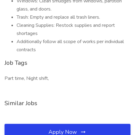
Windows: Clean smudges from windows, partition
glass, and doors.
Trash: Empty and replace all trash liners.
Cleaning Supplies: Restock supplies and report
shortages
Additionally follow all scope of works per individual
contracts
Job Tags
Part time, Night shift,
Similar Jobs
Apply Now