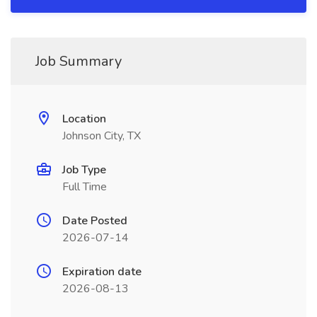
Job Summary
Location
Johnson City, TX
Job Type
Full Time
Date Posted
2026-07-14
Expiration date
2026-08-13