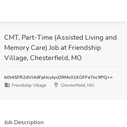
CMT, Part-Time (Assisted Living and
Memory Care) Job at Friendship
Village, Chesterfield, MO
b0t4SFR2dVl4dFpHcytycDRMc01KOFFaTnc9PQ==
Friendship Village
Chesterfield, MO
Job Description