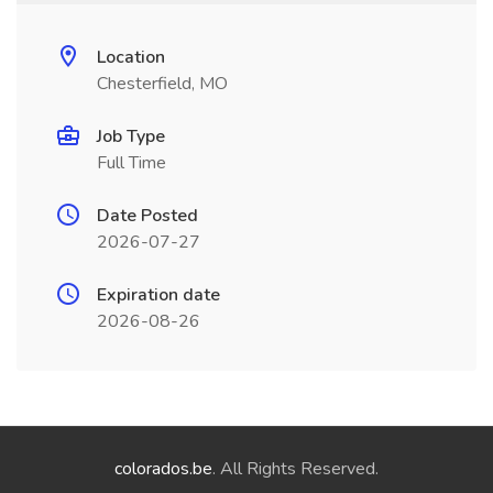
Location
Chesterfield, MO
Job Type
Full Time
Date Posted
2026-07-27
Expiration date
2026-08-26
colorados.be
. All Rights Reserved.