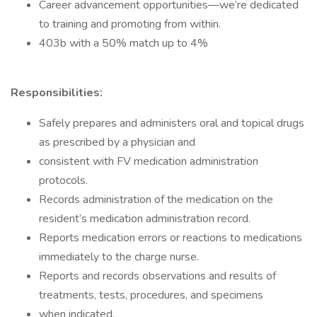
Career advancement opportunities—we’re dedicated
to training and promoting from within.
403b with a 50% match up to 4%
Responsibilities:
Safely prepares and administers oral and topical drugs
as prescribed by a physician and
consistent with FV medication administration
protocols.
Records administration of the medication on the
resident’s medication administration record.
Reports medication errors or reactions to medications
immediately to the charge nurse.
Reports and records observations and results of
treatments, tests, procedures, and specimens
when indicated.