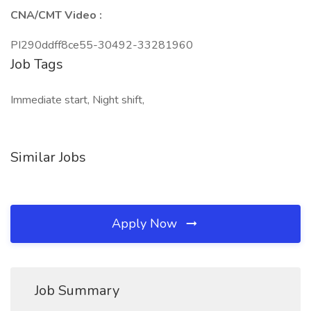
CNA/CMT Video :
PI290ddff8ce55-30492-33281960
Job Tags
Immediate start, Night shift,
Similar Jobs
Apply Now
Job Summary