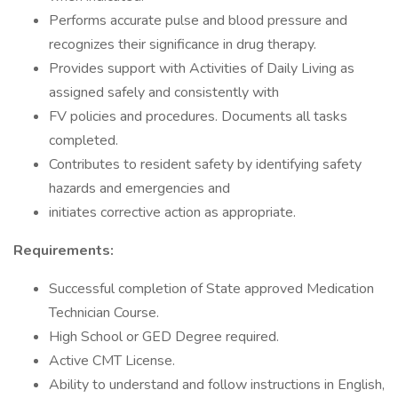
Performs accurate pulse and blood pressure and
recognizes their significance in drug therapy.
Provides support with Activities of Daily Living as
assigned safely and consistently with
FV policies and procedures. Documents all tasks
completed.
Contributes to resident safety by identifying safety
hazards and emergencies and
initiates corrective action as appropriate.
Requirements:
Successful completion of State approved Medication
Technician Course.
High School or GED Degree required.
Active CMT License.
Ability to understand and follow instructions in English,