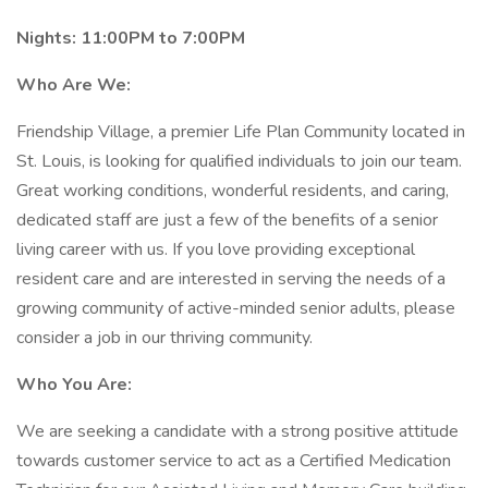
Nights: 11:00PM to 7:00PM
Who Are We:
Friendship Village, a premier Life Plan Community located in
St. Louis, is looking for qualified individuals to join our team.
Great working conditions, wonderful residents, and caring,
dedicated staff are just a few of the benefits of a senior
living career with us. If you love providing exceptional
resident care and are interested in serving the needs of a
growing community of active-minded senior adults, please
consider a job in our thriving community.
Who You Are:
We are seeking a candidate with a strong positive attitude
towards customer service to act as a Certified Medication