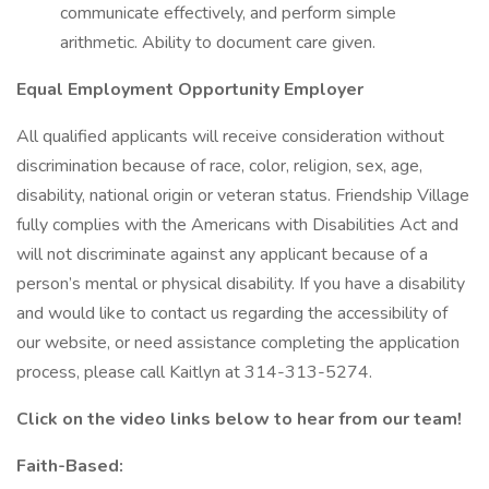
communicate effectively, and perform simple
arithmetic. Ability to document care given.
Equal Employment Opportunity Employer
All qualified applicants will receive consideration without
discrimination because of race, color, religion, sex, age,
disability, national origin or veteran status. Friendship Village
fully complies with the Americans with Disabilities Act and
will not discriminate against any applicant because of a
person’s mental or physical disability. If you have a disability
and would like to contact us regarding the accessibility of
our website, or need assistance completing the application
process, please call Kaitlyn at 314-313-5274.
Click on the video links below to hear from our team!
Faith-Based: