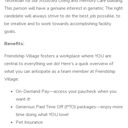
Technician for our Assisted Living and Memory Care building.
This person will have a genuine interest in geriatric. The right
candidate will always strive to do the best job possible, to
be creative and to work towards accomplishing facility
goals.
Benefits:
Friendship Village fosters a workplace where YOU are
central to everything we do! Here’s a quick overview of
what you can anticipate as a team member at Friendship
Village:
On-Demand Pay—access your paycheck when you
want it!
Generous Paid Time Off (PTO) packages—enjoy more
time doing what YOU love!
Pet Insurance