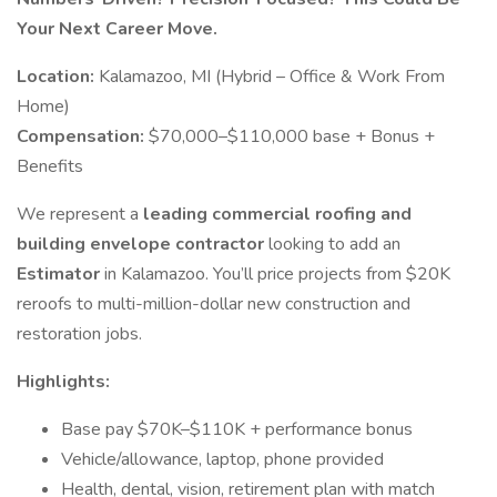
Your Next Career Move.
Location:
Kalamazoo, MI (Hybrid – Office & Work From
Home)
Compensation:
$70,000–$110,000 base + Bonus +
Benefits
We represent a
leading commercial roofing and
building envelope contractor
looking to add an
Estimator
in Kalamazoo. You’ll price projects from $20K
reroofs to multi-million-dollar new construction and
restoration jobs.
Highlights:
Base pay $70K–$110K + performance bonus
Vehicle/allowance, laptop, phone provided
Health, dental, vision, retirement plan with match