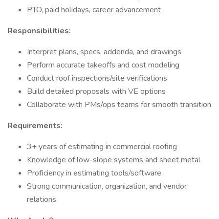
PTO, paid holidays, career advancement
Responsibilities:
Interpret plans, specs, addenda, and drawings
Perform accurate takeoffs and cost modeling
Conduct roof inspections/site verifications
Build detailed proposals with VE options
Collaborate with PMs/ops teams for smooth transition
Requirements:
3+ years of estimating in commercial roofing
Knowledge of low-slope systems and sheet metal
Proficiency in estimating tools/software
Strong communication, organization, and vendor
relations