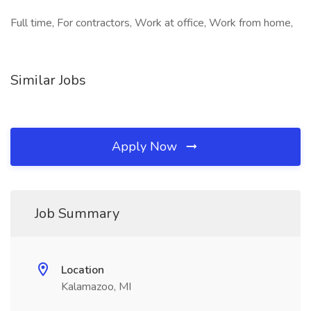
Full time, For contractors, Work at office, Work from home,
Similar Jobs
Apply Now
Job Summary
Location
Kalamazoo, MI