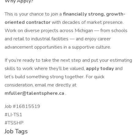
Why Apply?
This is your chance to join a
financially strong, growth-
oriented contractor
with decades of market presence.
Work on diverse projects across Michigan — from schools
and retail to industrial facilities — and enjoy career
advancement opportunities in a supportive culture.
If you’re ready to take the next step and put your estimating
skills to work where they’ll be valued,
apply today
and
let’s build something strong together. For quick
consideration, email me directly at
mfuller@talentsphere.ca
.
Job #16815519
#LI-TS1
#TSSHP
Job Tags