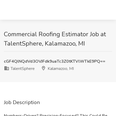
Commercial Roofing Estimator Job at
TalentSphere, Kalamazoo, MI
cGF4QlNQdVd3OVJFdk9uaTc3Z0tKTVlWTkE9PQ==
TalentSphere
Kalamazoo, MI
Job Description
Numbers-Driven? Precision-Focused? This Could Be