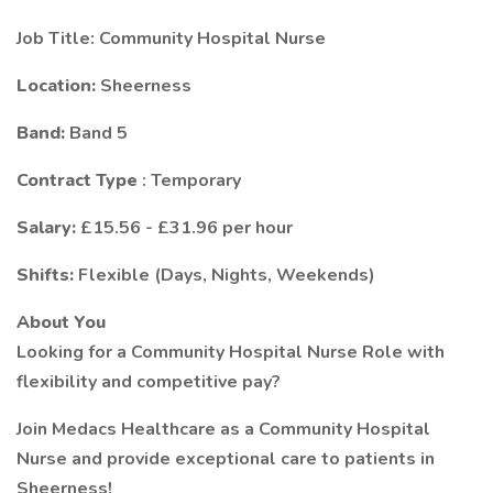
Job Title: Community Hospital Nurse
Location:
Sheerness
Band:
Band 5
Contract Type
: Temporary
Salary:
£15.56 - £31.96 per hour
Shifts:
Flexible (Days, Nights, Weekends)
About You
Looking for a Community Hospital Nurse Role with
flexibility and competitive pay?
Join Medacs Healthcare as a Community Hospital
Nurse and provide exceptional care to patients in
Sheerness!