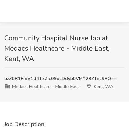
Community Hospital Nurse Job at
Medacs Healthcare - Middle East,
Kent, WA
bzZ0R1FmV1d4TkZIc09ucDdyb0VMY29ZTnc9PQ==
Medacs Healthcare - Middle East
Kent, WA
Job Description