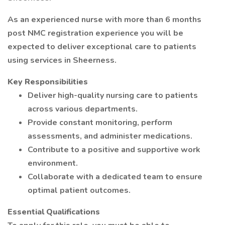
As an experienced nurse with more than 6 months
post NMC registration experience you will be
expected to deliver exceptional care to patients
using services in Sheerness.
Key Responsibilities
Deliver high-quality nursing care to patients
across various departments.
Provide constant monitoring, perform
assessments, and administer medications.
Contribute to a positive and supportive work
environment.
Collaborate with a dedicated team to ensure
optimal patient outcomes.
Essential Qualifications