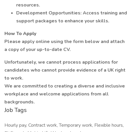
resources.
Development Opportunities: Access training and
support packages to enhance your skills.
How To Apply
Please apply online using the form below and attach
a copy of your up-to-date CV.
Unfortunately, we cannot process applications for
candidates who cannot provide evidence of a UK right
to work.
We are committed to creating a diverse and inclusive
workplace and welcome applications from all
backgrounds.
Job Tags
Hourly pay, Contract work, Temporary work, Flexible hours,