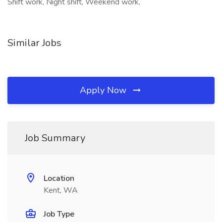
Shift work, Night shift, Weekend work,
Similar Jobs
Apply Now
Job Summary
Location
Kent, WA
Job Type