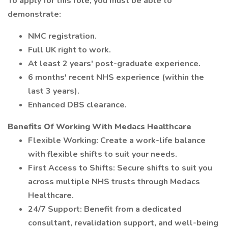
To apply for this role, you must be able to
demonstrate:
NMC registration.
Full UK right to work.
At least 2 years' post-graduate experience.
6 months' recent NHS experience (within the
last 3 years).
Enhanced DBS clearance.
Benefits Of Working With Medacs Healthcare
Flexible Working: Create a work-life balance
with flexible shifts to suit your needs.
First Access to Shifts: Secure shifts to suit you
across multiple NHS trusts through Medacs
Healthcare.
24/7 Support: Benefit from a dedicated
consultant, revalidation support, and well-being