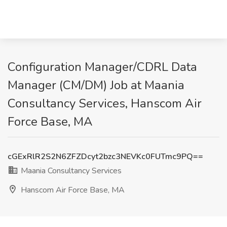
Configuration Manager/CDRL Data
Manager (CM/DM) Job at Maania
Consultancy Services, Hanscom Air
Force Base, MA
cGExRlR2S2N6ZFZDcyt2bzc3NEVKc0FUTmc9PQ==
Maania Consultancy Services
Hanscom Air Force Base, MA