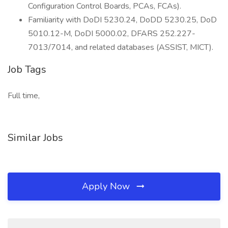
Configuration Control Boards, PCAs, FCAs).
Familiarity with DoDI 5230.24, DoDD 5230.25, DoD
5010.12-M, DoDI 5000.02, DFARS 252.227-
7013/7014, and related databases (ASSIST, MICT).
Job Tags
Full time,
Similar Jobs
Apply Now