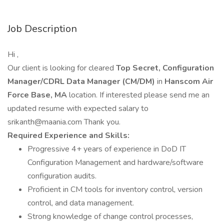
Job Description
Hi ,
Our client is looking for cleared
Top Secret, Configuration
Manager/CDRL Data Manager (CM/DM)
in
Hanscom Air
Force Base, MA
location. If interested please send me an
updated resume with expected salary to
srikanth@maania.com Thank you.
Required Experience and Skills:
Progressive 4+ years of experience in DoD IT
Configuration Management and hardware/software
configuration audits.
Proficient in CM tools for inventory control, version
control, and data management.
Strong knowledge of change control processes,