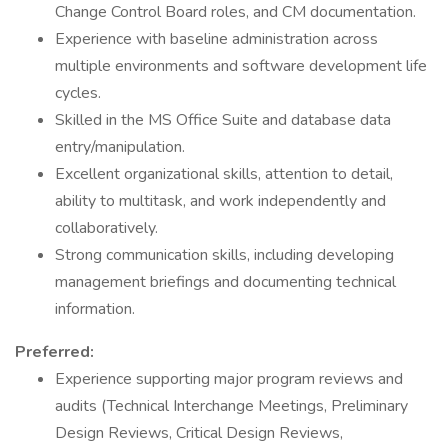
Change Control Board roles, and CM documentation.
Experience with baseline administration across
multiple environments and software development life
cycles.
Skilled in the MS Office Suite and database data
entry/manipulation.
Excellent organizational skills, attention to detail,
ability to multitask, and work independently and
collaboratively.
Strong communication skills, including developing
management briefings and documenting technical
information.
Preferred:
Experience supporting major program reviews and
audits (Technical Interchange Meetings, Preliminary
Design Reviews, Critical Design Reviews,