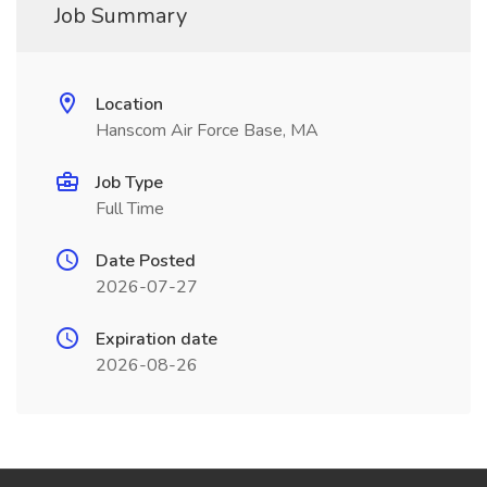
Job Summary
Location
Hanscom Air Force Base, MA
Job Type
Full Time
Date Posted
2026-07-27
Expiration date
2026-08-26