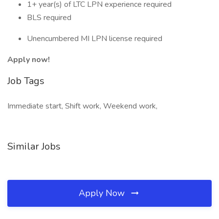
1+ year(s) of LTC LPN experience required
BLS required
Unencumbered MI LPN license required
Apply now!
Job Tags
Immediate start, Shift work, Weekend work,
Similar Jobs
Apply Now