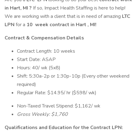
in Hart, MI
?
If so, Impact Health Staffing is here to help!
We are working with a client that is in need of amazing
LTC
LPN
for a
10
week contract in Hart
, MI!
Contract & Compensation Details
Contract Length: 10 weeks
Start Date: ASAP
Hours: 40/ wk (5x8)
Shift: 5:30a-2p or 1:30p-10p (Every other weekend
required)
Regular Rate: $14.95/ hr ($598/ wk)
Non-Taxed Travel Stipend: $1,162/ wk
Gross Weekly: $1,760
Qualifications and Education for the Contract LPN: