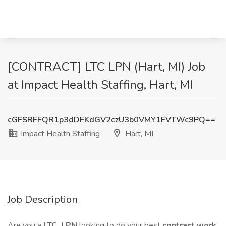
[CONTRACT] LTC LPN (Hart, MI) Job
at Impact Health Staffing, Hart, MI
cGFSRFFQR1p3dDFKdGV2czU3b0VMY1FVTWc9PQ==
Impact Health Staffing
Hart, MI
Job Description
Are you a
LTC
LPN
looking to do your best
contract work