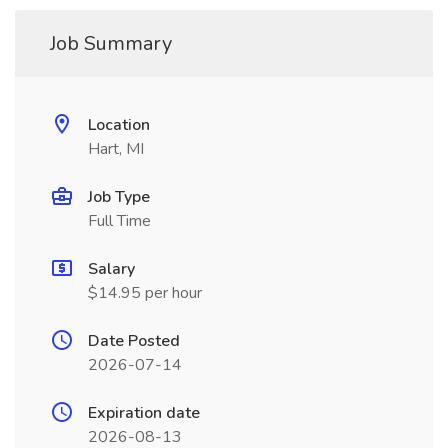
Job Summary
Location
Hart, MI
Job Type
Full Time
Salary
$14.95 per hour
Date Posted
2026-07-14
Expiration date
2026-08-13