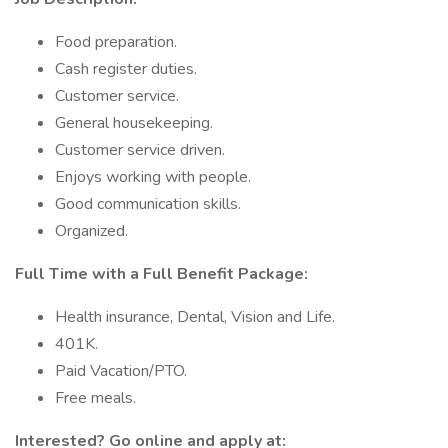
Food preparation.
Cash register duties.
Customer service.
General housekeeping.
Customer service driven.
Enjoys working with people.
Good communication skills.
Organized.
Full Time with a Full Benefit Package:
Health insurance, Dental, Vision and Life.
401K.
Paid Vacation/PTO.
Free meals.
Interested? Go online and apply at: