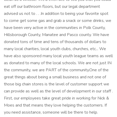
eat off our bathroom floors, but our legal department
advised us not to . . .In addition to being your favorite spot
to come get some gas and grab a snack or some drinks, we
have been very active in the communities in Polk County,
Hillsborough County, Manatee and Pasco county. We have
donated tons of time and tens of thousands of dollars to
many local charities, local youth clubs, churches, etc... We
have also sponsored many local youth league teams as well
as donated to many of the local schools. We are not just IN
the community, we are PART of the community.One of the
great things about being a small business and not one of
those big chain stores is the level of customer support we
can provide as well as the level of development in our staff .
First, our employees take great pride in working for Nick &
Moes and that means they love helping the customers. If
you need assistance, someone will be there to help.