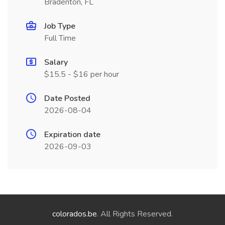
Bradenton, FL
Job Type
Full Time
Salary
$15.5 - $16 per hour
Date Posted
2026-08-04
Expiration date
2026-09-03
colorados.be
. All Rights Reserved.