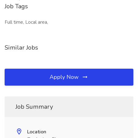
Job Tags
Full time, Local area,
Similar Jobs
Apply Now
Job Summary
Location