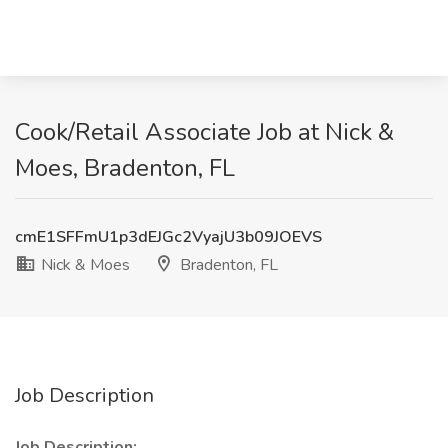
Cook/Retail Associate Job at Nick &
Moes, Bradenton, FL
cmE1SFFmU1p3dEJGc2VyajU3b09JOEVS
Nick & Moes
Bradenton, FL
Job Description
Job Description: