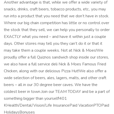
Another advantage is that, while we offer a wide variety of
snacks, drinks, craft beers, tobacco products, etc., you may
run into a product that you need that we don’t have in stock.
Where our big chain competition has little or no control over
the stock that they sell, we can help you personally to order
EXACTLY what you need – and have it within just a couple
days. Other stores may tell you they can’t do it or that it
may take them a couple weeks. Not at Nick & Moes!We
proudly offer a full Quiznos sandwich shop inside our stores,
we also have a full service deli Nick & Moes Famous Fried
Chicken, along with our delicious Pizza Hut!We also offer a
wide selection of beers, ales, lagers, malts, and other craft
beers – all in our 30 degree beer caves. We have the
coldest beer in town.Join our TEAM TODAY and be a part of
something bigger than yourself!401
KHealth/Dental/Vision/Life InsurancePaid VacationPTOPaid
HolidaysBonuses