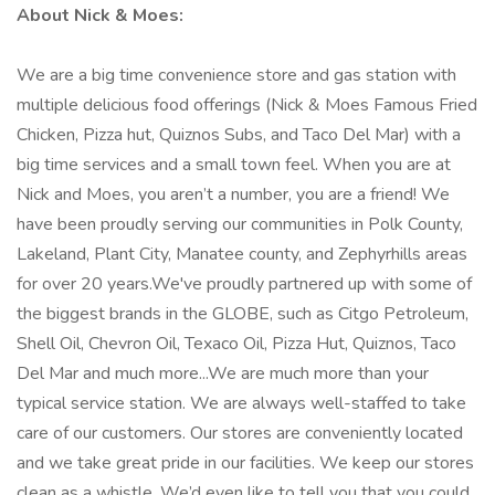
About Nick & Moes:
We are a big time convenience store and gas station with
multiple delicious food offerings (Nick & Moes Famous Fried
Chicken, Pizza hut, Quiznos Subs, and Taco Del Mar) with a
big time services and a small town feel. When you are at
Nick and Moes, you aren’t a number, you are a friend! We
have been proudly serving our communities in Polk County,
Lakeland, Plant City, Manatee county, and Zephyrhills areas
for over 20 years.We've proudly partnered up with some of
the biggest brands in the GLOBE, such as Citgo Petroleum,
Shell Oil, Chevron Oil, Texaco Oil, Pizza Hut, Quiznos, Taco
Del Mar and much more...We are much more than your
typical service station. We are always well-staffed to take
care of our customers. Our stores are conveniently located
and we take great pride in our facilities. We keep our stores
clean as a whistle. We’d even like to tell you that you could