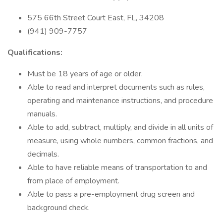
575 66th Street Court East, FL, 34208
(941) 909-7757
Qualifications:
Must be 18 years of age or older.
Able to read and interpret documents such as rules,
operating and maintenance instructions, and procedure
manuals.
Able to add, subtract, multiply, and divide in all units of
measure, using whole numbers, common fractions, and
decimals.
Able to have reliable means of transportation to and
from place of employment.
Able to pass a pre-employment drug screen and
background check.