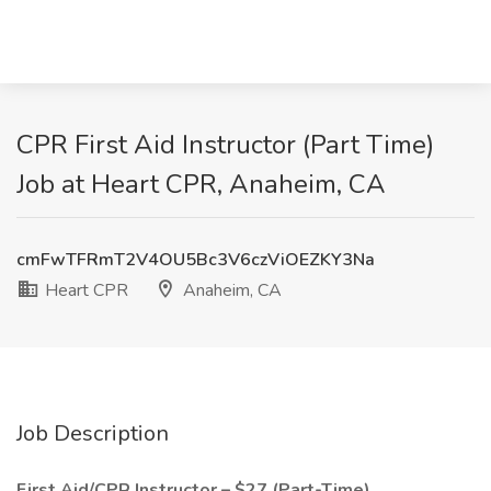
CPR First Aid Instructor (Part Time)
Job at Heart CPR, Anaheim, CA
cmFwTFRmT2V4OU5Bc3V6czViOEZKY3Na
Heart CPR
Anaheim, CA
Job Description
First Aid/CPR Instructor – $27 (Part-Time).