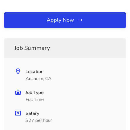
Apply Now
Job Summary
Location
Anaheim, CA
Job Type
Full Time
Salary
$27 per hour