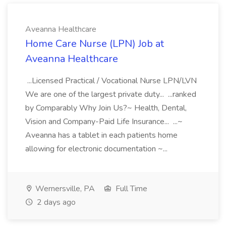
Aveanna Healthcare
Home Care Nurse (LPN) Job at
Aveanna Healthcare
...Licensed Practical / Vocational Nurse LPN/LVN
We are one of the largest private duty... ...ranked
by Comparably Why Join Us?~ Health, Dental,
Vision and Company-Paid Life Insurance... ...~
Aveanna has a tablet in each patients home
allowing for electronic documentation ~...
Wernersville, PA
Full Time
2 days ago