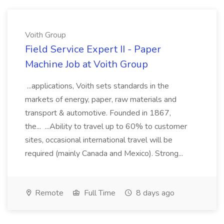
Voith Group
Field Service Expert II - Paper
Machine Job at Voith Group
...applications, Voith sets standards in the
markets of energy, paper, raw materials and
transport & automotive. Founded in 1867,
the... ...Ability to travel up to 60% to customer
sites, occasional international travel will be
required (mainly Canada and Mexico). Strong...
Remote
Full Time
8 days ago