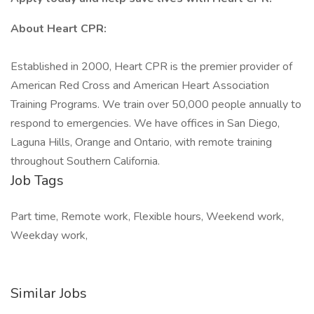
About Heart CPR:
Established in 2000, Heart CPR is the premier provider of
American Red Cross and American Heart Association
Training Programs. We train over 50,000 people annually to
respond to emergencies. We have offices in San Diego,
Laguna Hills, Orange and Ontario, with remote training
throughout Southern California.
Job Tags
Part time, Remote work, Flexible hours, Weekend work,
Weekday work,
Similar Jobs