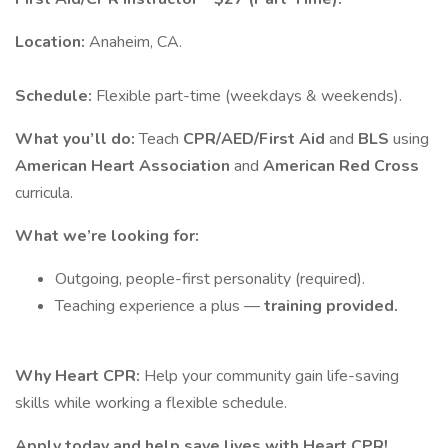
Location:
Anaheim, CA.
Schedule:
Flexible part-time (weekdays & weekends).
What you’ll do:
Teach
CPR/AED/First Aid
and
BLS
using
American Heart Association
and
American Red Cross
curricula.
What we’re looking for:
Outgoing, people-first personality (required).
Teaching experience a plus —
training provided.
Why Heart CPR:
Help your community gain life-saving
skills while working a flexible schedule.
Apply today and help save lives with Heart CPR!