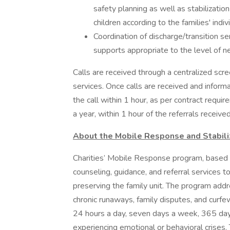
safety planning as well as stabilizati
children according to the families' indi
Coordination of discharge/transition se
supports appropriate to the level of ne
Calls are received through a centralized sc
services. Once calls are received and info
the call within 1 hour, as per contract req
a year, within 1 hour of the referrals received
About the Mobile Response and Stabili
Charities’ Mobile Response program, based i
counseling, guidance, and referral services to
preserving the family unit. The program addr
chronic runaways, family disputes, and curfe
24 hours a day, seven days a week, 365 days
experiencing emotional or behavioral crises