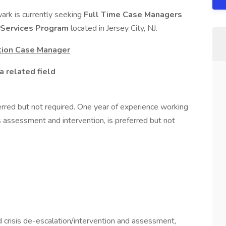
ark is currently seeking
Full Time Case Managers
 Services Program
located in Jersey City, NJ.
ntion Case Manager
a related field
ferred but not required. One year of experience working
isis assessment and intervention, is preferred but not
crisis de-escalation/intervention and assessment,