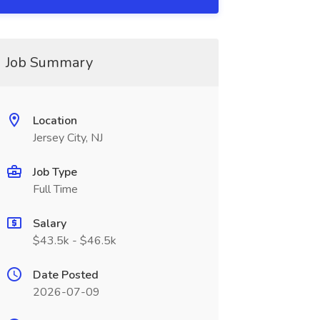
Job Summary
Location
Jersey City, NJ
Job Type
Full Time
Salary
$43.5k - $46.5k
Date Posted
2026-07-09