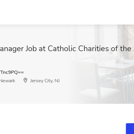
anager Job at Catholic Charities of th
VTnc9PQ==
f Newark
Jersey City, NJ