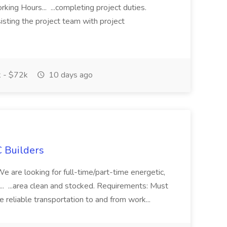
ing Hours... ...completing project duties.
isting the project team with project
 - $72k
10 days ago
 Builders
 We are looking for full-time/part-time energetic,
.. ...area clean and stocked. Requirements: Must
e reliable transportation to and from work...