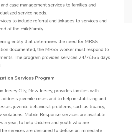
on and case management services to families and
vidualized service needs.
rvices to include referral and linkages to services and
ed of the child/family.
reening entity that determines the need for MRSS
rmation documented, the MRSS worker must respond to
uirements. The program provides services 24/7/365 days
.
zation Services Program
n Jersey City, New Jersey, provides families with
 address juvenile crises and to help in stabilizing and
esses juvenile behavioral problems, such as truancy,
w violations. Mobile Response services are available
 a year, to help children and youth who are
. The services are designed to defuse an immediate