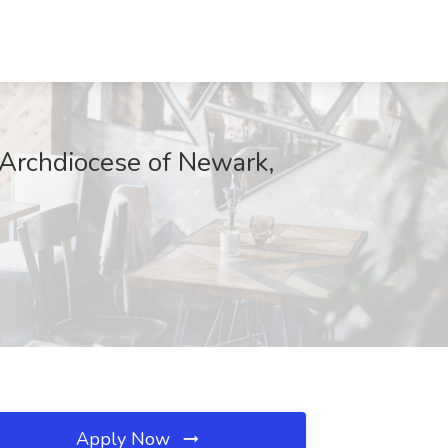
e Archdiocese of Newark,
Apply Now