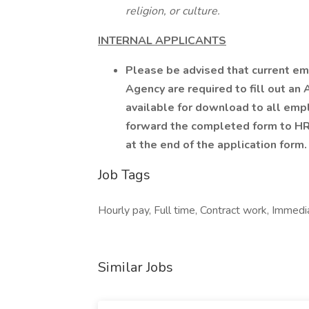
religion, or culture.
INTERNAL APPLICANTS
Please be advised that current em
Agency are required to fill out an
available for download to all emp
forward the completed form to HR 
at the end of the application form.
Job Tags
Hourly pay, Full time, Contract work, Immedia
Similar Jobs