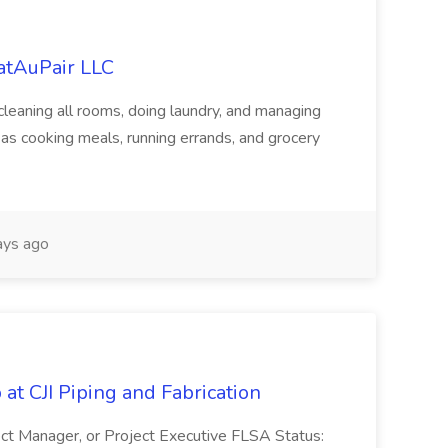
eatAuPair LLC
leaning all rooms, doing laundry, and managing
as cooking meals, running errands, and grocery
ys ago
at CJI Piping and Fabrication
ject Manager, or Project Executive FLSA Status: