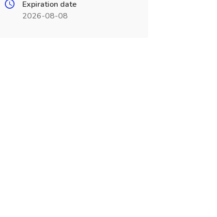
Expiration date
2026-08-08