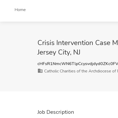
Home
Crisis Intervention Case M
Jersey City, NJ
cHFsR1NmcWN6TlpCcysvdjdyd0ZKc0F
Catholic Charities of the Archdiocese o
Job Description