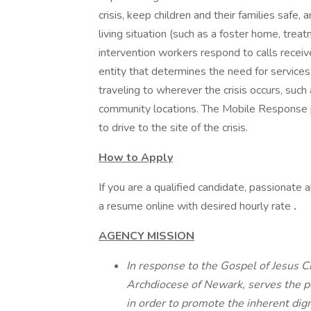
crisis, keep children and their families safe,
living situation (such as a foster home, tre
intervention workers respond to calls recei
entity that determines the need for service
traveling to wherever the crisis occurs, such a
community locations. The Mobile Response 
to drive to the site of the crisis.
How to Apply
If you are a qualified candidate, passionate 
a resume online with desired hourly rate
.
AGENCY MISSION
In response to the Gospel of Jesus Chr
Archdiocese of Newark, serves the p
in order to promote the inherent dign