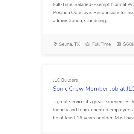
Full-Time, Salaried-Exempt Normal Work
Position Objective: Responsible for ass
administration, scheduling,...
Selma, TX
Full Time
$60k
JLC Builders
Sonic Crew Member Job at JLC
...great service, its great experiences.
friendly and team-oriented employees..
be at least 16 years or older. Must hav