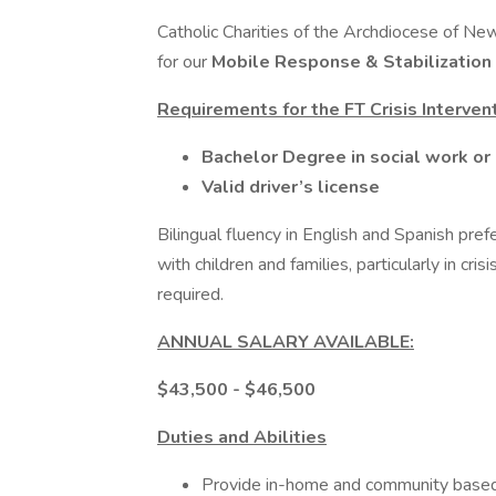
Catholic Charities of the Archdiocese of New
for our
Mobile Response & Stabilization
Requirements for the FT Crisis Interve
Bachelor Degree in social work or 
Valid driver’s license
Bilingual fluency in English and Spanish pre
with children and families, particularly in cr
required.
ANNUAL SALARY AVAILABLE:
$43,500 - $46,500
Duties and Abilities
Provide in-home and community based 