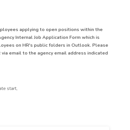
ployees applying to open positions within the
 Agency Internal Job Application Form which is
loyees on HR's public folders in Outlook. Please
via email to the agency email address indicated
te start,