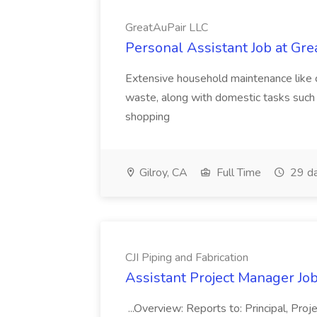
GreatAuPair LLC
Personal Assistant Job at Gr
Extensive household maintenance like c
waste, along with domestic tasks such 
shopping
Gilroy, CA
Full Time
29 da
CJI Piping and Fabrication
Assistant Project Manager Job 
...Overview: Reports to: Principal, Pro