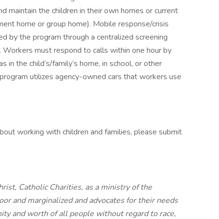
 and maintain the children in their own homes or current
atment home or group home). Mobile response/crisis
ved by the program through a centralized screening
s. Workers must respond to calls within one hour by
s in the child’s/family’s home, in school, or other
program utilizes agency-owned cars that workers use
about working with children and families, please submit
ist, Catholic Charities, as a ministry of the
oor and marginalized and advocates for their needs
ity and worth of all people without regard to race,