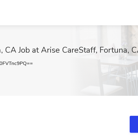
, CA Job at Arise CareStaff, Fortuna, 
0FVTnc9PQ==