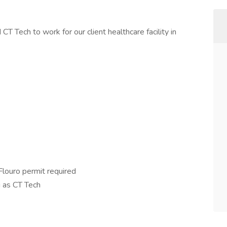
CT Tech to work for our client healthcare facility in
ouro permit required
 as CT Tech