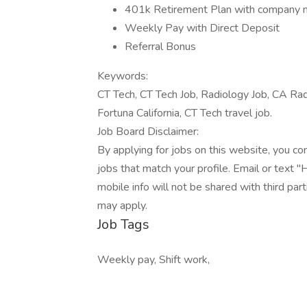
401k Retirement Plan with company 
Weekly Pay with Direct Deposit
Referral Bonus
Keywords:
CT Tech, CT Tech Job, Radiology Job, CA Radi
Fortuna California, CT Tech travel job.
Job Board Disclaimer:
By applying for jobs on this website, you c
jobs that match your profile. Email or text 
mobile info will not be shared with third pa
may apply.
Job Tags
Weekly pay, Shift work,