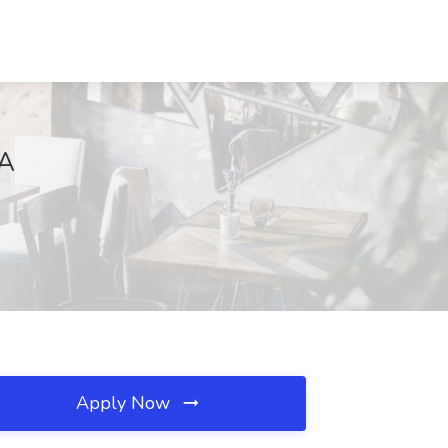
CA
Apply Now