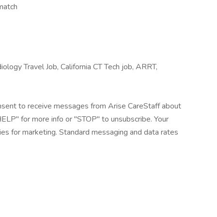
match
ology Travel Job, California CT Tech job, ARRT,
onsent to receive messages from Arise CareStaff about
"HELP" for more info or "STOP" to unsubscribe. Your
rties for marketing. Standard messaging and data rates