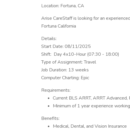
Location: Fortuna, CA
Arise CareStaff is looking for an experienced 
Fortuna California
Details:
Start Date: 08/11/2025
Shift: Day 4x10-Hour (07:30 - 18:00)
Type of Assignment: Travel
Job Duration: 13 weeks
Computer Charting: Epic
Requirements:
Current BLS ARRT, ARRT Advanced, Fl
Minimum of 1 year experience working
Benefits:
Medical, Dental, and Vision Insurance