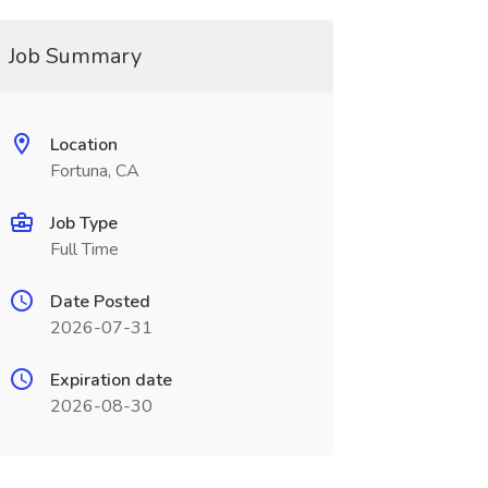
Job Summary
Location
Fortuna, CA
Job Type
Full Time
Date Posted
2026-07-31
Expiration date
2026-08-30