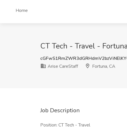
Home
CT Tech - Travel - Fortuna
cGFwS1RmZWR3dGRHdmV2bzViNElKY
Arise CareStaff
Fortuna, CA
Job Description
Position: CT Tech - Travel