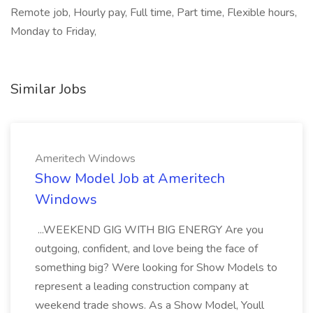
Remote job, Hourly pay, Full time, Part time, Flexible hours,
Monday to Friday,
Similar Jobs
Ameritech Windows
Show Model Job at Ameritech
Windows
...WEEKEND GIG WITH BIG ENERGY Are you
outgoing, confident, and love being the face of
something big? Were looking for Show Models to
represent a leading construction company at
weekend trade shows. As a Show Model, Youll