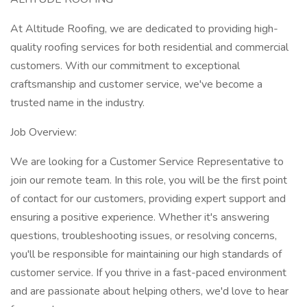
At Altitude Roofing, we are dedicated to providing high-
quality roofing services for both residential and commercial
customers. With our commitment to exceptional
craftsmanship and customer service, we've become a
trusted name in the industry.
Job Overview:
We are looking for a Customer Service Representative to
join our remote team. In this role, you will be the first point
of contact for our customers, providing expert support and
ensuring a positive experience. Whether it's answering
questions, troubleshooting issues, or resolving concerns,
you'll be responsible for maintaining our high standards of
customer service. If you thrive in a fast-paced environment
and are passionate about helping others, we'd love to hear