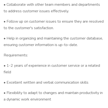
•⁠ ⁠Collaborate with other team members and departments
to address customer issues effectively.
•⁠ ⁠Follow up on customer issues to ensure they are resolved
to the customer's satisfaction.
•⁠ ⁠Help in organizing and maintaining the customer database,
ensuring customer information is up-to-date.
Requirements:
•⁠ ⁠1-2 years of experience in customer service or a related
field
•⁠ ⁠Excellent written and verbal communication skills
•⁠ ⁠Flexibility to adapt to changes and maintain productivity in
a dynamic work environment