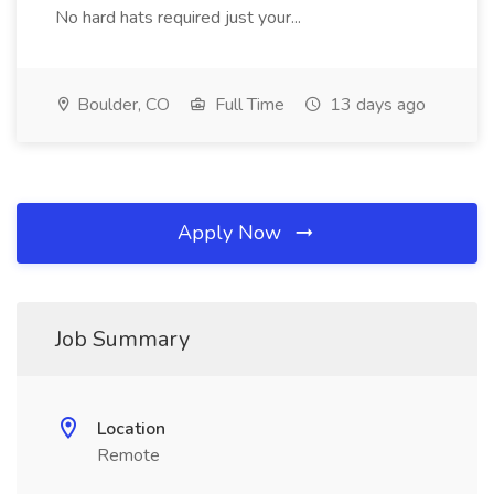
No hard hats required just your...
Boulder, CO
Full Time
13 days ago
Apply Now
Job Summary
Location
Remote