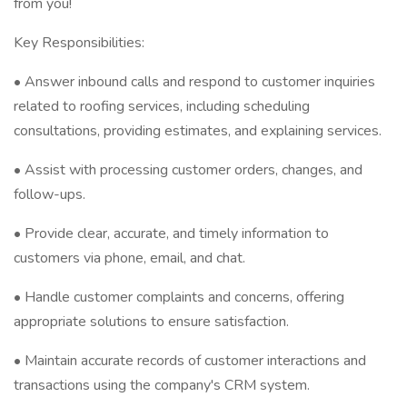
from you!
Key Responsibilities:
•⁠ ⁠Answer inbound calls and respond to customer inquiries
related to roofing services, including scheduling
consultations, providing estimates, and explaining services.
•⁠ ⁠Assist with processing customer orders, changes, and
follow-ups.
•⁠ ⁠Provide clear, accurate, and timely information to
customers via phone, email, and chat.
•⁠ ⁠Handle customer complaints and concerns, offering
appropriate solutions to ensure satisfaction.
•⁠ ⁠Maintain accurate records of customer interactions and
transactions using the company's CRM system.