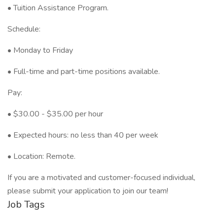
•⁠ ⁠⁠Tuition Assistance Program.
Schedule:
•⁠ ⁠Monday to Friday
•⁠ ⁠Full-time and part-time positions available.
Pay:
•⁠ ⁠$30.00 - $35.00 per hour
•⁠ ⁠Expected hours: no less than 40 per week
•⁠ ⁠Location: Remote.
If you are a motivated and customer-focused individual,
please submit your application to join our team!
Job Tags