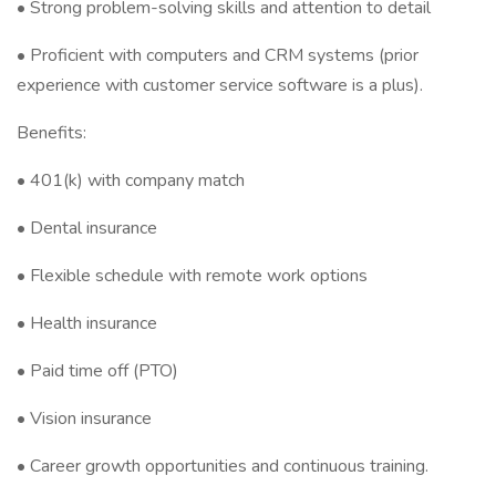
•⁠ ⁠Strong problem-solving skills and attention to detail
• Proficient with computers and CRM systems (prior
experience with customer service software is a plus).
Benefits:
•⁠ ⁠401(k) with company match
•⁠ ⁠Dental insurance
•⁠ ⁠Flexible schedule with remote work options
•⁠ ⁠Health insurance
•⁠ ⁠Paid time off (PTO)
•⁠ ⁠Vision insurance
•⁠ ⁠Career growth opportunities and continuous training.