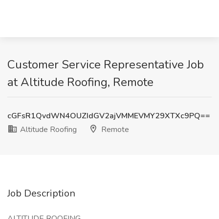
Customer Service Representative Job
at Altitude Roofing, Remote
cGFsR1QvdWN4OUZIdGV2ajVMMEVMY29XTXc9PQ==
Altitude Roofing
Remote
Job Description
ALTITUDE ROOFING