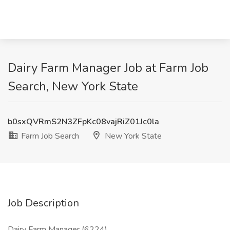
Dairy Farm Manager Job at Farm Job
Search, New York State
b0sxQVRmS2N3ZFpKc08vajRiZ01Jc0la
Farm Job Search
New York State
Job Description
Dairy Farm Manager (6224)