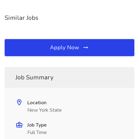
Similar Jobs
Apply Now
Job Summary
Location
New York State
Job Type
Full Time