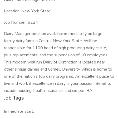
Location: New York State
Job Number: 6224
Dairy Manager position available immediately on large
family dairy farm in Central New York State. Will be
responsible for 1100 head of high producing dairy cattle,
plus replacements, and the supervision of 10 employees.
This modern well run Dairy of Distinction is located near
other similar dairies and Cornell University, which is home to
one of the nation's top dairy programs. An excellent place to
live and work if excellence in dairy is your passion. Benefits
include housing, health insurance, and simple IRA.
Job Tags
Immediate start,