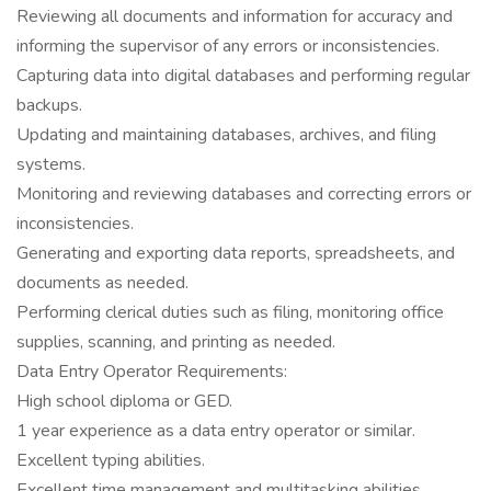
Reviewing all documents and information for accuracy and
informing the supervisor of any errors or inconsistencies.
Capturing data into digital databases and performing regular
backups.
Updating and maintaining databases, archives, and filing
systems.
Monitoring and reviewing databases and correcting errors or
inconsistencies.
Generating and exporting data reports, spreadsheets, and
documents as needed.
Performing clerical duties such as filing, monitoring office
supplies, scanning, and printing as needed.
Data Entry Operator Requirements:
High school diploma or GED.
1 year experience as a data entry operator or similar.
Excellent typing abilities.
Excellent time management and multitasking abilities.