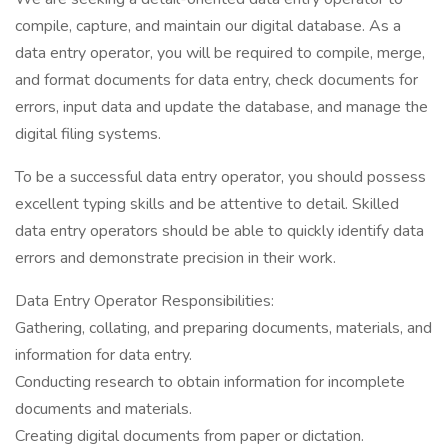
compile, capture, and maintain our digital database. As a
data entry operator, you will be required to compile, merge,
and format documents for data entry, check documents for
errors, input data and update the database, and manage the
digital filing systems.
To be a successful data entry operator, you should possess
excellent typing skills and be attentive to detail. Skilled
data entry operators should be able to quickly identify data
errors and demonstrate precision in their work.
Data Entry Operator Responsibilities:
Gathering, collating, and preparing documents, materials, and
information for data entry.
Conducting research to obtain information for incomplete
documents and materials.
Creating digital documents from paper or dictation.