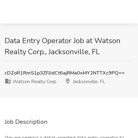
Data Entry Operator Job at Watson
Realty Corp., Jacksonville, FL
cDZoR1RmS1p3ZFJJdCt6ajRMa0xMY2NTTXc9PQ==
Watson Realty Corp.
Jacksonville, FL
Job Description
We are seeking a detail-oriented data entry operator to