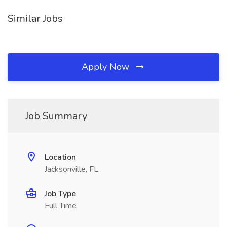
Similar Jobs
Apply Now
Job Summary
Location
Jacksonville, FL
Job Type
Full Time