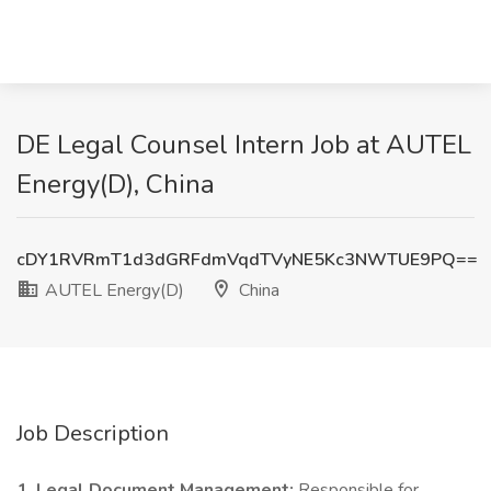
DE Legal Counsel Intern Job at AUTEL
Energy(D), China
cDY1RVRmT1d3dGRFdmVqdTVyNE5Kc3NWTUE9PQ==
AUTEL Energy(D)
China
Job Description
1. Legal Document Management:
Responsible for