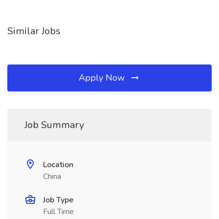
Similar Jobs
Apply Now
Job Summary
Location
China
Job Type
Full Time