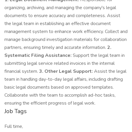
organizing, archiving, and managing the company's legal
documents to ensure accuracy and completeness. Assist
the legal team in establishing an effective document
management system to enhance work efficiency. Collect and
manage background investigation materials for collaboration
partners, ensuring timely and accurate information.
2.
Systematic Filing Assistance:
Support the legal team in
submitting legal service related invoices in the internal
financial system.
3. Other Legal Support:
Assist the legal
team in handling day-to-day legal affairs, including drafting
basic legal documents based on approved templates.
Collaborate with the team to accomplish ad-hoc tasks,
ensuring the efficient progress of legal work.
Job Tags
Full time,