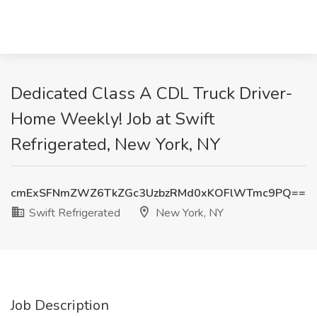
Dedicated Class A CDL Truck Driver-
Home Weekly! Job at Swift
Refrigerated, New York, NY
cmExSFNmZWZ6TkZGc3UzbzRMd0xKOFlWTmc9PQ==
Swift Refrigerated
New York, NY
Job Description