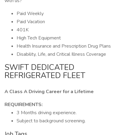
with us?
Paid Weekly
Paid Vacation
401K
High Tech Equipment
Health Insurance and Prescription Drug Plans
Disability, Life, and Critical Illness Coverage
SWIFT DEDICATED
REFRIGERATED FLEET
A Class A Driving Career for a Lifetime
REQUIREMENTS:
3 Months driving experience.
Subject to background screening.
Job Tags