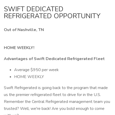
SWIFT DEDICATED
REFRIGERATED OPPORTUNITY
Out of Nashville, TN
HOME WEEKLY!
Advantages of Swift Dedicated Refrigerated Fleet
Average $950 per week
HOME WEEKLY
Swift Refrigerated is going back to the program that made
us the premier refrigerated fleet to drive for in the U.S.
Remember the Central Refrigerated management team you
trusted? Well, we're back! Are you bold enough to come