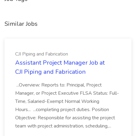
Similar Jobs
CJI Piping and Fabrication
Assistant Project Manager Job at
CJI Piping and Fabrication
...Overview: Reports to: Principal, Project
Manager, or Project Executive FLSA Status: Full-
Time, Salaried-Exempt Normal Working
Hours... ...completing project duties. Position
Objective: Responsible for assisting the project
team with project administration, scheduling,...