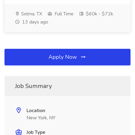
Selma, TX
Full Time
$60k - $72k
13 days ago
Apply Now
Job Summary
Location
New York, NY
Job Type