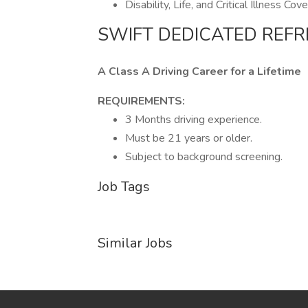
Disability, Life, and Critical Illness Cov
SWIFT DEDICATED REFR
A Class A Driving Career for a Lifetime
REQUIREMENTS:
3 Months driving experience.
Must be 21 years or older.
Subject to background screening.
Job Tags
Similar Jobs