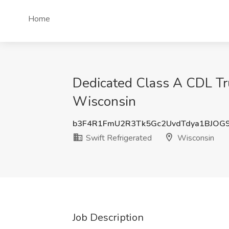
Home
Dedicated Class A CDL Tru
Wisconsin
b3F4R1FmU2R3Tk5Gc2UvdTdya1BJOG
Swift Refrigerated
Wisconsin
Job Description