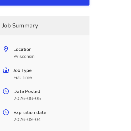
Job Summary
Location
Wisconsin
Job Type
Full Time
Date Posted
2026-08-05
Expiration date
2026-09-04