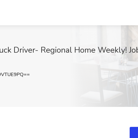
ck Driver- Regional Home Weekly! Job 
9VTUE9PQ==