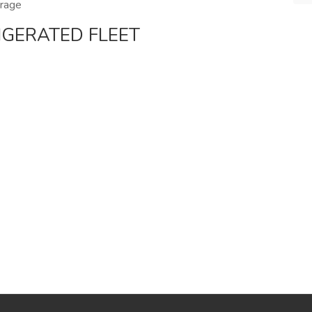
erage
IGERATED FLEET