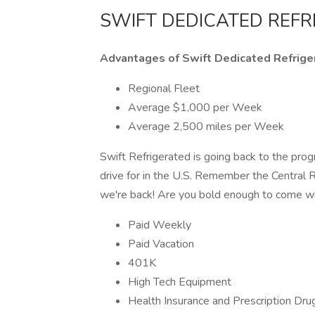
SWIFT DEDICATED REF
Advantages of Swift Dedicated Refrige
Regional Fleet
Average $1,000 per Week
Average 2,500 miles per Week
Swift Refrigerated is going back to the prog
drive for in the U.S. Remember the Central
we're back! Are you bold enough to come w
Paid Weekly
Paid Vacation
401K
High Tech Equipment
Health Insurance and Prescription Dru