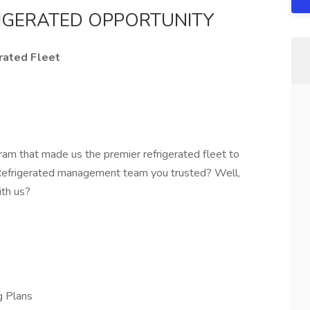
RIGERATED OPPORTUNITY
rated Fleet
ram that made us the premier refrigerated fleet to
 Refrigerated management team you trusted? Well,
ith us?
g Plans