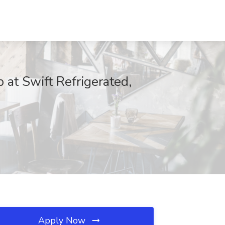
at Swift Refrigerated,
Apply Now